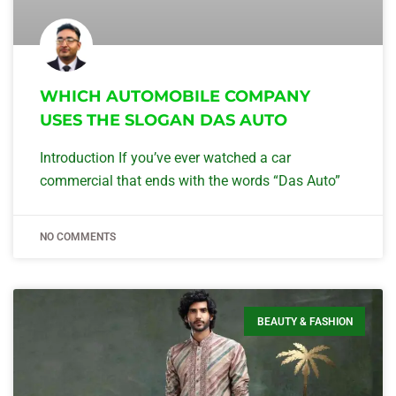
WHICH AUTOMOBILE COMPANY
USES THE SLOGAN DAS AUTO
Introduction If you’ve ever watched a car
commercial that ends with the words “Das Auto”
NO COMMENTS
BEAUTY & FASHION