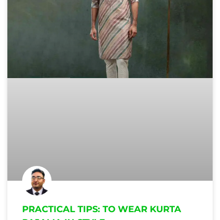
PRACTICAL TIPS: TO WEAR KURTA