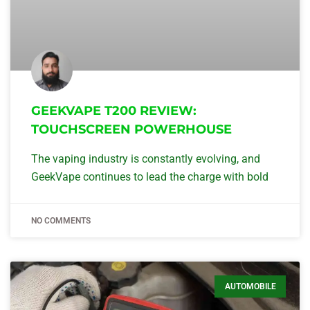
GEEKVAPE T200 REVIEW:
TOUCHSCREEN POWERHOUSE
The vaping industry is constantly evolving, and
GeekVape continues to lead the charge with bold
NO COMMENTS
AUTOMOBILE