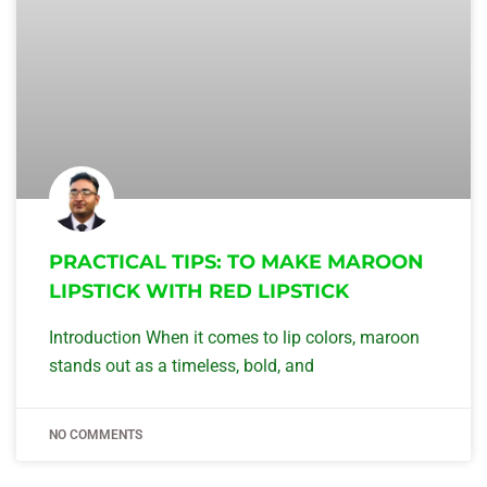
PRACTICAL TIPS: TO MAKE MAROON
LIPSTICK WITH RED LIPSTICK
Introduction When it comes to lip colors, maroon
stands out as a timeless, bold, and
NO COMMENTS