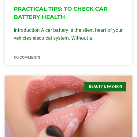
PRACTICAL TIPS: TO CHECK CAR
BATTERY HEALTH
Introduction A car battery is the silent heart of your
vehicle’s electrical system. Without a
NO COMMENTS
BEAUTY & FASHION