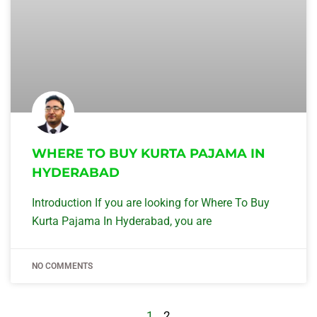
WHERE TO BUY KURTA PAJAMA IN
HYDERABAD
Introduction If you are looking for Where To Buy
Kurta Pajama In Hyderabad, you are
NO COMMENTS
1
2