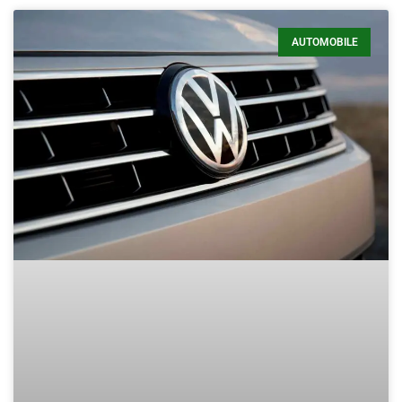
AUTOMOBILE