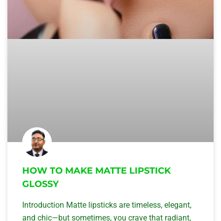
HOW TO MAKE MATTE LIPSTICK
GLOSSY
Introduction Matte lipsticks are timeless, elegant,
and chic—but sometimes, you crave that radiant,