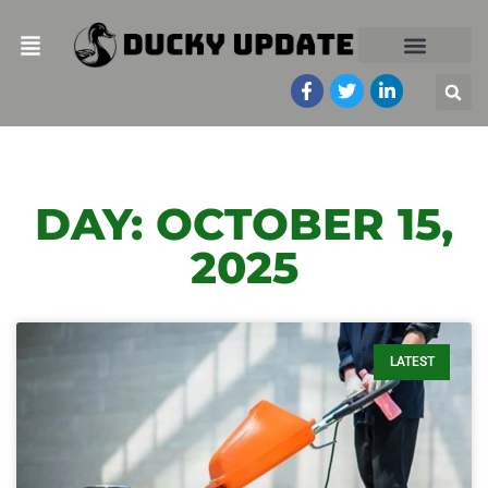
DAY: OCTOBER 15,
2025
LATEST