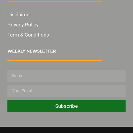
Disclaimer
Privacy Policy
Term & Conditions
WEEKLY NEWSLETTER
Subscribe