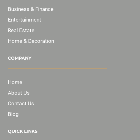
Business & Finance
Entertainment
Real Estate
Home & Decoration
COMPANY
Home
About Us
Contact Us
Blog
QUICK LINKS