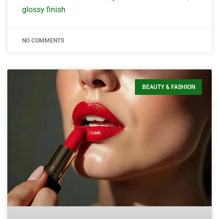
glossy finish
NO COMMENTS
BEAUTY & FASHION