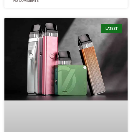
NO COMMENTS
LATEST