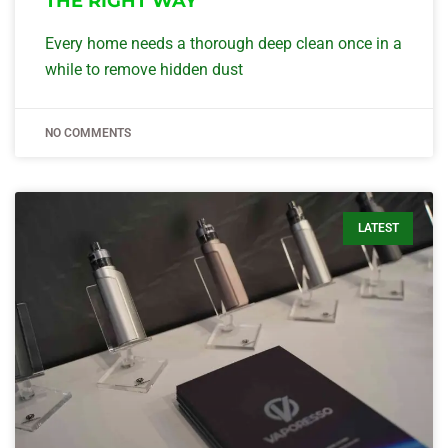
THE RIGHT WAY
Every home needs a thorough deep clean once in a
while to remove hidden dust
NO COMMENTS
LATEST