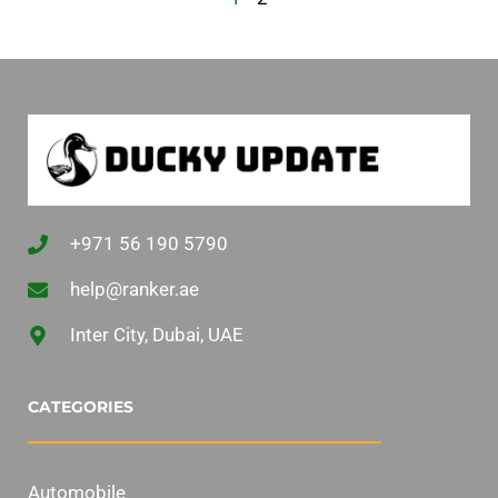
+971 56 190 5790
help@ranker.ae
Inter City, Dubai, UAE
CATEGORIES
Automobile