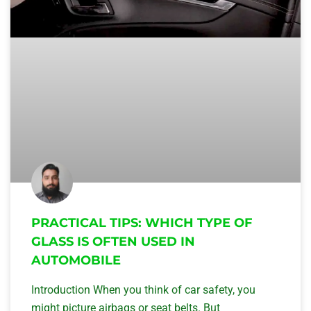
PRACTICAL TIPS: WHICH TYPE OF
GLASS IS OFTEN USED IN
AUTOMOBILE
Introduction When you think of car safety, you
might picture airbags or seat belts. But