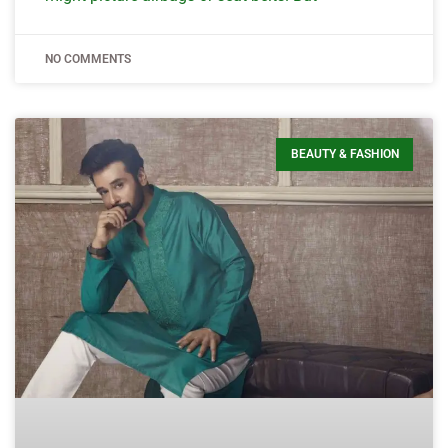
NO COMMENTS
BEAUTY & FASHION