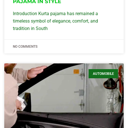
PAJAMA IN STYLE
Introduction Kurta pajama has remained a
timeless symbol of elegance, comfort, and
tradition in South
NO COMMENTS
AUTOMOBILE