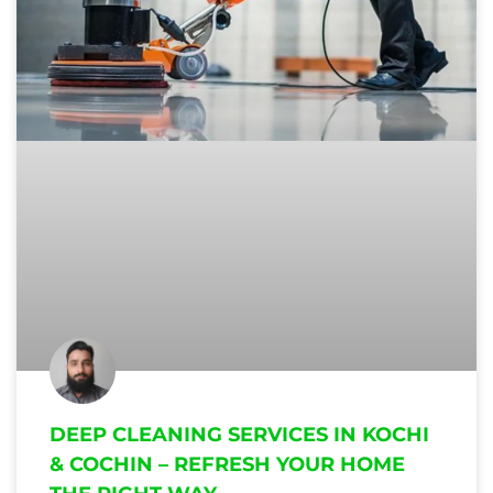
DEEP CLEANING SERVICES IN KOCHI
& COCHIN – REFRESH YOUR HOME