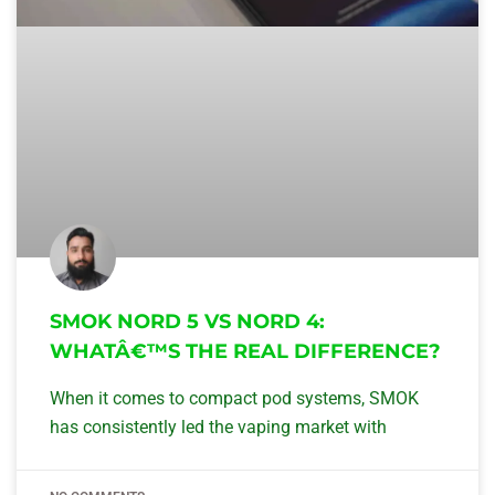
SMOK NORD 5 VS NORD 4:
WHATÂ€™S THE REAL DIFFERENCE?
When it comes to compact pod systems, SMOK
has consistently led the vaping market with