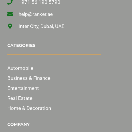
+971 56 190 5790
help@ranker.ae
Inter City, Dubai, UAE
CATEGORIES
Automobile
Business & Finance
Entertainment
Real Estate
Home & Decoration
COMPANY