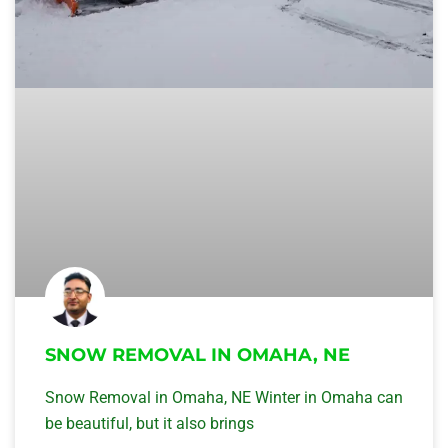
SNOW REMOVAL IN OMAHA, NE
Snow Removal in Omaha, NE Winter in Omaha can
be beautiful, but it also brings