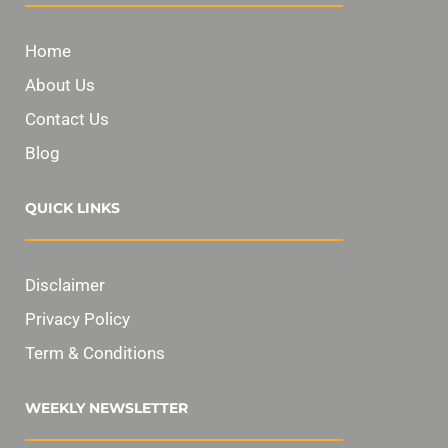
Home
About Us
Contact Us
Blog
QUICK LINKS
Disclaimer
Privacy Policy
Term & Conditions
WEEKLY NEWSLETTER