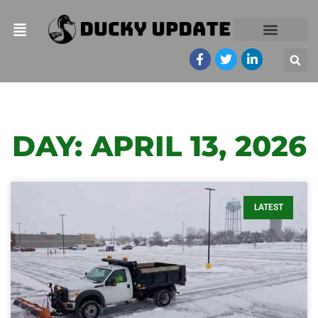
DAY: APRIL 13, 2026
LATEST