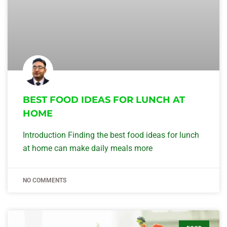
BEST FOOD IDEAS FOR LUNCH AT
HOME
Introduction Finding the best food ideas for lunch
at home can make daily meals more
NO COMMENTS