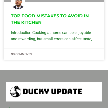
TOP FOOD MISTAKES TO AVOID IN
THE KITCHEN
Introduction Cooking at home can be enjoyable
and rewarding, but small errors can affect taste,
NO COMMENTS