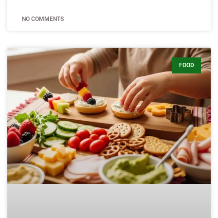
NO COMMENTS
FOOD