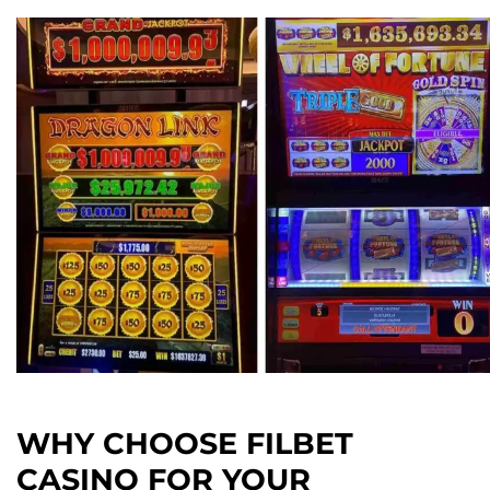
WHY CHOOSE FILBET
CASINO FOR YOUR