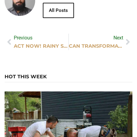
All Posts
Previous
Next
ACT NOW! RAINY SEASON CARPET CLEANING DISCOUNTS IN VANCOUVER
CAN TRANSFORMATIVE CX EVENT BOOST SALES OPERATION?
HOT THIS WEEK