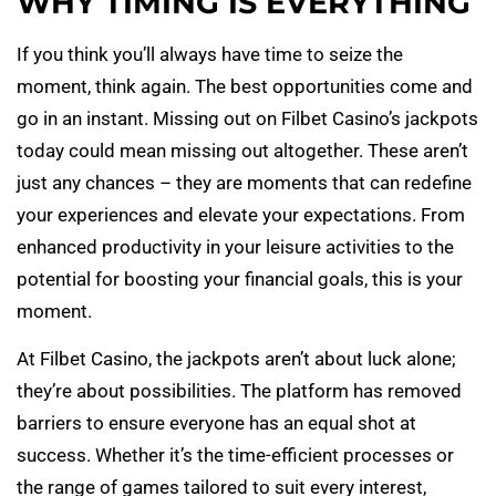
WHY TIMING IS EVERYTHING
If you think you’ll always have time to seize the
moment, think again. The best opportunities come and
go in an instant. Missing out on Filbet Casino’s jackpots
today could mean missing out altogether. These aren’t
just any chances – they are moments that can redefine
your experiences and elevate your expectations. From
enhanced productivity in your leisure activities to the
potential for boosting your financial goals, this is your
moment.
At Filbet Casino, the jackpots aren’t about luck alone;
they’re about possibilities. The platform has removed
barriers to ensure everyone has an equal shot at
success. Whether it’s the time-efficient processes or
the range of games tailored to suit every interest,