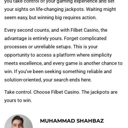
you take control of your gaming experience and set
your sights on life-changing jackpots. Waiting might
seem easy, but winning big requires action.
Every second counts, and with Filbet Casino, the
advantage is entirely yours. Forget complicated
processes or unreliable setups. This is your
opportunity to access a platform where simplicity
meets excellence, and every game is another chance to
win. If you’ve been seeking something reliable and
solution-oriented, your search ends here.
Take control. Choose Filbet Casino. The jackpots are
yours to win.
MUHAMMAD SHAHBAZ