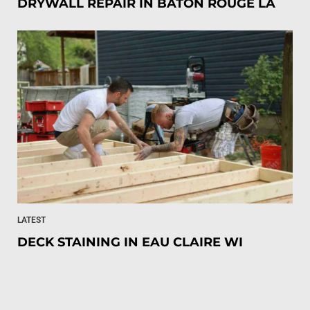
DRYWALL REPAIR IN BATON ROUGE LA
LATEST
DECK STAINING IN EAU CLAIRE WI