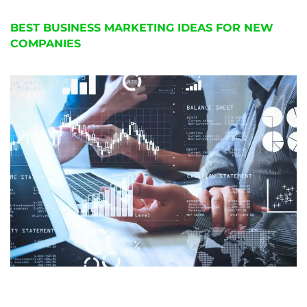
BEST BUSINESS MARKETING IDEAS FOR NEW
COMPANIES