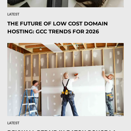
LATEST
THE FUTURE OF LOW COST DOMAIN
HOSTING: GCC TRENDS FOR 2026
LATEST