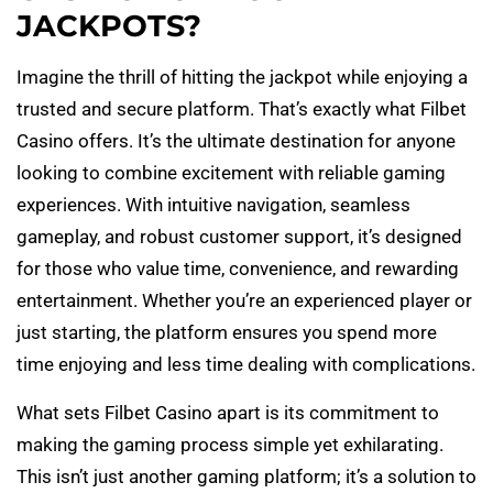
JACKPOTS?
Imagine the thrill of hitting the jackpot while enjoying a
trusted and secure platform. That’s exactly what Filbet
Casino offers. It’s the ultimate destination for anyone
looking to combine excitement with reliable gaming
experiences. With intuitive navigation, seamless
gameplay, and robust customer support, it’s designed
for those who value time, convenience, and rewarding
entertainment. Whether you’re an experienced player or
just starting, the platform ensures you spend more
time enjoying and less time dealing with complications.
What sets Filbet Casino apart is its commitment to
making the gaming process simple yet exhilarating.
This isn’t just another gaming platform; it’s a solution to