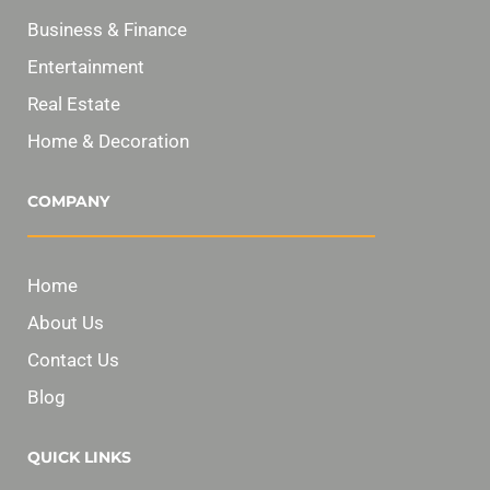
Business & Finance
Entertainment
Real Estate
Home & Decoration
COMPANY
Home
About Us
Contact Us
Blog
QUICK LINKS