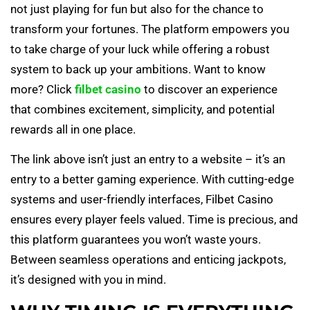
not just playing for fun but also for the chance to
transform your fortunes. The platform empowers you
to take charge of your luck while offering a robust
system to back up your ambitions. Want to know
more? Click
filbet casino
to discover an experience
that combines excitement, simplicity, and potential
rewards all in one place.
The link above isn’t just an entry to a website – it’s an
entry to a better gaming experience. With cutting-edge
systems and user-friendly interfaces, Filbet Casino
ensures every player feels valued. Time is precious, and
this platform guarantees you won’t waste yours.
Between seamless operations and enticing jackpots,
it’s designed with you in mind.