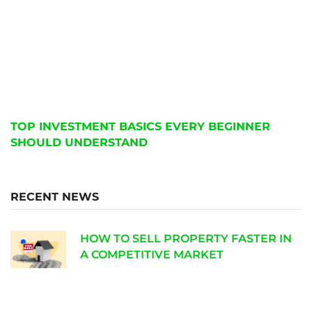
TOP INVESTMENT BASICS EVERY BEGINNER
SHOULD UNDERSTAND
RECENT NEWS
HOW TO SELL PROPERTY FASTER IN
A COMPETITIVE MARKET