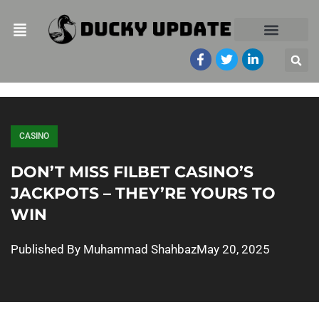
CASINO
DON’T MISS FILBET CASINO’S
JACKPOTS – THEY’RE YOURS TO
WIN
Published By
Muhammad Shahbaz
May 20, 2025