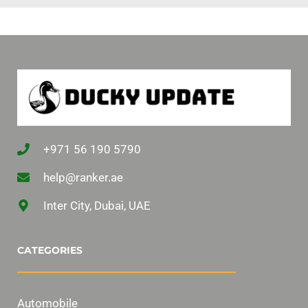
+971 56 190 5790
help@ranker.ae
Inter City, Dubai, UAE
CATEGORIES
Automobile