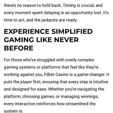
there’s no reason to hold back. Timing is crucial, and
every moment spent delaying is an opportunity lost. It’s
time to act, and the jackpots are ready.
EXPERIENCE SIMPLIFIED
GAMING LIKE NEVER
BEFORE
For those who’ve struggled with overly complex
gaming systems or platforms that feel like they’re
working against you, Filbet Casino is a game-changer. It
puts the player first, ensuring that every step is intuitive
and designed for ease. Whether you’re navigating the
platform, choosing games, or managing winnings,
every interaction reinforces how streamlined the
system is.