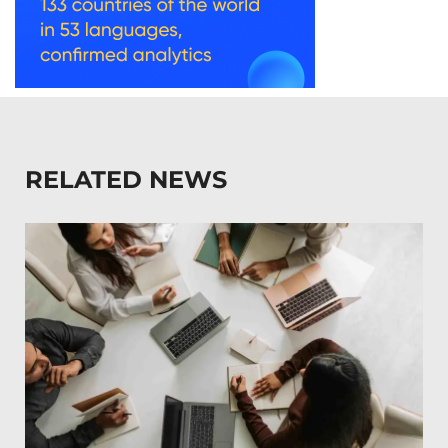
RELATED NEWS