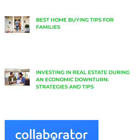
BEST HOME BUYING TIPS FOR
FAMILIES
INVESTING IN REAL ESTATE DURING
AN ECONOMIC DOWNTURN:
STRATEGIES AND TIPS