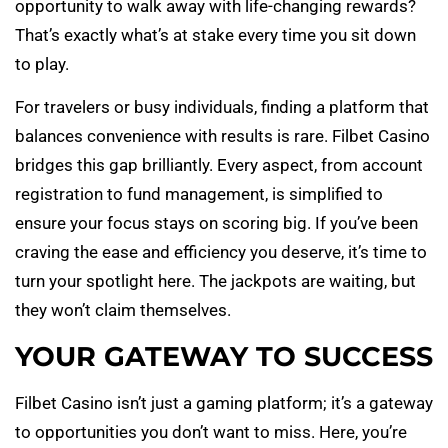
opportunity to walk away with life-changing rewards?
That’s exactly what’s at stake every time you sit down
to play.
For travelers or busy individuals, finding a platform that
balances convenience with results is rare. Filbet Casino
bridges this gap brilliantly. Every aspect, from account
registration to fund management, is simplified to
ensure your focus stays on scoring big. If you’ve been
craving the ease and efficiency you deserve, it’s time to
turn your spotlight here. The jackpots are waiting, but
they won’t claim themselves.
YOUR GATEWAY TO SUCCESS
Filbet Casino isn’t just a gaming platform; it’s a gateway
to opportunities you don’t want to miss. Here, you’re