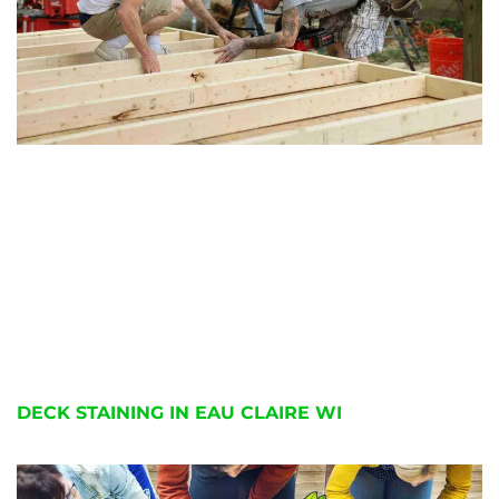
DECK STAINING IN EAU CLAIRE WI