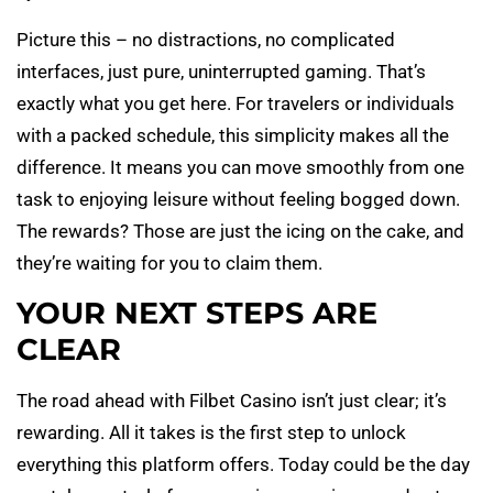
Picture this – no distractions, no complicated
interfaces, just pure, uninterrupted gaming. That’s
exactly what you get here. For travelers or individuals
with a packed schedule, this simplicity makes all the
difference. It means you can move smoothly from one
task to enjoying leisure without feeling bogged down.
The rewards? Those are just the icing on the cake, and
they’re waiting for you to claim them.
YOUR NEXT STEPS ARE
CLEAR
The road ahead with Filbet Casino isn’t just clear; it’s
rewarding. All it takes is the first step to unlock
everything this platform offers. Today could be the day