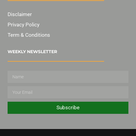
Disclaimer
Privacy Policy
Term & Conditions
WEEKLY NEWSLETTER
Subscribe