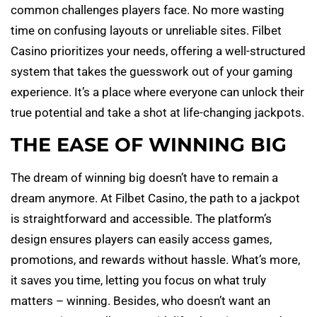
common challenges players face. No more wasting
time on confusing layouts or unreliable sites. Filbet
Casino prioritizes your needs, offering a well-structured
system that takes the guesswork out of your gaming
experience. It’s a place where everyone can unlock their
true potential and take a shot at life-changing jackpots.
THE EASE OF WINNING BIG
The dream of winning big doesn’t have to remain a
dream anymore. At Filbet Casino, the path to a jackpot
is straightforward and accessible. The platform’s
design ensures players can easily access games,
promotions, and rewards without hassle. What’s more,
it saves you time, letting you focus on what truly
matters – winning. Besides, who doesn’t want an