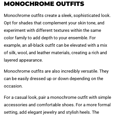
MONOCHROME OUTFITS
Monochrome outfits create a sleek, sophisticated look.
Opt for shades that complement your skin tone, and
experiment with different textures within the same
color family to add depth to your ensemble. For
example, an all-black outfit can be elevated with a mix
of silk, wool, and leather materials, creating a rich and
layered appearance.
Monochrome outfits are also incredibly versatile. They
can be easily dressed up or down depending on the
occasion.
For a casual look, pair a monochrome outfit with simple
accessories and comfortable shoes. For a more formal
setting, add elegant jewelry and stylish heels. The