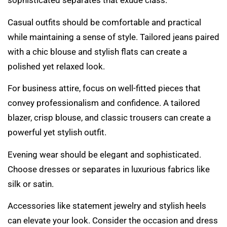
sophisticated separates that exude class.
Casual outfits should be comfortable and practical
while maintaining a sense of style. Tailored jeans paired
with a chic blouse and stylish flats can create a
polished yet relaxed look.
For business attire, focus on well-fitted pieces that
convey professionalism and confidence. A tailored
blazer, crisp blouse, and classic trousers can create a
powerful yet stylish outfit.
Evening wear should be elegant and sophisticated.
Choose dresses or separates in luxurious fabrics like
silk or satin.
Accessories like statement jewelry and stylish heels
can elevate your look. Consider the occasion and dress