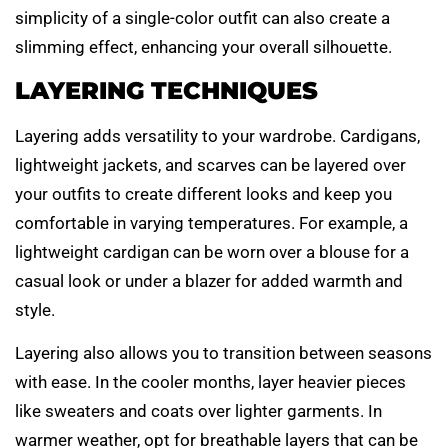
simplicity of a single-color outfit can also create a
slimming effect, enhancing your overall silhouette.
LAYERING TECHNIQUES
Layering adds versatility to your wardrobe. Cardigans,
lightweight jackets, and scarves can be layered over
your outfits to create different looks and keep you
comfortable in varying temperatures. For example, a
lightweight cardigan can be worn over a blouse for a
casual look or under a blazer for added warmth and
style.
Layering also allows you to transition between seasons
with ease. In the cooler months, layer heavier pieces
like sweaters and coats over lighter garments. In
warmer weather, opt for breathable layers that can be