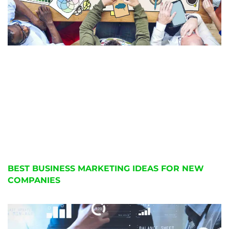
BEST BUSINESS MARKETING IDEAS FOR NEW
COMPANIES