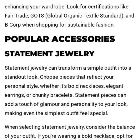
enhancing your wardrobe. Look for certifications like
Fair Trade, GOTS (Global Organic Textile Standard), and
B Corp when shopping for sustainable fashion.
POPULAR ACCESSORIES
STATEMENT JEWELRY
Statement jewelry can transform a simple outfit into a
standout look. Choose pieces that reflect your
personal style, whether it’s bold necklaces, elegant
earrings, or chunky bracelets. Statement pieces can
add a touch of glamour and personality to your look,
making even the simplest outfit feel special.
When selecting statement jewelry, consider the balance
of your outfit. If you’re wearing a bold necklace, opt for