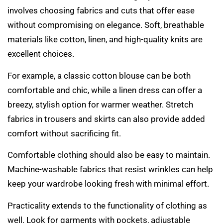
involves choosing fabrics and cuts that offer ease
without compromising on elegance. Soft, breathable
materials like cotton, linen, and high-quality knits are
excellent choices.
For example, a classic cotton blouse can be both
comfortable and chic, while a linen dress can offer a
breezy, stylish option for warmer weather. Stretch
fabrics in trousers and skirts can also provide added
comfort without sacrificing fit.
Comfortable clothing should also be easy to maintain.
Machine-washable fabrics that resist wrinkles can help
keep your wardrobe looking fresh with minimal effort.
Practicality extends to the functionality of clothing as
well. Look for garments with pockets, adjustable