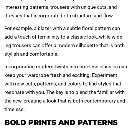
interesting patterns, trousers with unique cuts, and
dresses that incorporate both structure and flow.
For example, a blazer with a subtle floral pattern can
add a touch of femininity to a classic look, while wide-
leg trousers can offer a modern silhouette that is both
stylish and comfortable.
Incorporating modern twists into timeless classics can
keep your wardrobe fresh and exciting. Experiment
with new cuts, patterns, and colors to find styles that
resonate with you. The key is to blend the familiar with
the new, creating a look that is both contemporary and
timeless.
BOLD PRINTS AND PATTERNS