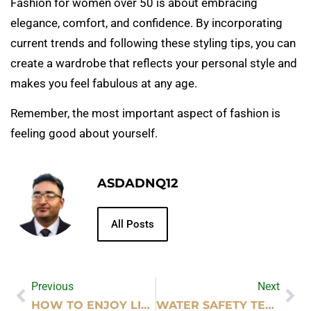
Fashion for women over 50 is about embracing
elegance, comfort, and confidence. By incorporating
current trends and following these styling tips, you can
create a wardrobe that reflects your personal style and
makes you feel fabulous at any age.
Remember, the most important aspect of fashion is
feeling good about yourself.
ASDADNQ12
All Posts
Previous
Next
HOW TO ENJOY LIFE NOW: TIPS FOR IMMEDIATE HAPPINESS
WATER SAFETY TECHNIQUES IN LIFEGUARD TRAINING