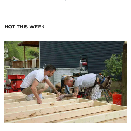
HOT THIS WEEK