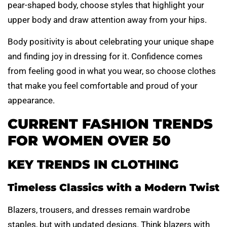
pear-shaped body, choose styles that highlight your
upper body and draw attention away from your hips.
Body positivity is about celebrating your unique shape
and finding joy in dressing for it. Confidence comes
from feeling good in what you wear, so choose clothes
that make you feel comfortable and proud of your
appearance.
CURRENT FASHION TRENDS
FOR WOMEN OVER 50
KEY TRENDS IN CLOTHING
Timeless Classics with a Modern Twist
Blazers, trousers, and dresses remain wardrobe
staples, but with updated designs. Think blazers with