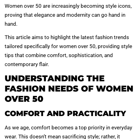
Women over 50 are increasingly becoming style icons,
proving that elegance and modernity can go hand in
hand.
This article aims to highlight the latest fashion trends
tailored specifically for women over 50, providing style
tips that combine comfort, sophistication, and
contemporary flair.
UNDERSTANDING THE
FASHION NEEDS OF WOMEN
OVER 50
COMFORT AND PRACTICALITY
As we age, comfort becomes a top priority in everyday
wear. This doesn’t mean sacrificing style; rather, it