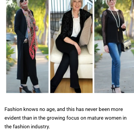
Fashion knows no age, and this has never been more
evident than in the growing focus on mature women in
the fashion industry.