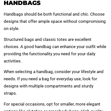
HANDBAGS
Handbags should be both functional and chic. Choose
designs that offer ample space without compromising
on style.
Structured bags and classic totes are excellent
choices. A good handbag can enhance your outfit while
providing the functionality you need for your daily
activities.
When selecting a handbag, consider your lifestyle and
needs. If you need a bag for everyday use, look for
designs with multiple compartments and sturdy
straps.
For special occasions, opt for smaller, more elegant