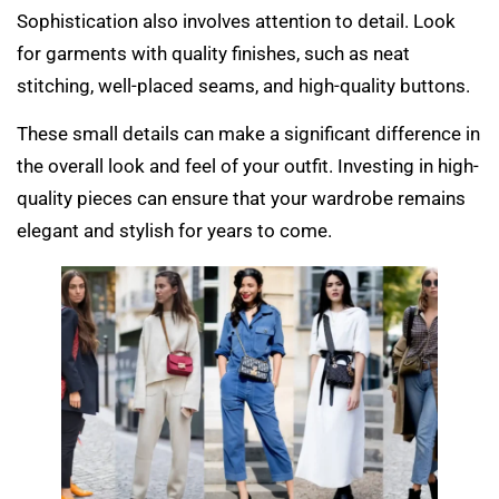
Sophistication also involves attention to detail. Look
for garments with quality finishes, such as neat
stitching, well-placed seams, and high-quality buttons.
These small details can make a significant difference in
the overall look and feel of your outfit. Investing in high-
quality pieces can ensure that your wardrobe remains
elegant and stylish for years to come.