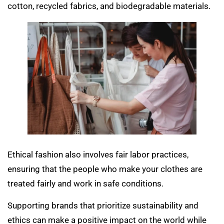
cotton, recycled fabrics, and biodegradable materials.
Ethical fashion also involves fair labor practices,
ensuring that the people who make your clothes are
treated fairly and work in safe conditions.
Supporting brands that prioritize sustainability and
ethics can make a positive impact on the world while