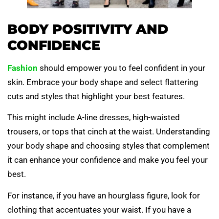
BODY POSITIVITY AND
CONFIDENCE
Fashion
should empower you to feel confident in your
skin. Embrace your body shape and select flattering
cuts and styles that highlight your best features.
This might include A-line dresses, high-waisted
trousers, or tops that cinch at the waist. Understanding
your body shape and choosing styles that complement
it can enhance your confidence and make you feel your
best.
For instance, if you have an hourglass figure, look for
clothing that accentuates your waist. If you have a