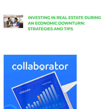
INVESTING IN REAL ESTATE DURING
AN ECONOMIC DOWNTURN:
STRATEGIES AND TIPS