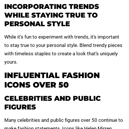
INCORPORATING TRENDS
WHILE STAYING TRUE TO
PERSONAL STYLE
While it’s fun to experiment with trends, it’s important
to stay true to your personal style. Blend trendy pieces
with timeless staples to create a look that’s uniquely
yours.
INFLUENTIAL FASHION
ICONS OVER 50
CELEBRITIES AND PUBLIC
FIGURES
Many celebrities and public figures over 50 continue to
make fashion statements. Icons like Helen Mirren,