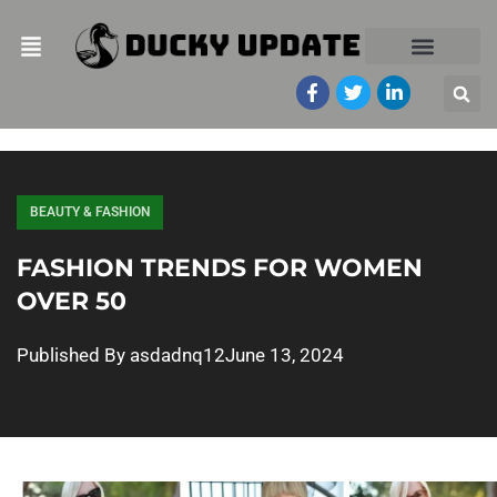
BEAUTY & FASHION
FASHION TRENDS FOR WOMEN
OVER 50
Published By
asdadnq12
June 13, 2024