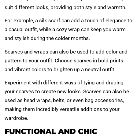
suit different looks, providing both style and warmth.
For example, a silk scarf can add a touch of elegance to
a casual outfit, while a cozy wrap can keep you warm
and stylish during the colder months.
Scarves and wraps can also be used to add color and
pattern to your outfit. Choose scarves in bold prints
and vibrant colors to brighten up a neutral outfit.
Experiment with different ways of tying and draping
your scarves to create new looks. Scarves can also be
used as head wraps, belts, or even bag accessories,
making them incredibly versatile additions to your
wardrobe.
FUNCTIONAL AND CHIC