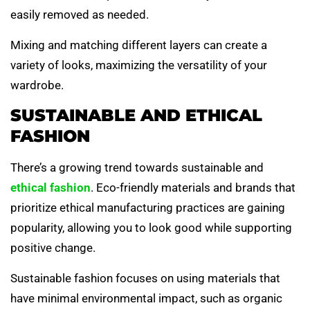
easily removed as needed.
Mixing and matching different layers can create a
variety of looks, maximizing the versatility of your
wardrobe.
SUSTAINABLE AND ETHICAL
FASHION
There’s a growing trend towards sustainable and
ethical fashion
. Eco-friendly materials and brands that
prioritize ethical manufacturing practices are gaining
popularity, allowing you to look good while supporting
positive change.
Sustainable fashion focuses on using materials that
have minimal environmental impact, such as organic