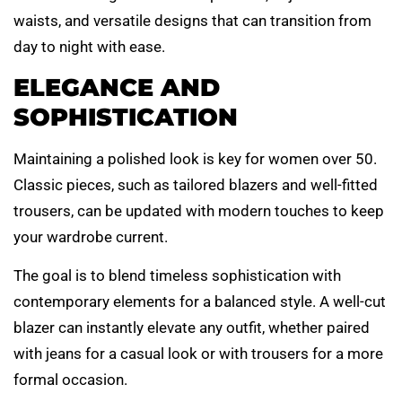
waists, and versatile designs that can transition from
day to night with ease.
ELEGANCE AND
SOPHISTICATION
Maintaining a polished look is key for women over 50.
Classic pieces, such as tailored blazers and well-fitted
trousers, can be updated with modern touches to keep
your wardrobe current.
The goal is to blend timeless sophistication with
contemporary elements for a balanced style. A well-cut
blazer can instantly elevate any outfit, whether paired
with jeans for a casual look or with trousers for a more
formal occasion.