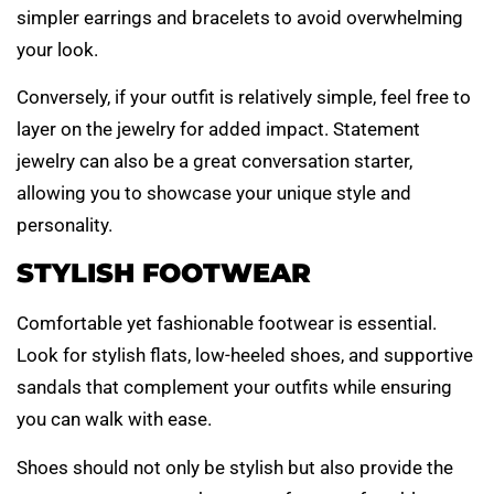
simpler earrings and bracelets to avoid overwhelming
your look.
Conversely, if your outfit is relatively simple, feel free to
layer on the jewelry for added impact. Statement
jewelry can also be a great conversation starter,
allowing you to showcase your unique style and
personality.
STYLISH FOOTWEAR
Comfortable yet fashionable footwear is essential.
Look for stylish flats, low-heeled shoes, and supportive
sandals that complement your outfits while ensuring
you can walk with ease.
Shoes should not only be stylish but also provide the