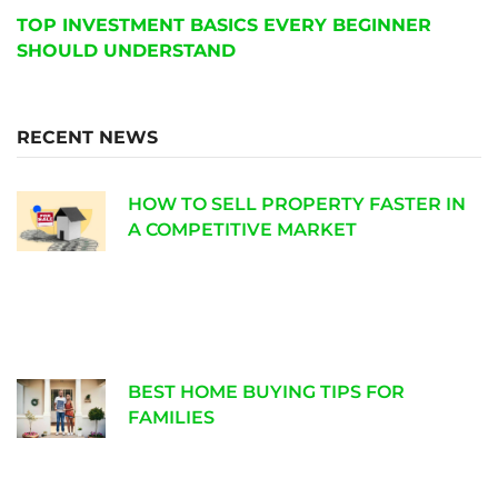
TOP INVESTMENT BASICS EVERY BEGINNER
SHOULD UNDERSTAND
RECENT NEWS
HOW TO SELL PROPERTY FASTER IN
A COMPETITIVE MARKET
BEST HOME BUYING TIPS FOR
FAMILIES