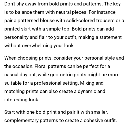
Don’t shy away from bold prints and patterns. The key
is to balance them with neutral pieces. For instance,
pair a patterned blouse with solid-colored trousers or a
printed skirt with a simple top. Bold prints can add
personality and flair to your outfit, making a statement
without overwhelming your look.
When choosing prints, consider your personal style and
the occasion. Floral patterns can be perfect for a
casual day out, while geometric prints might be more
suitable for a professional setting. Mixing and
matching prints can also create a dynamic and
interesting look.
Start with one bold print and pair it with smaller,
complementary patterns to create a cohesive outfit.