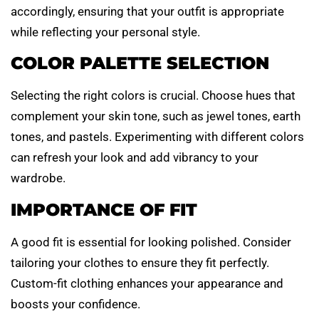
accordingly, ensuring that your outfit is appropriate
while reflecting your personal style.
COLOR PALETTE SELECTION
Selecting the right colors is crucial. Choose hues that
complement your skin tone, such as jewel tones, earth
tones, and pastels. Experimenting with different colors
can refresh your look and add vibrancy to your
wardrobe.
IMPORTANCE OF FIT
A good fit is essential for looking polished. Consider
tailoring your clothes to ensure they fit perfectly.
Custom-fit clothing enhances your appearance and
boosts your confidence.