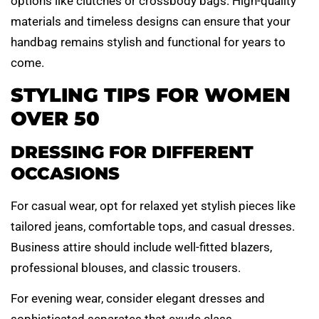
options like clutches or crossbody bags. High-quality
materials and timeless designs can ensure that your
handbag remains stylish and functional for years to
come.
STYLING TIPS FOR WOMEN
OVER 50
DRESSING FOR DIFFERENT
OCCASIONS
For casual wear, opt for relaxed yet stylish pieces like
tailored jeans, comfortable tops, and casual dresses.
Business attire should include well-fitted blazers,
professional blouses, and classic trousers.
For evening wear, consider elegant dresses and