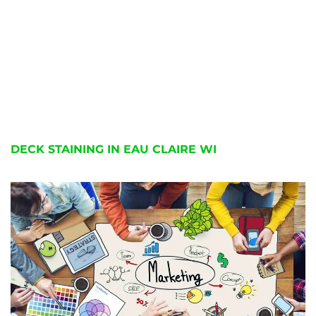
DECK STAINING IN EAU CLAIRE WI