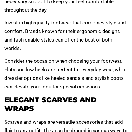
necessary support to keep your feet comfortable
throughout the day.
Invest in high-quality footwear that combines style and
comfort. Brands known for their ergonomic designs
and fashionable styles can offer the best of both
worlds.
Consider the occasion when choosing your footwear.
Flats and low heels are perfect for everyday wear, while
dressier options like heeled sandals and stylish boots
can elevate your look for special occasions.
ELEGANT SCARVES AND
WRAPS
Scarves and wraps are versatile accessories that add
flair to any outfit. They can be draped in various ways to