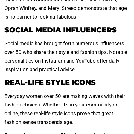
Oprah Winfrey, and Meryl Streep demonstrate that age
is no barrier to looking fabulous.
SOCIAL MEDIA INFLUENCERS
Social media has brought forth numerous influencers
over 50 who share their style and fashion tips. Notable
personalities on Instagram and YouTube offer daily
inspiration and practical advice.
REAL-LIFE STYLE ICONS
Everyday women over 50 are making waves with their
fashion choices. Whether it’s in your community or
online, these real-life style icons prove that great
fashion sense transcends age.