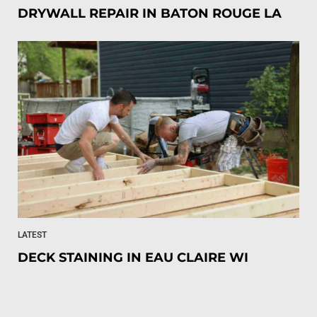
DRYWALL REPAIR IN BATON ROUGE LA
LATEST
DECK STAINING IN EAU CLAIRE WI