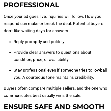
PROFESSIONAL
Once your ad goes live, inquiries will follow. How you
respond can make or break the deal. Potential buyers
don’t like waiting days for answers.
Reply promptly and politely.
Provide clear answers to questions about
condition, price, or availability.
Stay professional even if someone tries to lowball
you. A courteous tone maintains credibility.
Buyers often compare multiple sellers, and the one who
communicates best usually wins the sale.
ENSURE SAFE AND SMOOTH