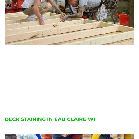
DECK STAINING IN EAU CLAIRE WI