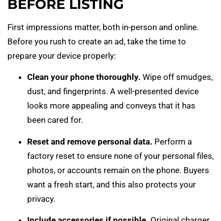
BEFORE LISTING
First impressions matter, both in-person and online.
Before you rush to create an ad, take the time to
prepare your device properly:
Clean your phone thoroughly.
Wipe off smudges,
dust, and fingerprints. A well-presented device
looks more appealing and conveys that it has
been cared for.
Reset and remove personal data.
Perform a
factory reset to ensure none of your personal files,
photos, or accounts remain on the phone. Buyers
want a fresh start, and this also protects your
privacy.
Include accessories if possible.
Original charger,