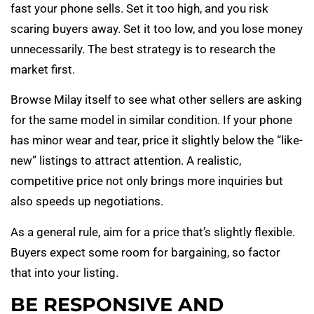
fast your phone sells. Set it too high, and you risk
scaring buyers away. Set it too low, and you lose money
unnecessarily. The best strategy is to research the
market first.
Browse Milay itself to see what other sellers are asking
for the same model in similar condition. If your phone
has minor wear and tear, price it slightly below the “like-
new” listings to attract attention. A realistic,
competitive price not only brings more inquiries but
also speeds up negotiations.
As a general rule, aim for a price that’s slightly flexible.
Buyers expect some room for bargaining, so factor
that into your listing.
BE RESPONSIVE AND