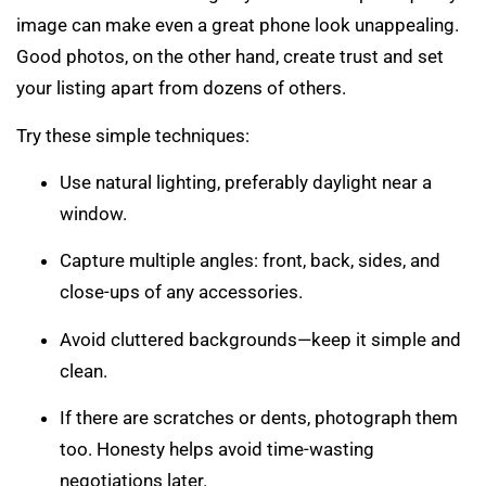
image can make even a great phone look unappealing.
Good photos, on the other hand, create trust and set
your listing apart from dozens of others.
Try these simple techniques:
Use natural lighting, preferably daylight near a
window.
Capture multiple angles: front, back, sides, and
close-ups of any accessories.
Avoid cluttered backgrounds—keep it simple and
clean.
If there are scratches or dents, photograph them
too. Honesty helps avoid time-wasting
negotiations later.