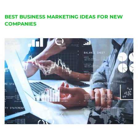
BEST BUSINESS MARKETING IDEAS FOR NEW
COMPANIES