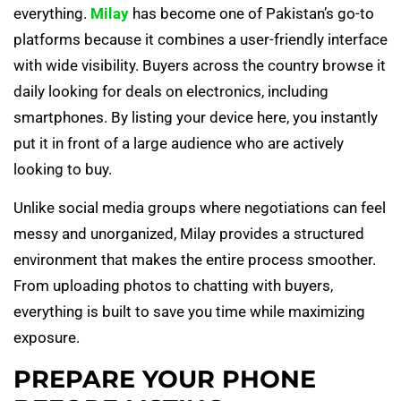
everything.
Milay
has become one of Pakistan’s go-to
platforms because it combines a user-friendly interface
with wide visibility. Buyers across the country browse it
daily looking for deals on electronics, including
smartphones. By listing your device here, you instantly
put it in front of a large audience who are actively
looking to buy.
Unlike social media groups where negotiations can feel
messy and unorganized, Milay provides a structured
environment that makes the entire process smoother.
From uploading photos to chatting with buyers,
everything is built to save you time while maximizing
exposure.
PREPARE YOUR PHONE