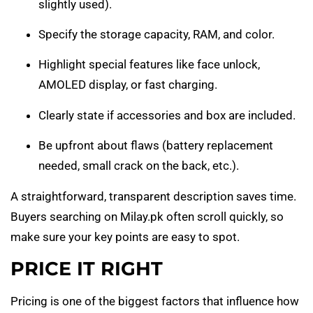
slightly used).
Specify the storage capacity, RAM, and color.
Highlight special features like face unlock,
AMOLED display, or fast charging.
Clearly state if accessories and box are included.
Be upfront about flaws (battery replacement
needed, small crack on the back, etc.).
A straightforward, transparent description saves time.
Buyers searching on Milay.pk often scroll quickly, so
make sure your key points are easy to spot.
PRICE IT RIGHT
Pricing is one of the biggest factors that influence how