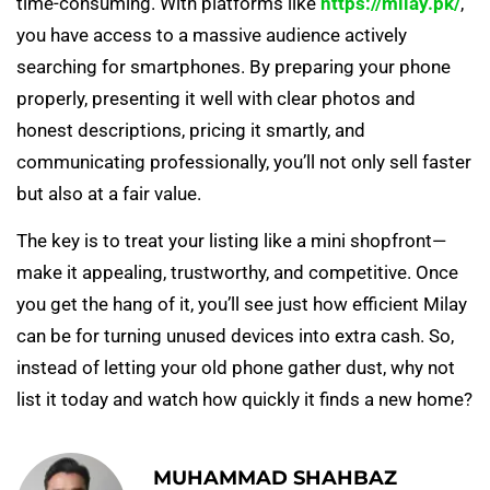
time-consuming. With platforms like
https://milay.pk/
,
you have access to a massive audience actively
searching for smartphones. By preparing your phone
properly, presenting it well with clear photos and
honest descriptions, pricing it smartly, and
communicating professionally, you’ll not only sell faster
but also at a fair value.
The key is to treat your listing like a mini shopfront—
make it appealing, trustworthy, and competitive. Once
you get the hang of it, you’ll see just how efficient Milay
can be for turning unused devices into extra cash. So,
instead of letting your old phone gather dust, why not
list it today and watch how quickly it finds a new home?
MUHAMMAD SHAHBAZ