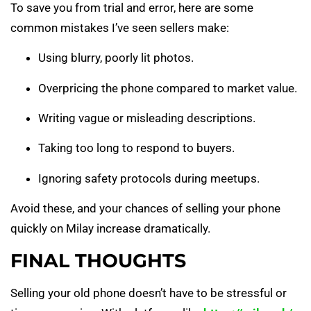
To save you from trial and error, here are some
common mistakes I’ve seen sellers make:
Using blurry, poorly lit photos.
Overpricing the phone compared to market value.
Writing vague or misleading descriptions.
Taking too long to respond to buyers.
Ignoring safety protocols during meetups.
Avoid these, and your chances of selling your phone
quickly on Milay increase dramatically.
FINAL THOUGHTS
Selling your old phone doesn’t have to be stressful or