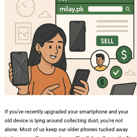
If you’ve recently upgraded your smartphone and your
old device is lying around collecting dust, you’re not
alone. Most of us keep our older phones tucked away