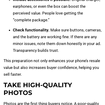
earphones, or even the box can boost the
perceived value. People love getting the
“complete package.”
Check functionality.
Make sure buttons, cameras,
and the battery are working fine. If there are any
minor issues, note them down honestly in your ad.
Transparency builds trust.
This preparation not only enhances your phone’s resale
value but also increases buyer confidence, helping you
sell faster.
TAKE HIGH-QUALITY
PHOTOS
Photos are the first thing buyers notice. A poor-quality