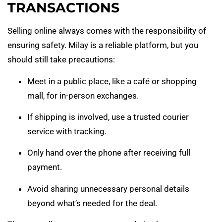
TRANSACTIONS
Selling online always comes with the responsibility of
ensuring safety. Milay is a reliable platform, but you
should still take precautions:
Meet in a public place, like a café or shopping
mall, for in-person exchanges.
If shipping is involved, use a trusted courier
service with tracking.
Only hand over the phone after receiving full
payment.
Avoid sharing unnecessary personal details
beyond what’s needed for the deal.