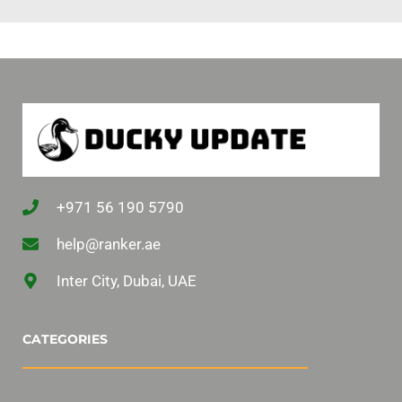
+971 56 190 5790
help@ranker.ae
Inter City, Dubai, UAE
CATEGORIES