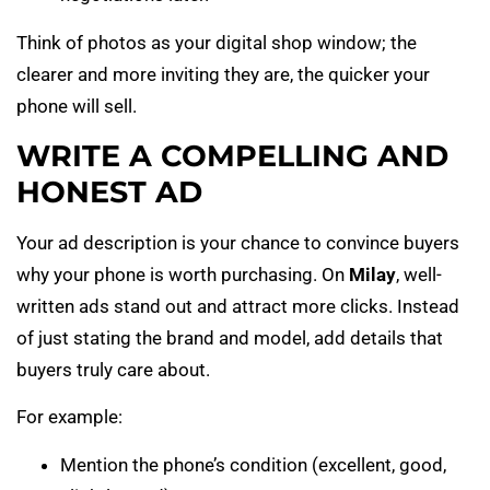
Think of photos as your digital shop window; the
clearer and more inviting they are, the quicker your
phone will sell.
WRITE A COMPELLING AND
HONEST AD
Your ad description is your chance to convince buyers
why your phone is worth purchasing. On
Milay
, well-
written ads stand out and attract more clicks. Instead
of just stating the brand and model, add details that
buyers truly care about.
For example:
Mention the phone’s condition (excellent, good,