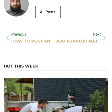
All Posts
Previous
Next
HOW TO POST AN AD ON MILAY.PK STEP BY STEP?
AKO FUNGUJÚ NAJLEPŠIE ONLINE KASÍNA SK PRE NOVÝCH HRÁČOV?
HOT THIS WEEK