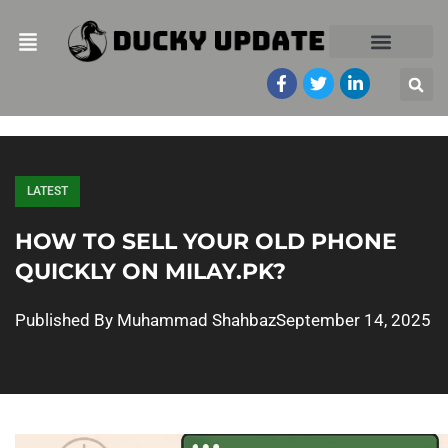
LATEST
HOW TO SELL YOUR OLD PHONE
QUICKLY ON MILAY.PK?
Published By
Muhammad Shahbaz
September 14, 2025