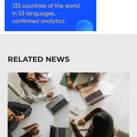
RELATED NEWS