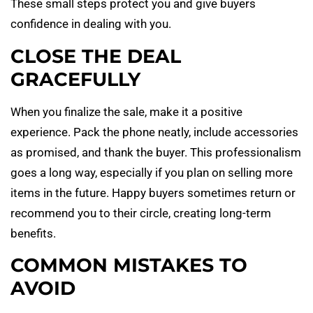
These small steps protect you and give buyers
confidence in dealing with you.
CLOSE THE DEAL
GRACEFULLY
When you finalize the sale, make it a positive
experience. Pack the phone neatly, include accessories
as promised, and thank the buyer. This professionalism
goes a long way, especially if you plan on selling more
items in the future. Happy buyers sometimes return or
recommend you to their circle, creating long-term
benefits.
COMMON MISTAKES TO
AVOID