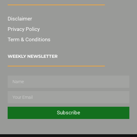
Disclaimer
Privacy Policy
Term & Conditions
WEEKLY NEWSLETTER
Subscribe