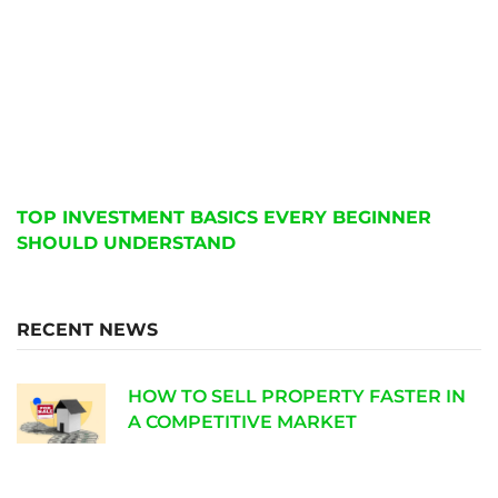
TOP INVESTMENT BASICS EVERY BEGINNER
SHOULD UNDERSTAND
RECENT NEWS
HOW TO SELL PROPERTY FASTER IN
A COMPETITIVE MARKET