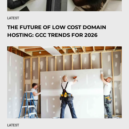
LATEST
THE FUTURE OF LOW COST DOMAIN
HOSTING: GCC TRENDS FOR 2026
LATEST