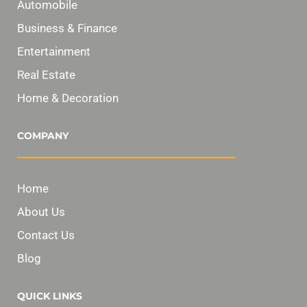
Automobile
Business & Finance
Entertainment
Real Estate
Home & Decoration
COMPANY
Home
About Us
Contact Us
Blog
QUICK LINKS