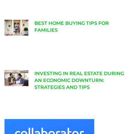
BEST HOME BUYING TIPS FOR
FAMILIES
INVESTING IN REAL ESTATE DURING
AN ECONOMIC DOWNTURN:
STRATEGIES AND TIPS