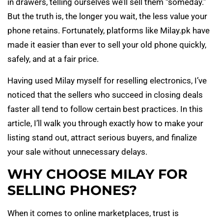
in drawers, telling ourselves we’ll sell them “someday.”
But the truth is, the longer you wait, the less value your
phone retains. Fortunately, platforms like Milay.pk have
made it easier than ever to sell your old phone quickly,
safely, and at a fair price.
Having used Milay myself for reselling electronics, I’ve
noticed that the sellers who succeed in closing deals
faster all tend to follow certain best practices. In this
article, I’ll walk you through exactly how to make your
listing stand out, attract serious buyers, and finalize
your sale without unnecessary delays.
WHY CHOOSE MILAY FOR
SELLING PHONES?
When it comes to online marketplaces, trust is