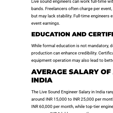
Live sound engineers can work full-time wit
bands. Freelancers often charge per event
but may lack stability. Full-time engineers
event earnings.
EDUCATION AND CERTIF
While formal education is not mandatory, d
production can enhance credibility. Certific
equipment operation may also lead to bette
AVERAGE SALARY OF 
INDIA
The Live Sound Engineer Salary in India ran
around INR 15,000 to INR 25,000 per month.
INR 60,000 per month, while top-tier engine