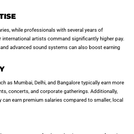
TISE
ies, while professionals with several years of
 international artists command significantly higher pay.
 and advanced sound systems can also boost earning
Y
uch as Mumbai, Delhi, and Bangalore typically earn more
ts, concerts, and corporate gatherings. Additionally,
try can earn premium salaries compared to smaller, local