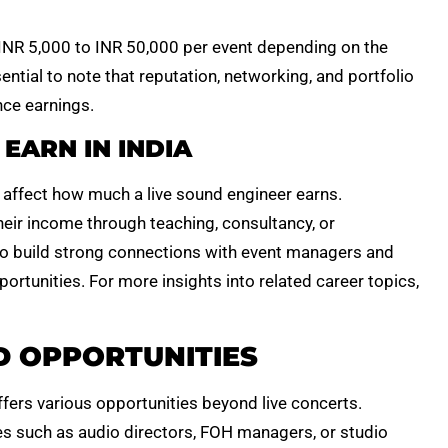
R 5,000 to INR 50,000 per event depending on the
sential to note that reputation, networking, and portfolio
nce earnings.
EARN IN INDIA
y affect how much a live sound engineer earns.
eir income through teaching, consultancy, or
ho build strong connections with event managers and
ortunities. For more insights into related career topics,
 OPPORTUNITIES
fers various opportunities beyond live concerts.
s such as audio directors, FOH managers, or studio