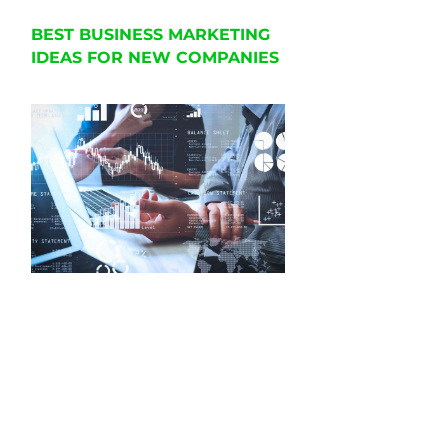
BEST BUSINESS MARKETING
IDEAS FOR NEW COMPANIES