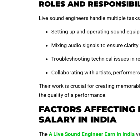
ROLES AND RESPONSIBIL
Live sound engineers handle multiple tasks
Setting up and operating sound equip
Mixing audio signals to ensure clarit
Troubleshooting technical issues in re
Collaborating with artists, performer
Their work is crucial for creating memorable
the quality of a performance.
FACTORS AFFECTING 
SALARY IN INDIA
The
A Live Sound Engineer Earn In India
va