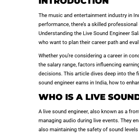
INTRODUCTION
The music and entertainment industry in Ind
performance, there’s a skilled professional
Understanding the Live Sound Engineer Salar
who want to plan their career path and evalu
Whether you’re considering a career in co
the salary range, factors influencing earn
decisions. This article dives deep into the f
sound engineer earns in India, how to enha
WHO IS A LIVE SOUN
A live sound engineer, also known as a fron
managing audio during live events. They en
also maintaining the safety of sound level