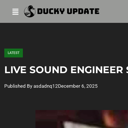
LATEST
LIVE SOUND ENGINEER 
Published By
asdadnq12
December 6, 2025