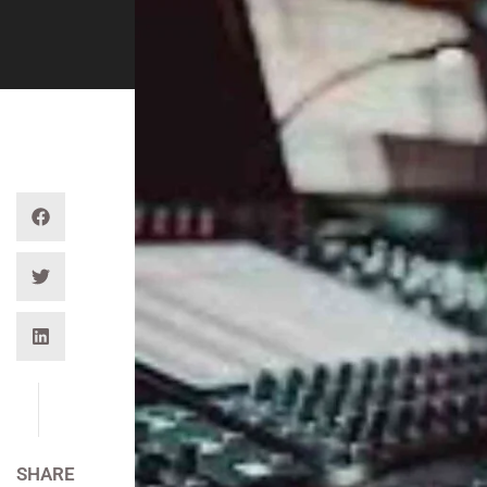
SHARE