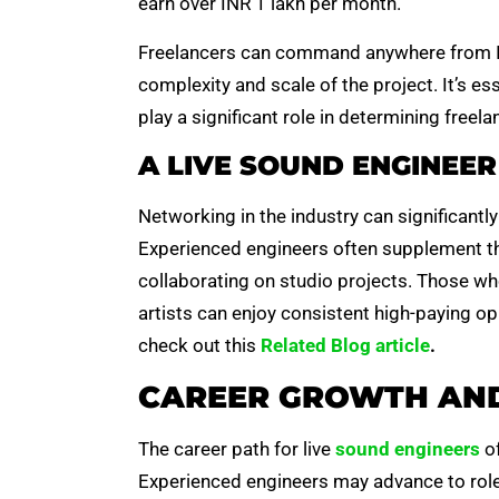
earn over INR 1 lakh per month.
Freelancers can command anywhere from IN
complexity and scale of the project. It’s es
play a significant role in determining freela
A LIVE SOUND ENGINEER 
Networking in the industry can significantl
Experienced engineers often supplement th
collaborating on studio projects. Those w
artists can enjoy consistent high-paying opp
check out this
Related Blog article
.
CAREER GROWTH AND
The career path for live
sound engineers
of
Experienced engineers may advance to role