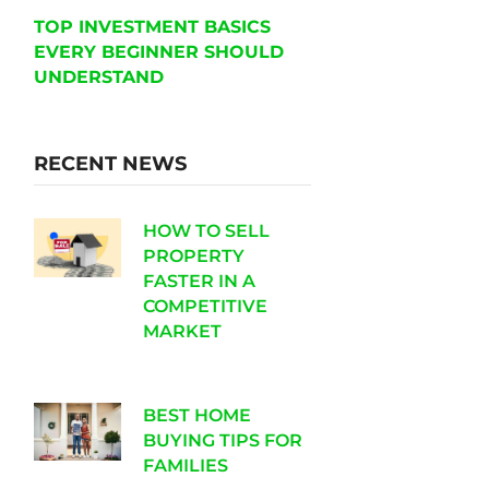
TOP INVESTMENT BASICS
EVERY BEGINNER SHOULD
UNDERSTAND
RECENT NEWS
HOW TO SELL
PROPERTY
FASTER IN A
COMPETITIVE
MARKET
BEST HOME
BUYING TIPS FOR
FAMILIES