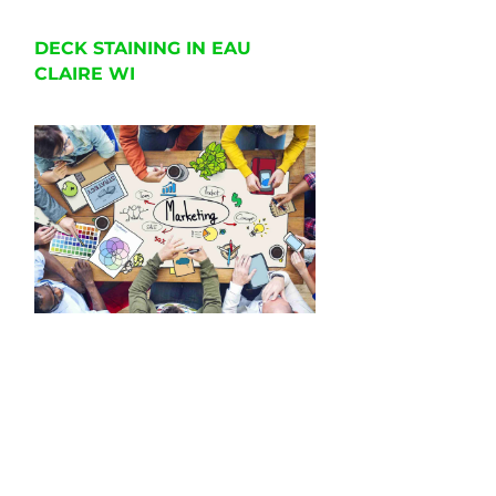
DECK STAINING IN EAU
CLAIRE WI