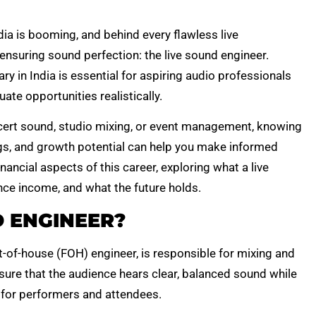
ia is booming, and behind every flawless live
 ensuring sound perfection: the live sound engineer.
y in India is essential for aspiring audio professionals
ate opportunities realistically.
ncert sound, studio mixing, or event management, knowing
ings, and growth potential can help you make informed
inancial aspects of this career, exploring what a live
nce income, and what the future holds.
D ENGINEER?
t-of-house (FOH) engineer, is responsible for mixing and
sure that the audience hears clear, balanced sound while
s for performers and attendees.