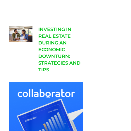
INVESTING IN
REAL ESTATE
DURING AN
ECONOMIC
DOWNTURN:
STRATEGIES AND
TIPS