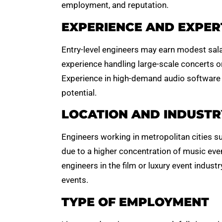
employment, and reputation.
EXPERIENCE AND EXPER
Entry-level engineers may earn modest salar
experience handling large-scale concerts or
Experience in high-demand audio software
potential.
LOCATION AND INDUSTR
Engineers working in metropolitan cities s
due to a higher concentration of music even
engineers in the film or luxury event indus
events.
TYPE OF EMPLOYMENT