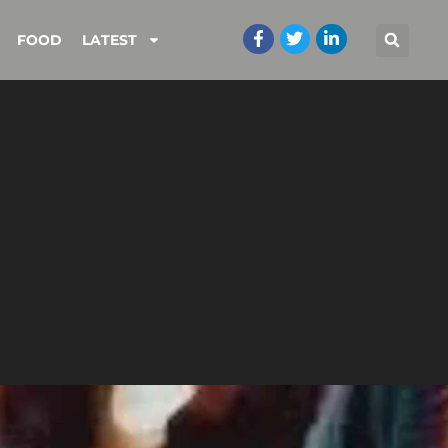
FOOD
LATEST