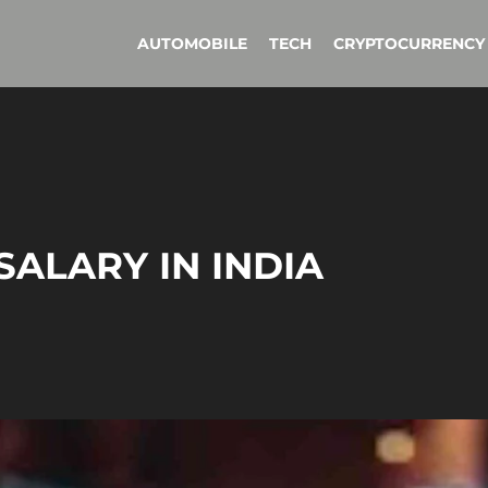
AUTOMOBILE
TECH
CRYPTOCURRENCY
SALARY IN INDIA