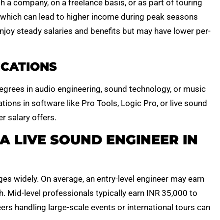
h a company, on a freelance basis, or as part of touring
, which can lead to higher income during peak seasons
 enjoy steady salaries and benefits but may have lower per-
ICATIONS
egrees in audio engineering, sound technology, or music
ations in software like Pro Tools, Logic Pro, or live sound
r salary offers.
A LIVE SOUND ENGINEER IN
ges widely. On average, an entry-level engineer may earn
 Mid-level professionals typically earn INR 35,000 to
ers handling large-scale events or international tours can