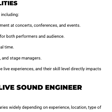
ITIES
 including:
ment at concerts, conferences, and events.
y for both performers and audience.
al time.
s, and stage managers.
 live experiences, and their skill level directly impacts
LIVE SOUND ENGINEER
ries widely depending on experience, location, type of