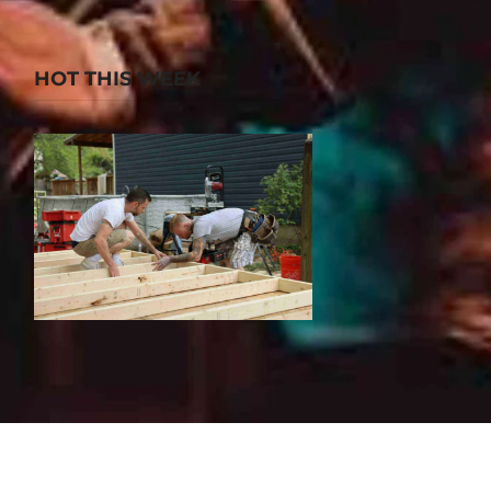
HOT THIS WEEK