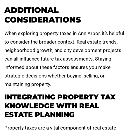
ADDITIONAL
CONSIDERATIONS
When exploring property taxes in Ann Arbor, it’s helpful
to consider the broader context. Real estate trends,
neighborhood growth, and city development projects
can all influence future tax assessments. Staying
informed about these factors ensures you make
strategic decisions whether buying, selling, or
maintaining property.
INTEGRATING PROPERTY TAX
KNOWLEDGE WITH REAL
ESTATE PLANNING
Property taxes are a vital component of real estate