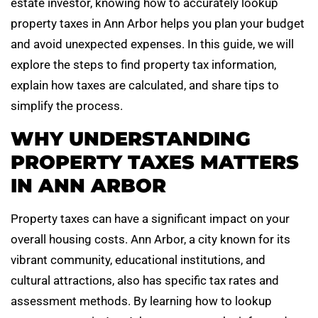
estate investor, knowing how to accurately lookup
property taxes in Ann Arbor helps you plan your budget
and avoid unexpected expenses. In this guide, we will
explore the steps to find property tax information,
explain how taxes are calculated, and share tips to
simplify the process.
WHY UNDERSTANDING
PROPERTY TAXES MATTERS
IN ANN ARBOR
Property taxes can have a significant impact on your
overall housing costs. Ann Arbor, a city known for its
vibrant community, educational institutions, and
cultural attractions, also has specific tax rates and
assessment methods. By learning how to lookup