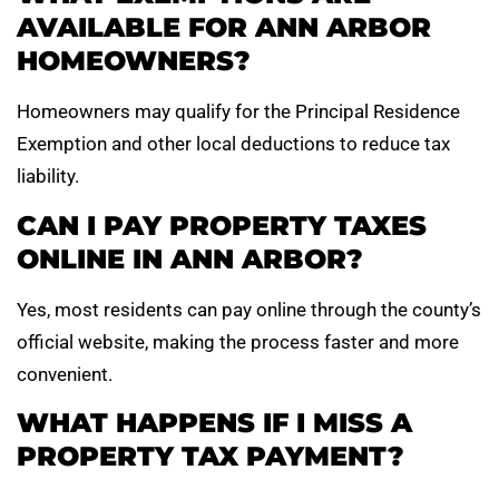
AVAILABLE FOR ANN ARBOR
HOMEOWNERS?
Homeowners may qualify for the Principal Residence
Exemption and other local deductions to reduce tax
liability.
CAN I PAY PROPERTY TAXES
ONLINE IN ANN ARBOR?
Yes, most residents can pay online through the county’s
official website, making the process faster and more
convenient.
WHAT HAPPENS IF I MISS A
PROPERTY TAX PAYMENT?