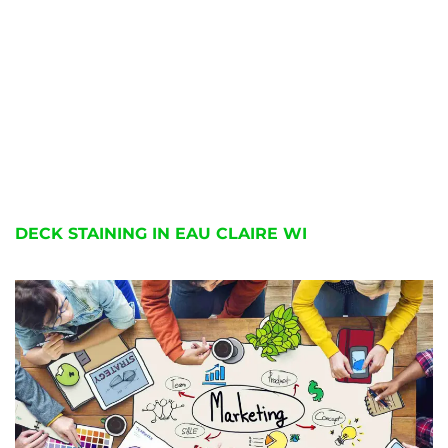
DECK STAINING IN EAU CLAIRE WI