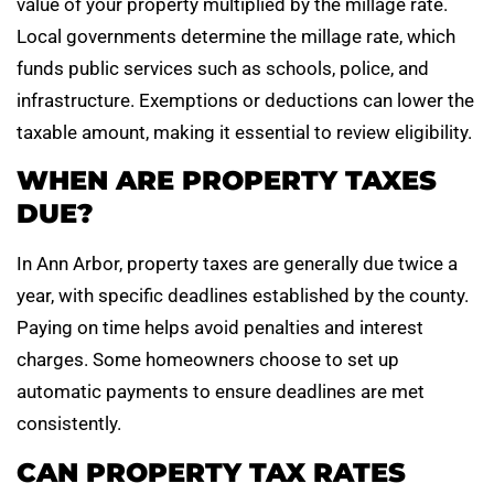
value of your property multiplied by the millage rate.
Local governments determine the millage rate, which
funds public services such as schools, police, and
infrastructure. Exemptions or deductions can lower the
taxable amount, making it essential to review eligibility.
WHEN ARE PROPERTY TAXES
DUE?
In Ann Arbor, property taxes are generally due twice a
year, with specific deadlines established by the county.
Paying on time helps avoid penalties and interest
charges. Some homeowners choose to set up
automatic payments to ensure deadlines are met
consistently.
CAN PROPERTY TAX RATES