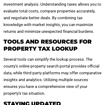
investment analysis. Understanding taxes allows you to
evaluate total costs, compare properties accurately,
and negotiate better deals. By combining tax
knowledge with market insights, you can maximize
returns and minimize unexpected financial burdens.
TOOLS AND RESOURCES FOR
PROPERTY TAX LOOKUP
Several tools can simplify the lookup process. The
county’s online property search portal provides official
data, while third-party platforms may offer comparative
insights and analytics. Utilizing multiple sources
ensures you have a comprehensive view of your
property’s tax situation.
STAYING UPDATED