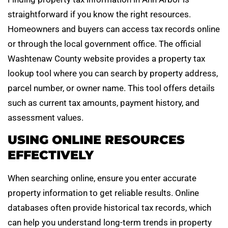
straightforward if you know the right resources.
Homeowners and buyers can access tax records online
or through the local government office. The official
Washtenaw County website provides a property tax
lookup tool where you can search by property address,
parcel number, or owner name. This tool offers details
such as current tax amounts, payment history, and
assessment values.
USING ONLINE RESOURCES
EFFECTIVELY
When searching online, ensure you enter accurate
property information to get reliable results. Online
databases often provide historical tax records, which
can help you understand long-term trends in property