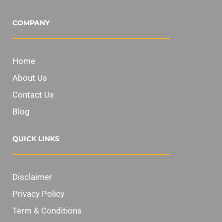
COMPANY
Home
About Us
Contact Us
Blog
QUICK LINKS
Disclaimer
Privacy Policy
Term & Conditions