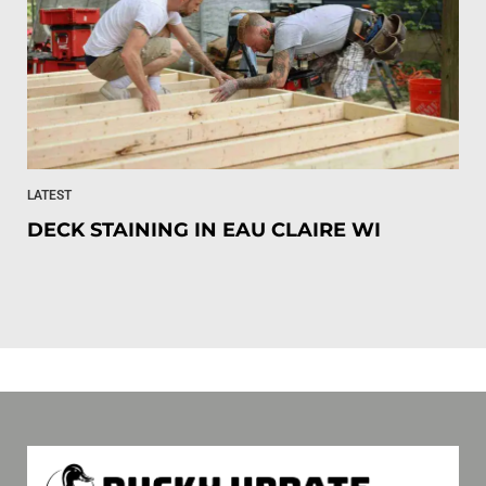
LATEST
DECK STAINING IN EAU CLAIRE WI