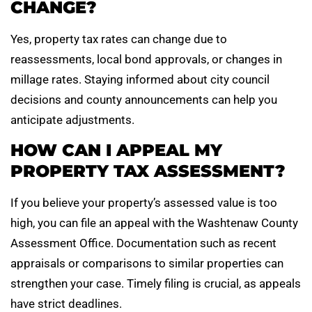
CHANGE?
Yes, property tax rates can change due to
reassessments, local bond approvals, or changes in
millage rates. Staying informed about city council
decisions and county announcements can help you
anticipate adjustments.
HOW CAN I APPEAL MY
PROPERTY TAX ASSESSMENT?
If you believe your property’s assessed value is too
high, you can file an appeal with the Washtenaw County
Assessment Office. Documentation such as recent
appraisals or comparisons to similar properties can
strengthen your case. Timely filing is crucial, as appeals
have strict deadlines.