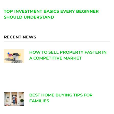
TOP INVESTMENT BASICS EVERY BEGINNER
SHOULD UNDERSTAND
RECENT NEWS
HOW TO SELL PROPERTY FASTER IN
A COMPETITIVE MARKET
BEST HOME BUYING TIPS FOR
FAMILIES