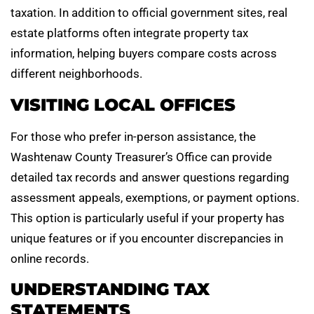
taxation. In addition to official government sites, real
estate platforms often integrate property tax
information, helping buyers compare costs across
different neighborhoods.
VISITING LOCAL OFFICES
For those who prefer in-person assistance, the
Washtenaw County Treasurer’s Office can provide
detailed tax records and answer questions regarding
assessment appeals, exemptions, or payment options.
This option is particularly useful if your property has
unique features or if you encounter discrepancies in
online records.
UNDERSTANDING TAX
STATEMENTS