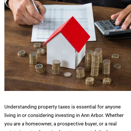
Understanding property taxes is essential for anyone
living in or considering investing in Ann Arbor. Whether
you are a homeowner, a prospective buyer, or a real