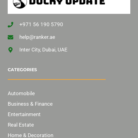
+971 56 190 5790
help@ranker.ae
Inter City, Dubai, UAE
CATEGORIES
Automobile
Business & Finance
Entertainment
Real Estate
Home & Decoration