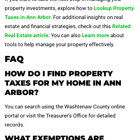
property investments, explore how to
Lookup Property
Taxes in Ann Arbor
. For additional insights on real
estate and financial strategies, check out this
Related
Real Estate article
. You can also
Learn more
about
tools to help manage your property effectively.
FAQ
HOW DO I FIND PROPERTY
TAXES FOR MY HOME IN ANN
ARBOR?
You can search using the Washtenaw County online
portal or visit the Treasurer’s Office for detailed
records.
WHAT EXEMPTIONS ARE