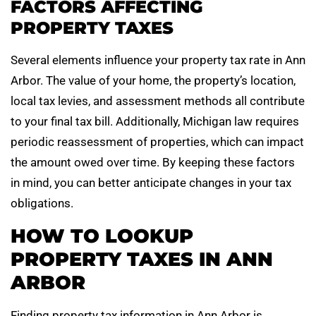
FACTORS AFFECTING
PROPERTY TAXES
Several elements influence your property tax rate in Ann
Arbor. The value of your home, the property’s location,
local tax levies, and assessment methods all contribute
to your final tax bill. Additionally, Michigan law requires
periodic reassessment of properties, which can impact
the amount owed over time. By keeping these factors
in mind, you can better anticipate changes in your tax
obligations.
HOW TO LOOKUP
PROPERTY TAXES IN ANN
ARBOR
Finding property tax information in Ann Arbor is