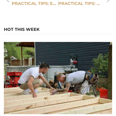
PRACTICAL TIPS: EXPERT HOUSE DEMOLITION SERVICES IN SMYRNA
PRACTICAL TIPS: WHY CHOOSE A LUXURY CHAUFFEUR SERVICE IN DUBAI
HOT THIS WEEK