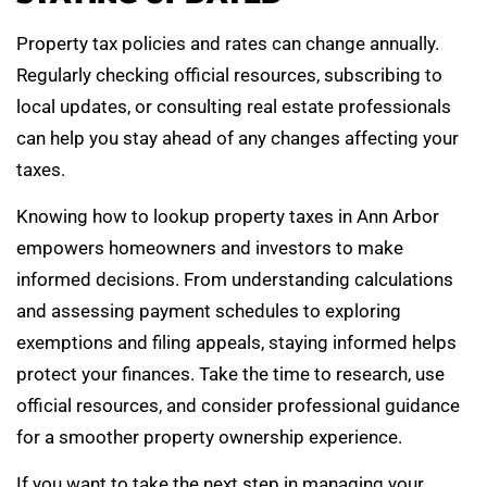
Property tax policies and rates can change annually.
Regularly checking official resources, subscribing to
local updates, or consulting real estate professionals
can help you stay ahead of any changes affecting your
taxes.
Knowing how to lookup property taxes in Ann Arbor
empowers homeowners and investors to make
informed decisions. From understanding calculations
and assessing payment schedules to exploring
exemptions and filing appeals, staying informed helps
protect your finances. Take the time to research, use
official resources, and consider professional guidance
for a smoother property ownership experience.
If you want to take the next step in managing your