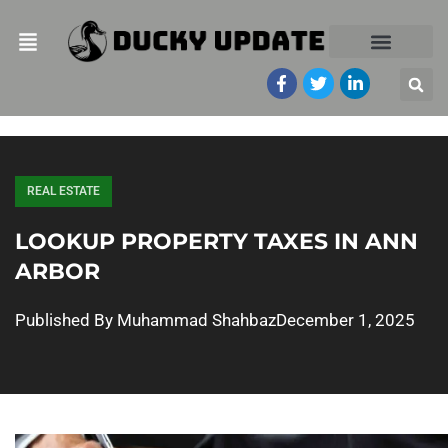
REAL ESTATE
LOOKUP PROPERTY TAXES IN ANN
ARBOR
Published By
Muhammad Shahbaz
December 1, 2025