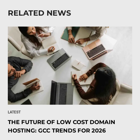
RELATED NEWS
LATEST
THE FUTURE OF LOW COST DOMAIN
HOSTING: GCC TRENDS FOR 2026