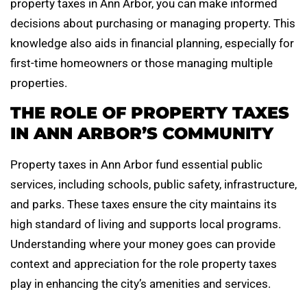
property taxes in Ann Arbor, you can make informed
decisions about purchasing or managing property. This
knowledge also aids in financial planning, especially for
first-time homeowners or those managing multiple
properties.
THE ROLE OF PROPERTY TAXES
IN ANN ARBOR’S COMMUNITY
Property taxes in Ann Arbor fund essential public
services, including schools, public safety, infrastructure,
and parks. These taxes ensure the city maintains its
high standard of living and supports local programs.
Understanding where your money goes can provide
context and appreciation for the role property taxes
play in enhancing the city’s amenities and services.