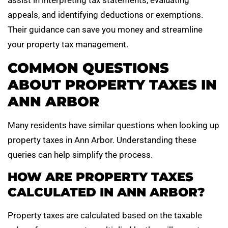
assist in interpreting tax statements, evaluating
appeals, and identifying deductions or exemptions.
Their guidance can save you money and streamline
your property tax management.
COMMON QUESTIONS
ABOUT PROPERTY TAXES IN
ANN ARBOR
Many residents have similar questions when looking up
property taxes in Ann Arbor. Understanding these
queries can help simplify the process.
HOW ARE PROPERTY TAXES
CALCULATED IN ANN ARBOR?
Property taxes are calculated based on the taxable