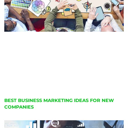
BEST BUSINESS MARKETING IDEAS FOR NEW
COMPANIES