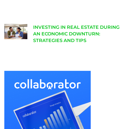
INVESTING IN REAL ESTATE DURING
AN ECONOMIC DOWNTURN:
STRATEGIES AND TIPS