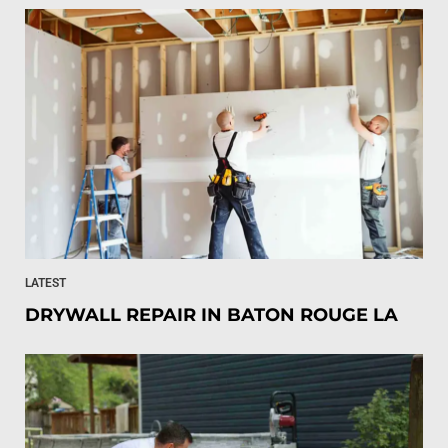
LATEST
DRYWALL REPAIR IN BATON ROUGE LA