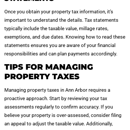
Once you obtain your property tax information, it’s
important to understand the details. Tax statements
typically include the taxable value, millage rates,
exemptions, and due dates. Knowing how to read these
statements ensures you are aware of your financial
responsibilities and can plan payments accordingly.
TIPS FOR MANAGING
PROPERTY TAXES
Managing property taxes in Ann Arbor requires a
proactive approach. Start by reviewing your tax
assessments regularly to confirm accuracy. If you
believe your property is over-assessed, consider filing
an appeal to adjust the taxable value. Additionally,