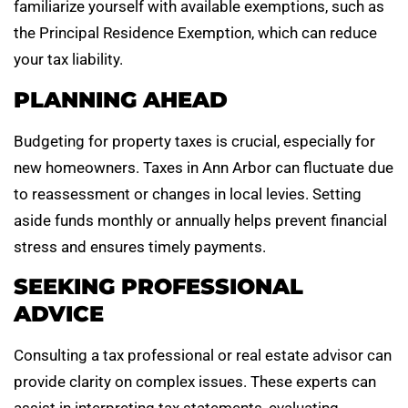
familiarize yourself with available exemptions, such as
the Principal Residence Exemption, which can reduce
your tax liability.
PLANNING AHEAD
Budgeting for property taxes is crucial, especially for
new homeowners. Taxes in Ann Arbor can fluctuate due
to reassessment or changes in local levies. Setting
aside funds monthly or annually helps prevent financial
stress and ensures timely payments.
SEEKING PROFESSIONAL
ADVICE
Consulting a tax professional or real estate advisor can
provide clarity on complex issues. These experts can