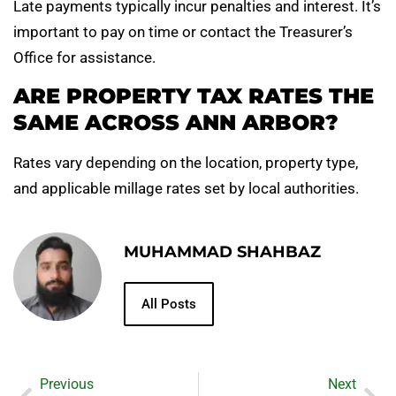
Late payments typically incur penalties and interest. It’s
important to pay on time or contact the Treasurer’s
Office for assistance.
ARE PROPERTY TAX RATES THE
SAME ACROSS ANN ARBOR?
Rates vary depending on the location, property type,
and applicable millage rates set by local authorities.
MUHAMMAD SHAHBAZ
All Posts
Previous
Next