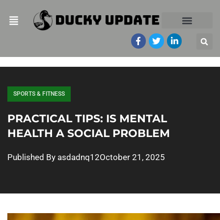
SPORTS & FITNESS
PRACTICAL TIPS: IS MENTAL
HEALTH A SOCIAL PROBLEM
Published By
asdadnq12
October 21, 2025