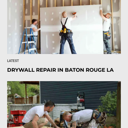
LATEST
DRYWALL REPAIR IN BATON ROUGE LA