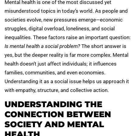
Mental health is one of the most discussed yet
misunderstood topics in today’s world. As people and
societies evolve, new pressures emerge—economic
struggles, digital overload, loneliness, and social
inequalities. These factors raise an important question:
Is mental health a social problem?
The short answer is
yes, but the deeper reality is far more complex. Mental
health doesn’t just affect individuals; it influences
families, communities, and even economies.
Understanding it as a social issue helps us approach it
with empathy, structure, and collective action.
UNDERSTANDING THE
CONNECTION BETWEEN
SOCIETY AND MENTAL
HEALTH