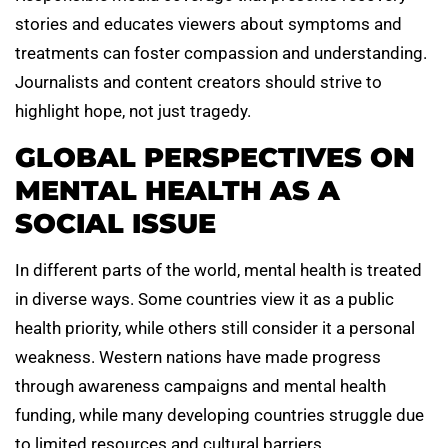
stories and educates viewers about symptoms and
treatments can foster compassion and understanding.
Journalists and content creators should strive to
highlight hope, not just tragedy.
GLOBAL PERSPECTIVES ON
MENTAL HEALTH AS A
SOCIAL ISSUE
In different parts of the world, mental health is treated
in diverse ways. Some countries view it as a public
health priority, while others still consider it a personal
weakness. Western nations have made progress
through awareness campaigns and mental health
funding, while many developing countries struggle due
to limited resources and cultural barriers.