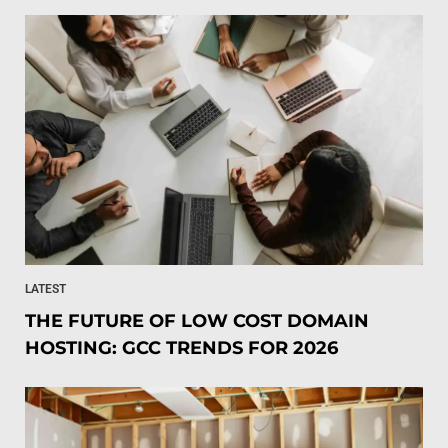
LATEST
THE FUTURE OF LOW COST DOMAIN
HOSTING: GCC TRENDS FOR 2026