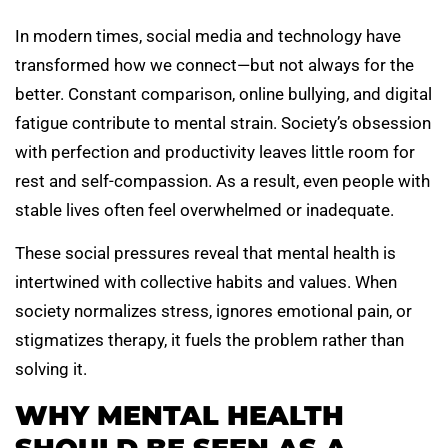
In modern times, social media and technology have
transformed how we connect—but not always for the
better. Constant comparison, online bullying, and digital
fatigue contribute to mental strain. Society’s obsession
with perfection and productivity leaves little room for
rest and self-compassion. As a result, even people with
stable lives often feel overwhelmed or inadequate.
These social pressures reveal that mental health is
intertwined with collective habits and values. When
society normalizes stress, ignores emotional pain, or
stigmatizes therapy, it fuels the problem rather than
solving it.
WHY MENTAL HEALTH