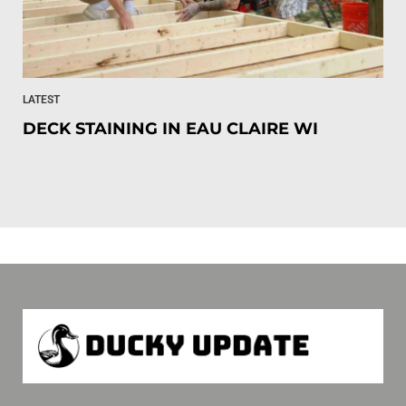
LATEST
DECK STAINING IN EAU CLAIRE WI