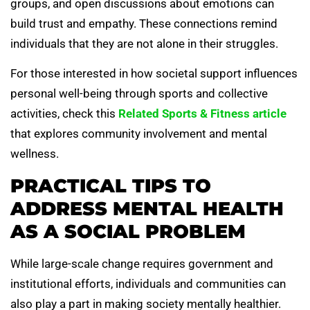
groups, and open discussions about emotions can
build trust and empathy. These connections remind
individuals that they are not alone in their struggles.
For those interested in how societal support influences
personal well-being through sports and collective
activities, check this
Related Sports & Fitness article
that explores community involvement and mental
wellness.
PRACTICAL TIPS TO
ADDRESS MENTAL HEALTH
AS A SOCIAL PROBLEM
While large-scale change requires government and
institutional efforts, individuals and communities can
also play a part in making society mentally healthier.