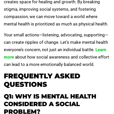
creates space for healing and growth. By breaking
stigma, improving social systems, and fostering
compassion, we can move toward a world where
mental health is prioritized as much as physical health.
Your small actions—listening, advocating, supporting—
can create ripples of change. Let’s make mental health
everyone’s concern, not just an individual battle.
Learn
more
about how social awareness and collective effort
can lead to a more emotionally balanced world.
FREQUENTLY ASKED
QUESTIONS
Q1: WHY IS MENTAL HEALTH
CONSIDERED A SOCIAL
PROBLEM?