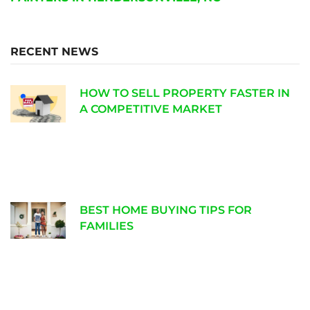
RECENT NEWS
HOW TO SELL PROPERTY FASTER IN
A COMPETITIVE MARKET
BEST HOME BUYING TIPS FOR
FAMILIES