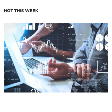
HOT THIS WEEK