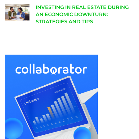
INVESTING IN REAL ESTATE DURING
AN ECONOMIC DOWNTURN:
STRATEGIES AND TIPS