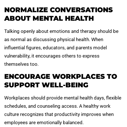
NORMALIZE CONVERSATIONS
ABOUT MENTAL HEALTH
Talking openly about emotions and therapy should be
as normal as discussing physical health. When
influential figures, educators, and parents model
vulnerability, it encourages others to express
themselves too.
ENCOURAGE WORKPLACES TO
SUPPORT WELL-BEING
Workplaces should provide mental health days, flexible
schedules, and counseling access. A healthy work
culture recognizes that productivity improves when
employees are emotionally balanced.