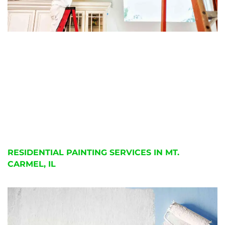
RESIDENTIAL PAINTING SERVICES IN MT.
CARMEL, IL