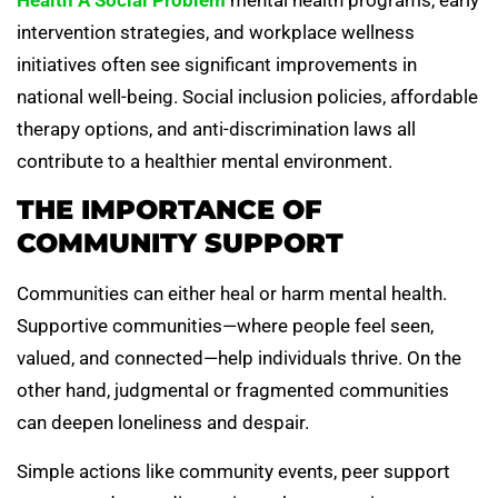
intervention strategies, and workplace wellness
initiatives often see significant improvements in
national well-being. Social inclusion policies, affordable
therapy options, and anti-discrimination laws all
contribute to a healthier mental environment.
THE IMPORTANCE OF
COMMUNITY SUPPORT
Communities can either heal or harm mental health.
Supportive communities—where people feel seen,
valued, and connected—help individuals thrive. On the
other hand, judgmental or fragmented communities
can deepen loneliness and despair.
Simple actions like community events, peer support