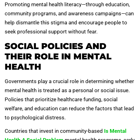
Promoting mental health literacy—through education,
community programs, and awareness campaigns—can
help dismantle this stigma and encourage people to
seek professional support without fear.
SOCIAL POLICIES AND
THEIR ROLE IN MENTAL
HEALTH
Governments play a crucial role in determining whether
mental health is treated as a personal or social issue.
Policies that prioritize healthcare funding, social
welfare, and education can reduce the factors that lead
to psychological distress.
Countries that invest in community-based
Is Mental
Health A Social Problem
mental health programs, early