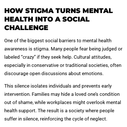
HOW STIGMA TURNS MENTAL
HEALTH INTO A SOCIAL
CHALLENGE
One of the biggest social barriers to mental health
awareness is stigma. Many people fear being judged or
labeled “crazy” if they seek help. Cultural attitudes,
especially in conservative or traditional societies, often
discourage open discussions about emotions.
This silence isolates individuals and prevents early
intervention. Families may hide a loved one’s condition
out of shame, while workplaces might overlook mental
health support. The result is a society where people
suffer in silence, reinforcing the cycle of neglect.