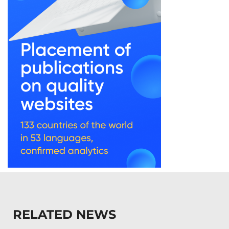
RELATED NEWS