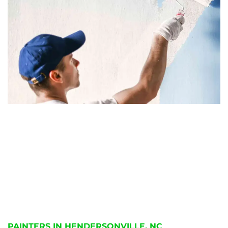
PAINTERS IN HENDERSONVILLE, NC