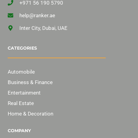
+971 56 190 5790
help@ranker.ae
Inter City, Dubai, UAE
CATEGORIES
Automobile
Business & Finance
Entertainment
Real Estate
Home & Decoration
COMPANY