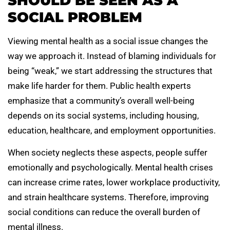
SHOULD BE SEEN AS A
SOCIAL PROBLEM
Viewing mental health as a social issue changes the
way we approach it. Instead of blaming individuals for
being “weak,” we start addressing the structures that
make life harder for them. Public health experts
emphasize that a community’s overall well-being
depends on its social systems, including housing,
education, healthcare, and employment opportunities.
When society neglects these aspects, people suffer
emotionally and psychologically. Mental health crises
can increase crime rates, lower workplace productivity,
and strain healthcare systems. Therefore, improving
social conditions can reduce the overall burden of
mental illness.