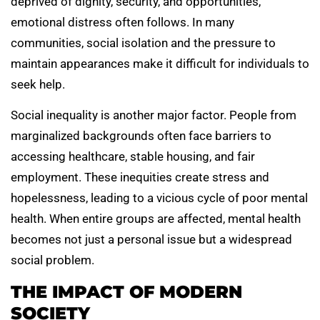
deprived of dignity, security, and opportunities,
emotional distress often follows. In many
communities, social isolation and the pressure to
maintain appearances make it difficult for individuals to
seek help.
Social inequality is another major factor. People from
marginalized backgrounds often face barriers to
accessing healthcare, stable housing, and fair
employment. These inequities create stress and
hopelessness, leading to a vicious cycle of poor mental
health. When entire groups are affected, mental health
becomes not just a personal issue but a widespread
social problem.
THE IMPACT OF MODERN
SOCIETY