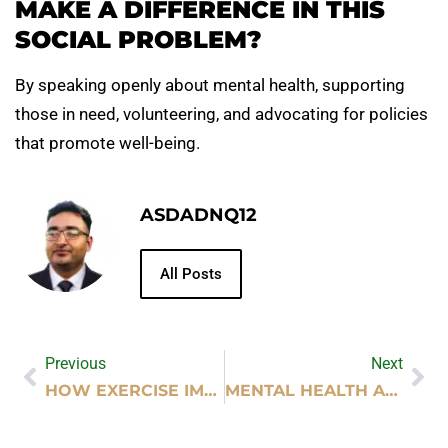
MAKE A DIFFERENCE IN THIS
SOCIAL PROBLEM?
By speaking openly about mental health, supporting
those in need, volunteering, and advocating for policies
that promote well-being.
ASDADNQ12
All Posts
Previous
Next
HOW EXERCISE IMPROVES MENTAL HEALTH
MENTAL HEALTH AS A SOCIAL ISSUE