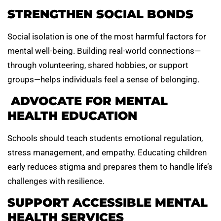
STRENGTHEN SOCIAL BONDS
Social isolation is one of the most harmful factors for
mental well-being. Building real-world connections—
through volunteering, shared hobbies, or support
groups—helps individuals feel a sense of belonging.
ADVOCATE FOR MENTAL
HEALTH EDUCATION
Schools should teach students emotional regulation,
stress management, and empathy. Educating children
early reduces stigma and prepares them to handle life’s
challenges with resilience.
SUPPORT ACCESSIBLE MENTAL
HEALTH SERVICES