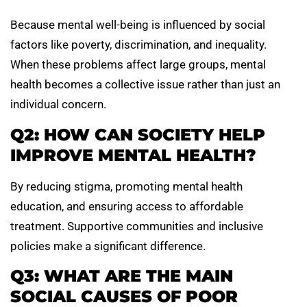
Because mental well-being is influenced by social
factors like poverty, discrimination, and inequality.
When these problems affect large groups, mental
health becomes a collective issue rather than just an
individual concern.
Q2: HOW CAN SOCIETY HELP
IMPROVE MENTAL HEALTH?
By reducing stigma, promoting mental health
education, and ensuring access to affordable
treatment. Supportive communities and inclusive
policies make a significant difference.
Q3: WHAT ARE THE MAIN
SOCIAL CAUSES OF POOR