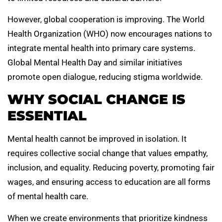
However, global cooperation is improving. The World
Health Organization (WHO) now encourages nations to
integrate mental health into primary care systems.
Global Mental Health Day and similar initiatives
promote open dialogue, reducing stigma worldwide.
WHY SOCIAL CHANGE IS
ESSENTIAL
Mental health cannot be improved in isolation. It
requires collective social change that values empathy,
inclusion, and equality. Reducing poverty, promoting fair
wages, and ensuring access to education are all forms
of mental health care.
When we create environments that prioritize kindness