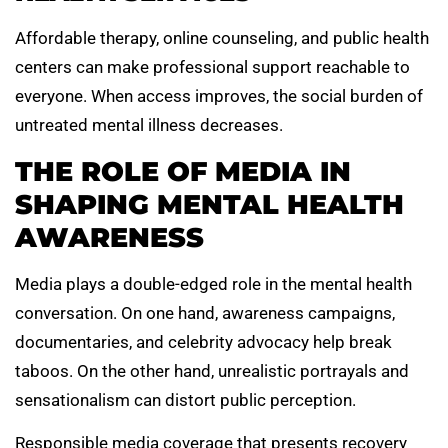
Affordable therapy, online counseling, and public health
centers can make professional support reachable to
everyone. When access improves, the social burden of
untreated mental illness decreases.
THE ROLE OF MEDIA IN
SHAPING MENTAL HEALTH
AWARENESS
Media plays a double-edged role in the mental health
conversation. On one hand, awareness campaigns,
documentaries, and celebrity advocacy help break
taboos. On the other hand, unrealistic portrayals and
sensationalism can distort public perception.
Responsible media coverage that presents recovery