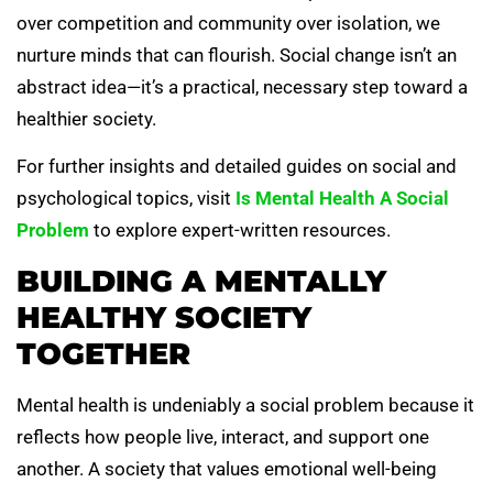
over competition and community over isolation, we
nurture minds that can flourish. Social change isn’t an
abstract idea—it’s a practical, necessary step toward a
healthier society.
For further insights and detailed guides on social and
psychological topics, visit
Is Mental Health A Social
Problem
to explore expert-written resources.
BUILDING A MENTALLY
HEALTHY SOCIETY
TOGETHER
Mental health is undeniably a social problem because it
reflects how people live, interact, and support one
another. A society that values emotional well-being