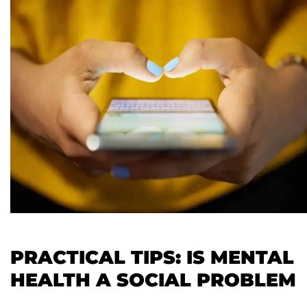
PRACTICAL TIPS: IS MENTAL
HEALTH A SOCIAL PROBLEM