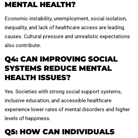
MENTAL HEALTH?
Economic instability, unemployment, social isolation,
inequality, and lack of healthcare access are leading
causes. Cultural pressure and unrealistic expectations
also contribute.
Q4: CAN IMPROVING SOCIAL
SYSTEMS REDUCE MENTAL
HEALTH ISSUES?
Yes. Societies with strong social support systems,
inclusive education, and accessible healthcare
experience lower rates of mental disorders and higher
levels of happiness.
Q5: HOW CAN INDIVIDUALS