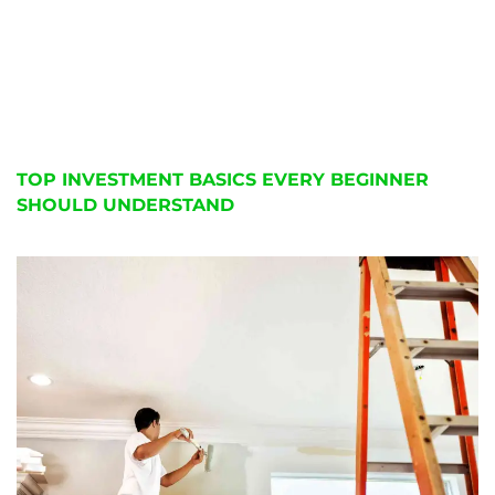
TOP INVESTMENT BASICS EVERY BEGINNER
SHOULD UNDERSTAND