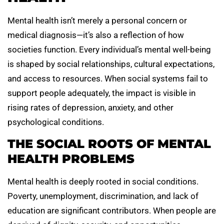
Mental health isn’t merely a personal concern or
medical diagnosis—it’s also a reflection of how
societies function. Every individual’s mental well-being
is shaped by social relationships, cultural expectations,
and access to resources. When social systems fail to
support people adequately, the impact is visible in
rising rates of depression, anxiety, and other
psychological conditions.
THE SOCIAL ROOTS OF MENTAL
HEALTH PROBLEMS
Mental health is deeply rooted in social conditions.
Poverty, unemployment, discrimination, and lack of
education are significant contributors. When people are