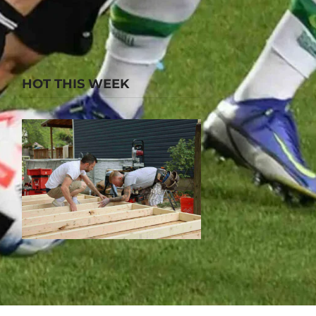
HOT THIS WEEK