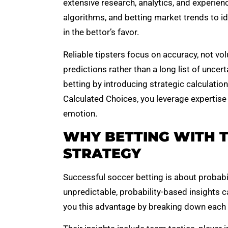
extensive research, analytics, and experience
algorithms, and betting market trends to id
in the bettor’s favor.
Reliable tipsters focus on accuracy, not v
predictions rather than a long list of unce
betting by introducing strategic calculati
Calculated Choices, you leverage expertise 
emotion.
WHY BETTING WITH T
STRATEGY
Successful soccer betting is about probabi
unpredictable, probability-based insights can
you this advantage by breaking down each m