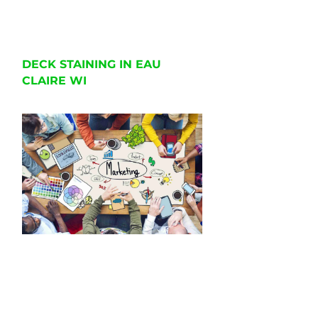
DECK STAINING IN EAU
CLAIRE WI