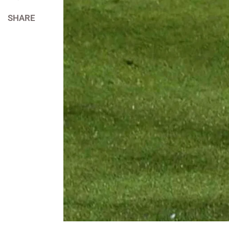
SHARE