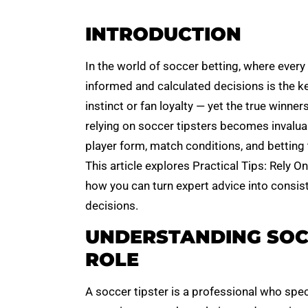
INTRODUCTION
In the world of soccer betting, where ever
informed and calculated decisions is the k
instinct or fan loyalty — yet the true winne
relying on soccer tipsters becomes invaluab
player form, match conditions, and betting
This article explores Practical Tips: Rely 
how you can turn expert advice into consiste
decisions.
UNDERSTANDING SOCC
ROLE
A soccer tipster is a professional who spe