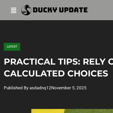
LATEST
PRACTICAL TIPS: RELY
CALCULATED CHOICES
Published By
asdadnq12
November 5, 2025