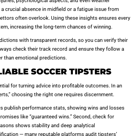
 injuries, psychological aspects, and even weather
a crucial absence in midfield or a fatigue issue from
ettors often overlook. Using these insights ensures every
tem, increasing the long-term chances of winning.
dictions with transparent records, so you can verify their
ays check their track record and ensure they follow a
r than emotional predictions.
LIABLE SOCCER TIPSTERS
tial for turning advice into profitable outcomes. In an
rts,” choosing the right one requires discernment.
ters publish performance stats, showing wins and losses
romises like “guaranteed wins.” Second, check for
asons shows stability and deep analytical
fication — many reputable platforms audit tipsters’