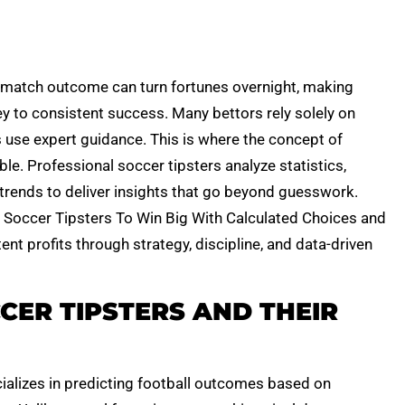
y match outcome can turn fortunes overnight, making
ey to consistent success. Many bettors rely solely on
rs use expert guidance. This is where the concept of
le. Professional soccer tipsters analyze statistics,
 trends to deliver insights that go beyond guesswork.
On Soccer Tipsters To Win Big With Calculated Choices and
nt profits through strategy, discipline, and data-driven
ER TIPSTERS AND THEIR
cializes in predicting football outcomes based on