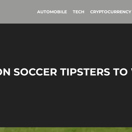
AUTOMOBILE
TECH
CRYPTOCURRENCY
 ON SOCCER TIPSTERS TO