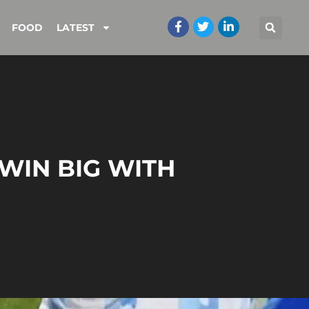
FOOD
LATEST
 WIN BIG WITH