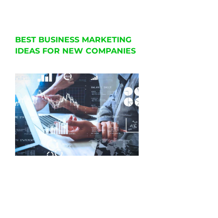
BEST BUSINESS MARKETING
IDEAS FOR NEW COMPANIES