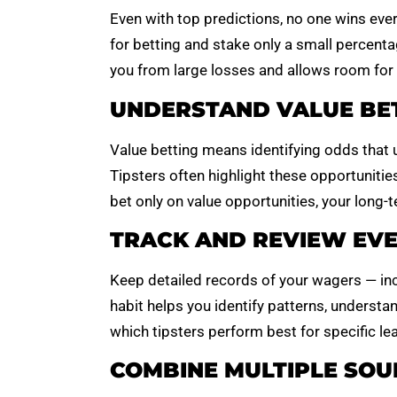
Even with top predictions, no one wins ever
for betting and stake only a small percent
you from large losses and allows room for 
UNDERSTAND VALUE BE
Value betting means identifying odds that 
Tipsters often highlight these opportuniti
bet only on value opportunities, your long-
TRACK AND REVIEW EVE
Keep detailed records of your wagers — inc
habit helps you identify patterns, understan
which tipsters perform best for specific l
COMBINE MULTIPLE SOUR