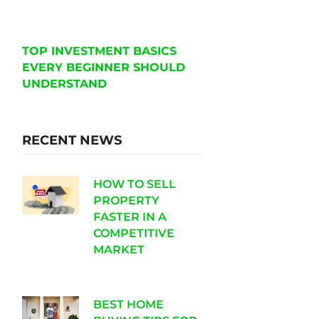
TOP INVESTMENT BASICS
EVERY BEGINNER SHOULD
UNDERSTAND
RECENT NEWS
HOW TO SELL
PROPERTY
FASTER IN A
COMPETITIVE
MARKET
BEST HOME