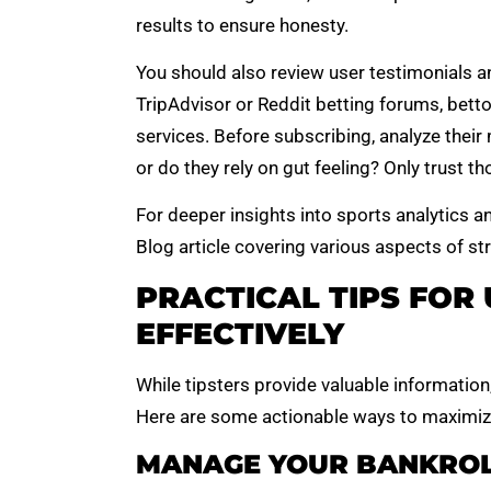
results to ensure honesty.
You should also review user testimonials 
TripAdvisor or Reddit betting forums, bett
services. Before subscribing, analyze thei
or do they rely on gut feeling? Only trust 
For deeper insights into sports analytics a
Blog article covering various aspects of st
PRACTICAL TIPS FOR 
EFFECTIVELY
While tipsters provide valuable information,
Here are some actionable ways to maximize
MANAGE YOUR BANKROL