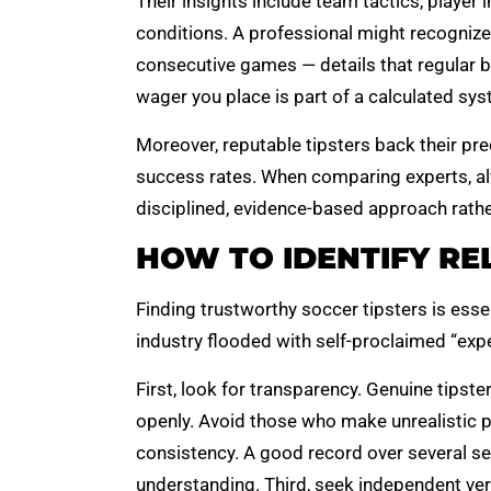
Their insights include team tactics, player
conditions. A professional might recognize 
consecutive games — details that regular b
wager you place is part of a calculated sys
Moreover, reputable tipsters back their pre
success rates. When comparing experts, alw
disciplined, evidence-based approach rathe
HOW TO IDENTIFY RE
Finding trustworthy soccer tipsters is essen
industry flooded with self-proclaimed “expe
First, look for transparency. Genuine tips
openly. Avoid those who make unrealistic p
consistency. A good record over several se
understanding. Third, seek independent veri