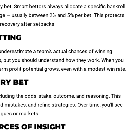
y bet. Smart bettors always allocate a specific bankroll
age — usually between 2% and 5% per bet. This protects
recovery after setbacks.
TTING
underestimate a team’s actual chances of winning.
es, but you should understand how they work. When you
term profit potential grows, even with a modest win rate.
RY BET
luding the odds, stake, outcome, and reasoning. This
d mistakes, and refine strategies. Over time, you’ll see
eagues or markets.
CES OF INSIGHT