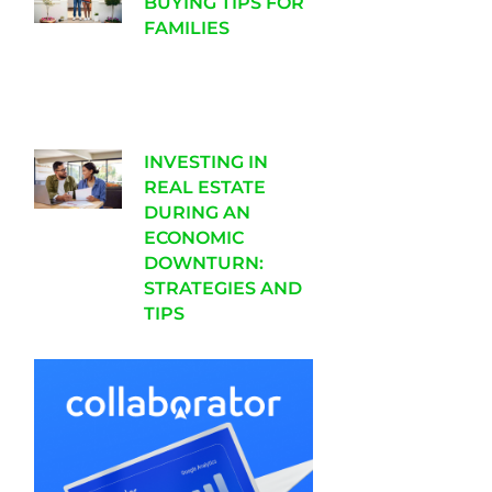
BUYING TIPS FOR
FAMILIES
INVESTING IN
REAL ESTATE
DURING AN
ECONOMIC
DOWNTURN:
STRATEGIES AND
TIPS