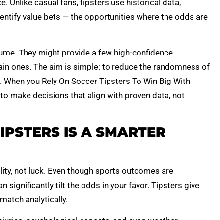
. Unlike casual fans, tipsters use historical data,
entify value bets — the opportunities where the odds are
olume. They might provide a few high-confidence
rtain ones. The aim is simple: to reduce the randomness of
on. When you Rely On Soccer Tipsters To Win Big With
to make decisions that align with proven data, not
IPSTERS IS A SMARTER
lity, not luck. Even though sports outcomes are
 significantly tilt the odds in your favor. Tipsters give
atch analytically.