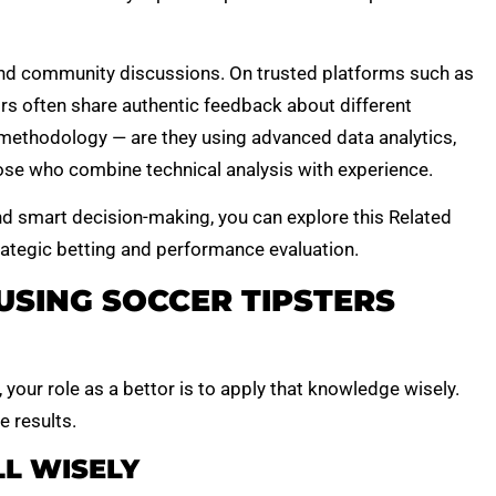
and community discussions. On trusted platforms such as
ors often share authentic feedback about different
r methodology — are they using advanced data analytics,
those who combine technical analysis with experience.
nd smart decision-making, you can explore this Related
rategic betting and performance evaluation.
USING SOCCER TIPSTERS
 your role as a bettor is to apply that knowledge wisely.
 results.
L WISELY