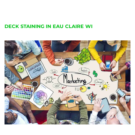
DECK STAINING IN EAU CLAIRE WI