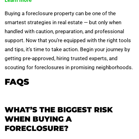
Learn more
Buying a foreclosure property can be one of the
smartest strategies in real estate — but only when
handled with caution, preparation, and professional
support. Now that you’re equipped with the right tools
and tips, it’s time to take action. Begin your journey by
getting pre-approved, hiring trusted experts, and
scouting for foreclosures in promising neighborhoods.
FAQS
WHAT’S THE BIGGEST RISK
WHEN BUYING A
FORECLOSURE?