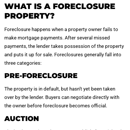
WHAT IS A FORECLOSURE
PROPERTY?
Foreclosure happens when a property owner fails to
make mortgage payments. After several missed
payments, the lender takes possession of the property
and puts it up for sale. Foreclosures generally fall into
three categories:
PRE-FORECLOSURE
The property is in default, but hasn’t yet been taken
over by the lender. Buyers can negotiate directly with
the owner before foreclosure becomes official.
AUCTION