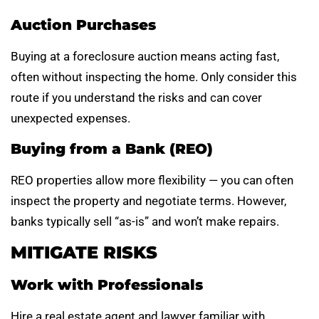
Auction Purchases
Buying at a foreclosure auction means acting fast,
often without inspecting the home. Only consider this
route if you understand the risks and can cover
unexpected expenses.
Buying from a Bank (REO)
REO properties allow more flexibility — you can often
inspect the property and negotiate terms. However,
banks typically sell “as-is” and won’t make repairs.
MITIGATE RISKS
Work with Professionals
Hire a real estate agent and lawyer familiar with