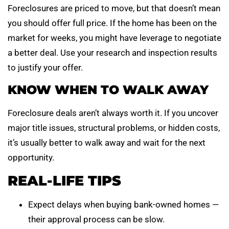
Foreclosures are priced to move, but that doesn’t mean
you should offer full price. If the home has been on the
market for weeks, you might have leverage to negotiate
a better deal. Use your research and inspection results
to justify your offer.
KNOW WHEN TO WALK AWAY
Foreclosure deals aren’t always worth it. If you uncover
major title issues, structural problems, or hidden costs,
it’s usually better to walk away and wait for the next
opportunity.
REAL-LIFE TIPS
Expect delays when buying bank-owned homes —
their approval process can be slow.