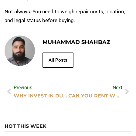
Not always. You need to weigh repair costs, location,
and legal status before buying.
MUHAMMAD SHAHBAZ
All Posts
Previous
Next
WHY INVEST IN DUBAI REAL ESTATE – MAJOR BENEFITS
CAN YOU RENT WEDDING DECOR AT HOBBY LOBBY?
HOT THIS WEEK