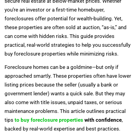
secure real estate at below-market prices. Whether
you’re an investor or a first-time homebuyer,
foreclosures offer potential for wealth-building. Yet,
these properties are often sold at auction, “as-is,” and
can come with hidden risks. This guide provides
practical, real-world strategies to help you successfully
buy foreclosure properties while minimizing risks.
Foreclosure homes can be a goldmine—but only if
approached smartly. These properties often have lower
listing prices because the seller (usually a bank or
government lender) wants a quick sale. But they may
also come with title issues, unpaid taxes, or serious
maintenance problems. This article outlines practical
tips
to buy foreclosure properties
with confidence
,
backed by real-world expertise and best practices.