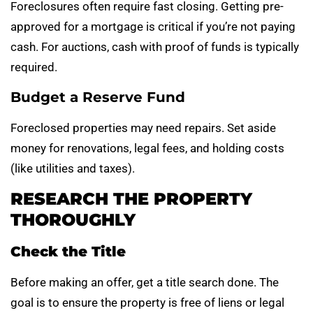
Foreclosures often require fast closing. Getting pre-
approved for a mortgage is critical if you’re not paying
cash. For auctions, cash with proof of funds is typically
required.
Budget a Reserve Fund
Foreclosed properties may need repairs. Set aside
money for renovations, legal fees, and holding costs
(like utilities and taxes).
RESEARCH THE PROPERTY
THOROUGHLY
Check the Title
Before making an offer, get a title search done. The
goal is to ensure the property is free of liens or legal