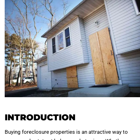
INTRODUCTION
Buying foreclosure properties is an attractive way to