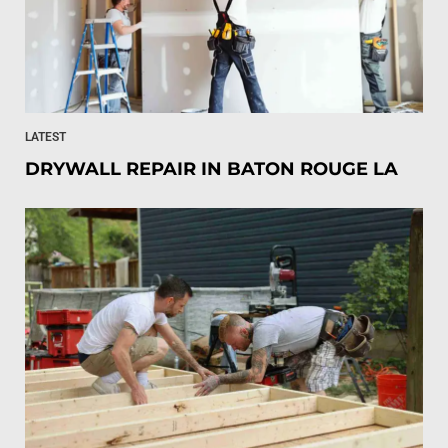
LATEST
DRYWALL REPAIR IN BATON ROUGE LA