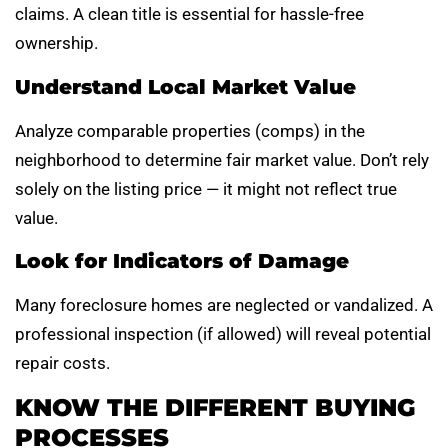
claims. A clean title is essential for hassle-free
ownership.
Understand Local Market Value
Analyze comparable properties (comps) in the
neighborhood to determine fair market value. Don’t rely
solely on the listing price — it might not reflect true
value.
Look for Indicators of Damage
Many foreclosure homes are neglected or vandalized. A
professional inspection (if allowed) will reveal potential
repair costs.
KNOW THE DIFFERENT BUYING
PROCESSES