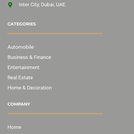
Inter City, Dubai, UAE
CATEGORIES
Automobile
Business & Finance
Entertainment
Real Estate
Home & Decoration
COMPANY
Home