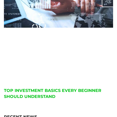
TOP INVESTMENT BASICS EVERY BEGINNER
SHOULD UNDERSTAND
RECENT NEWS