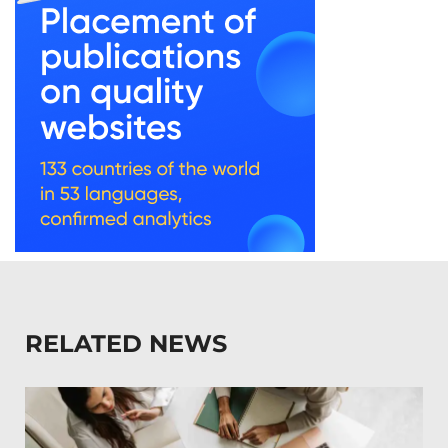
RELATED NEWS