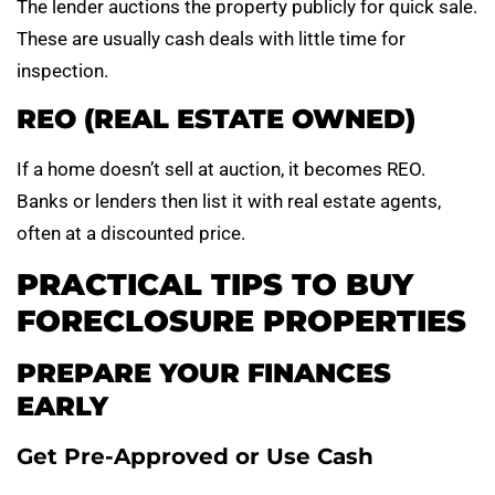
The lender auctions the property publicly for quick sale.
These are usually cash deals with little time for
inspection.
REO (REAL ESTATE OWNED)
If a home doesn’t sell at auction, it becomes REO.
Banks or lenders then list it with real estate agents,
often at a discounted price.
PRACTICAL TIPS TO BUY
FORECLOSURE PROPERTIES
PREPARE YOUR FINANCES
EARLY
Get Pre-Approved or Use Cash