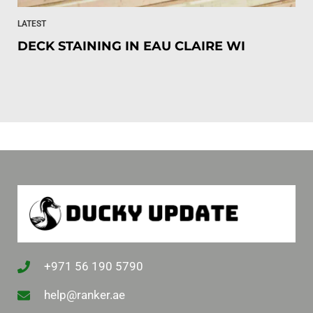
LATEST
DECK STAINING IN EAU CLAIRE WI
+971 56 190 5790
help@ranker.ae