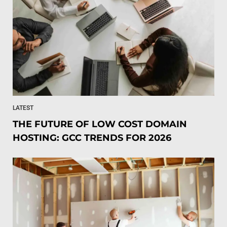
LATEST
THE FUTURE OF LOW COST DOMAIN
HOSTING: GCC TRENDS FOR 2026