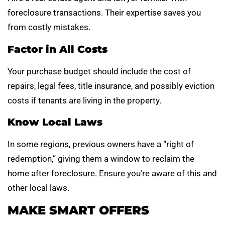
foreclosure transactions. Their expertise saves you
from costly mistakes.
Factor in All Costs
Your purchase budget should include the cost of
repairs, legal fees, title insurance, and possibly eviction
costs if tenants are living in the property.
Know Local Laws
In some regions, previous owners have a “right of
redemption,” giving them a window to reclaim the
home after foreclosure. Ensure you’re aware of this and
other local laws.
MAKE SMART OFFERS