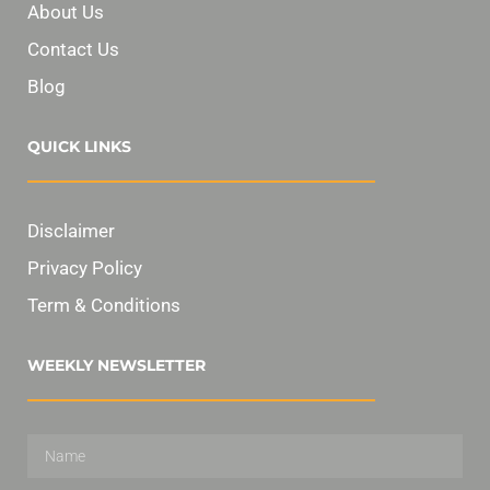
About Us
Contact Us
Blog
QUICK LINKS
Disclaimer
Privacy Policy
Term & Conditions
WEEKLY NEWSLETTER