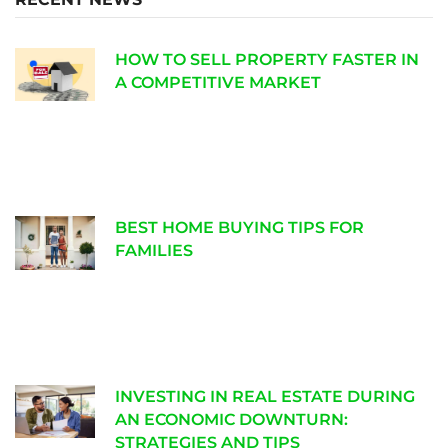
HOW TO SELL PROPERTY FASTER IN
A COMPETITIVE MARKET
BEST HOME BUYING TIPS FOR
FAMILIES
INVESTING IN REAL ESTATE DURING
AN ECONOMIC DOWNTURN:
STRATEGIES AND TIPS