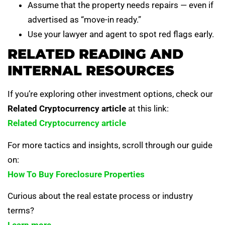
Assume that the property needs repairs — even if
advertised as “move-in ready.”
Use your lawyer and agent to spot red flags early.
RELATED READING AND
INTERNAL RESOURCES
If you’re exploring other investment options, check our
Related Cryptocurrency article
at this link:
Related Cryptocurrency article
For more tactics and insights, scroll through our guide
on:
How To Buy Foreclosure Properties
Curious about the real estate process or industry
terms?