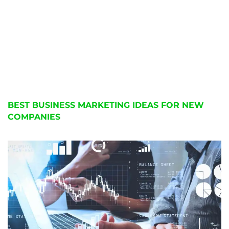
BEST BUSINESS MARKETING IDEAS FOR NEW
COMPANIES