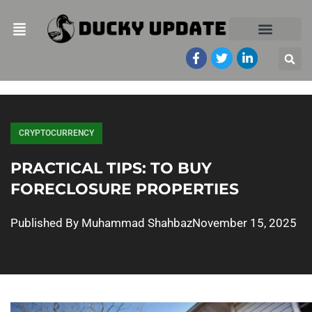
CRYPTOCURRENCY
PRACTICAL TIPS: TO BUY
FORECLOSURE PROPERTIES
Published By
Muhammad Shahbaz
November 15, 2025