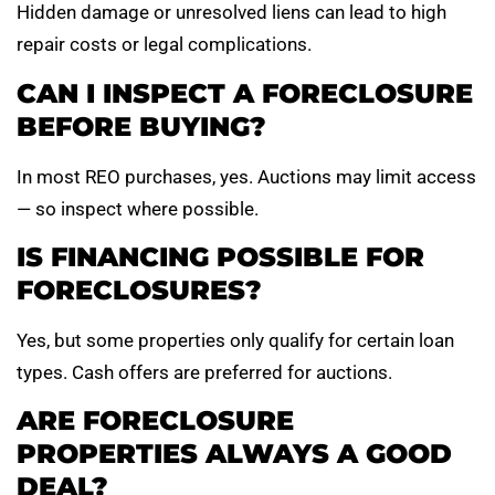
Hidden damage or unresolved liens can lead to high
repair costs or legal complications.
CAN I INSPECT A FORECLOSURE
BEFORE BUYING?
In most REO purchases, yes. Auctions may limit access
— so inspect where possible.
IS FINANCING POSSIBLE FOR
FORECLOSURES?
Yes, but some properties only qualify for certain loan
types. Cash offers are preferred for auctions.
ARE FORECLOSURE
PROPERTIES ALWAYS A GOOD
DEAL?