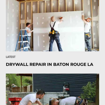
LATEST
DRYWALL REPAIR IN BATON ROUGE LA