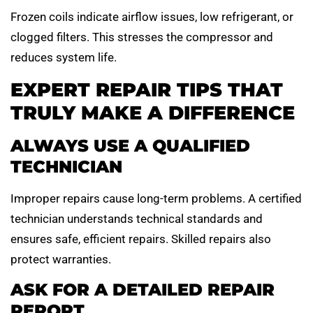
Frozen coils indicate airflow issues, low refrigerant, or
clogged filters. This stresses the compressor and
reduces system life.
EXPERT REPAIR TIPS THAT
TRULY MAKE A DIFFERENCE
ALWAYS USE A QUALIFIED
TECHNICIAN
Improper repairs cause long-term problems. A certified
technician understands technical standards and
ensures safe, efficient repairs. Skilled repairs also
protect warranties.
ASK FOR A DETAILED REPAIR
REPORT