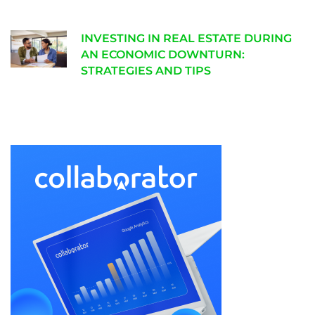
INVESTING IN REAL ESTATE DURING
AN ECONOMIC DOWNTURN:
STRATEGIES AND TIPS