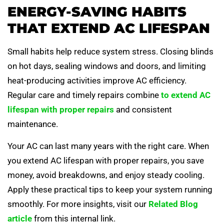
ENERGY-SAVING HABITS
THAT EXTEND AC LIFESPAN
Small habits help reduce system stress. Closing blinds
on hot days, sealing windows and doors, and limiting
heat-producing activities improve AC efficiency.
Regular care and timely repairs combine
to extend AC
lifespan with proper repairs
and consistent
maintenance.
Your AC can last many years with the right care. When
you extend AC lifespan with proper repairs, you save
money, avoid breakdowns, and enjoy steady cooling.
Apply these practical tips to keep your system running
smoothly. For more insights, visit our
Related Blog
article
from this internal link.