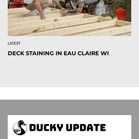
LATEST
DECK STAINING IN EAU CLAIRE WI