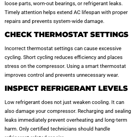
loose parts, worn-out bearings, or refrigerant leaks.
Timely attention helps extend AC lifespan with proper
repairs and prevents system-wide damage.
CHECK THERMOSTAT SETTINGS
Incorrect thermostat settings can cause excessive
cycling. Short cycling reduces efficiency and places
stress on the compressor. Using a smart thermostat
improves control and prevents unnecessary wear.
INSPECT REFRIGERANT LEVELS
Low refrigerant does not just weaken cooling. It can
also damage your compressor. Recharging and sealing
leaks immediately prevent overheating and long-term
harm. Only certified technicians should handle