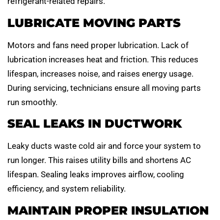
refrigerant-related repairs.
LUBRICATE MOVING PARTS
Motors and fans need proper lubrication. Lack of
lubrication increases heat and friction. This reduces
lifespan, increases noise, and raises energy usage.
During servicing, technicians ensure all moving parts
run smoothly.
SEAL LEAKS IN DUCTWORK
Leaky ducts waste cold air and force your system to
run longer. This raises utility bills and shortens AC
lifespan. Sealing leaks improves airflow, cooling
efficiency, and system reliability.
MAINTAIN PROPER INSULATION