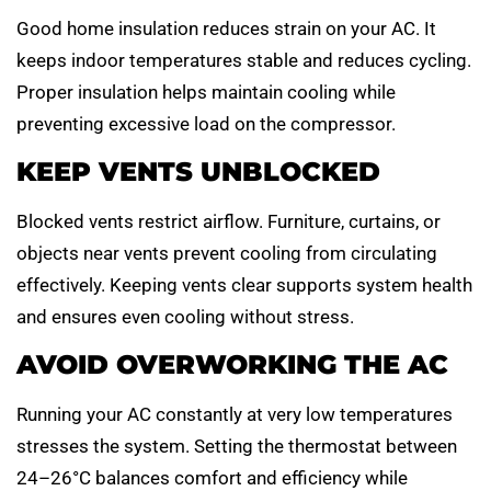
Good home insulation reduces strain on your AC. It
keeps indoor temperatures stable and reduces cycling.
Proper insulation helps maintain cooling while
preventing excessive load on the compressor.
KEEP VENTS UNBLOCKED
Blocked vents restrict airflow. Furniture, curtains, or
objects near vents prevent cooling from circulating
effectively. Keeping vents clear supports system health
and ensures even cooling without stress.
AVOID OVERWORKING THE AC
Running your AC constantly at very low temperatures
stresses the system. Setting the thermostat between
24–26°C balances comfort and efficiency while