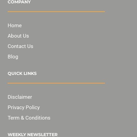
COMPANY
Home
About Us
Contact Us
Blog
QUICK LINKS
Disclaimer
Privacy Policy
Term & Conditions
WEEKLY NEWSLETTER