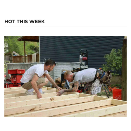
HOT THIS WEEK