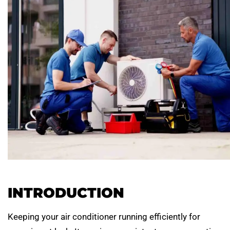
INTRODUCTION
Keeping your air conditioner running efficiently for