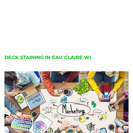
DECK STAINING IN EAU CLAIRE WI