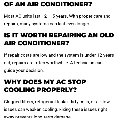
OF AN AIR CONDITIONER?
Most AC units last 12–15 years. With proper care and
repairs, many systems can last even longer.
IS IT WORTH REPAIRING AN OLD
AIR CONDITIONER?
If repair costs are low and the system is under 12 years
old, repairs are often worthwhile. A technician can
guide your decision.
WHY DOES MY AC STOP
COOLING PROPERLY?
Clogged filters, refrigerant leaks, dirty coils, or airflow
issues can weaken cooling. Fixing these issues right
away prevents long-term damage.