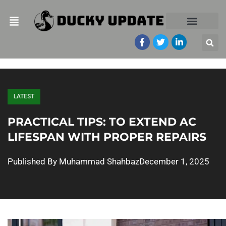
LATEST
PRACTICAL TIPS: TO EXTEND AC
LIFESPAN WITH PROPER REPAIRS
Published By
Muhammad Shahbaz
December 1, 2025