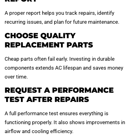
A proper report helps you track repairs, identify
recurring issues, and plan for future maintenance.
CHOOSE QUALITY
REPLACEMENT PARTS
Cheap parts often fail early. Investing in durable
components extends AC lifespan and saves money
over time.
REQUEST A PERFORMANCE
TEST AFTER REPAIRS
A full performance test ensures everything is
functioning properly. It also shows improvements in
airflow and cooling efficiency.