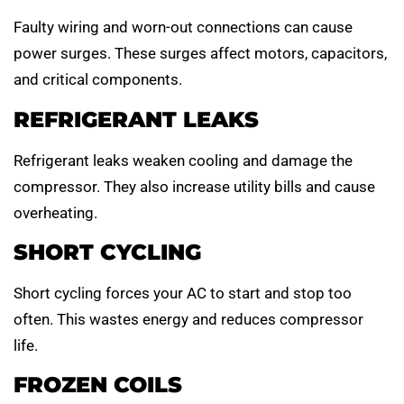
Faulty wiring and worn-out connections can cause
power surges. These surges affect motors, capacitors,
and critical components.
REFRIGERANT LEAKS
Refrigerant leaks weaken cooling and damage the
compressor. They also increase utility bills and cause
overheating.
SHORT CYCLING
Short cycling forces your AC to start and stop too
often. This wastes energy and reduces compressor
life.
FROZEN COILS