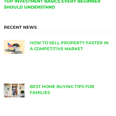
TOP INVESTMENT BASICS EVERY BEGINNER
SHOULD UNDERSTAND
RECENT NEWS
HOW TO SELL PROPERTY FASTER IN
A COMPETITIVE MARKET
BEST HOME BUYING TIPS FOR
FAMILIES