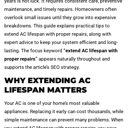
years is not luck. It requires consistent care, preventive
maintenance, and timely repairs. Homeowners often
overlook small issues until they grow into expensive
breakdowns. This guide explains practical tips to
extend AC lifespan with proper repairs, along with
expert advice to keep your system efficient and long-
lasting. The focus keyword
“extend AC lifespan with
proper repairs”
appears naturally throughout and
supports the article’s SEO strategy.
WHY EXTENDING AC
LIFESPAN MATTERS
Your AC is one of your home’s most valuable
appliances. Replacing it early can cost thousands, while
simple maintenance can prevent many problems. When
you extend AC lifespan with proper repairs, you save