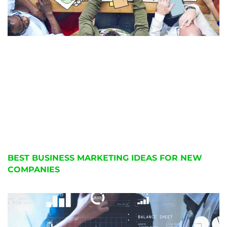
BEST BUSINESS MARKETING IDEAS FOR NEW
COMPANIES