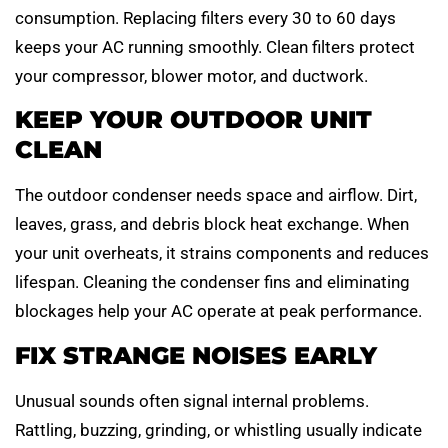
consumption. Replacing filters every 30 to 60 days
keeps your AC running smoothly. Clean filters protect
your compressor, blower motor, and ductwork.
KEEP YOUR OUTDOOR UNIT
CLEAN
The outdoor condenser needs space and airflow. Dirt,
leaves, grass, and debris block heat exchange. When
your unit overheats, it strains components and reduces
lifespan. Cleaning the condenser fins and eliminating
blockages help your AC operate at peak performance.
FIX STRANGE NOISES EARLY
Unusual sounds often signal internal problems.
Rattling, buzzing, grinding, or whistling usually indicate