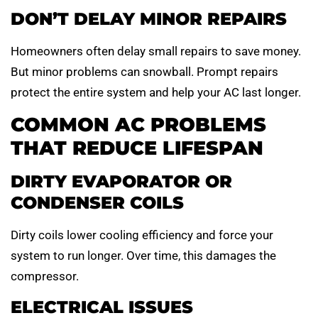
DON’T DELAY MINOR REPAIRS
Homeowners often delay small repairs to save money.
But minor problems can snowball. Prompt repairs
protect the entire system and help your AC last longer.
COMMON AC PROBLEMS
THAT REDUCE LIFESPAN
DIRTY EVAPORATOR OR
CONDENSER COILS
Dirty coils lower cooling efficiency and force your
system to run longer. Over time, this damages the
compressor.
ELECTRICAL ISSUES