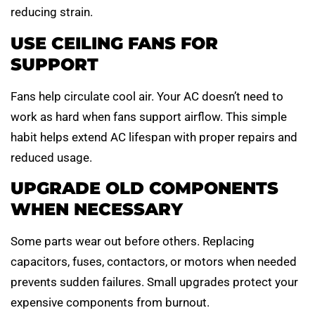
reducing strain.
USE CEILING FANS FOR
SUPPORT
Fans help circulate cool air. Your AC doesn’t need to
work as hard when fans support airflow. This simple
habit helps extend AC lifespan with proper repairs and
reduced usage.
UPGRADE OLD COMPONENTS
WHEN NECESSARY
Some parts wear out before others. Replacing
capacitors, fuses, contactors, or motors when needed
prevents sudden failures. Small upgrades protect your
expensive components from burnout.