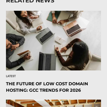
RELATED NEWS
LATEST
THE FUTURE OF LOW COST DOMAIN
HOSTING: GCC TRENDS FOR 2026