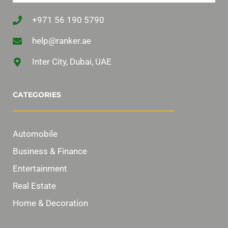
+971 56 190 5790
help@ranker.ae
Inter City, Dubai, UAE
CATEGORIES
Automobile
Business & Finance
Entertainment
Real Estate
Home & Decoration