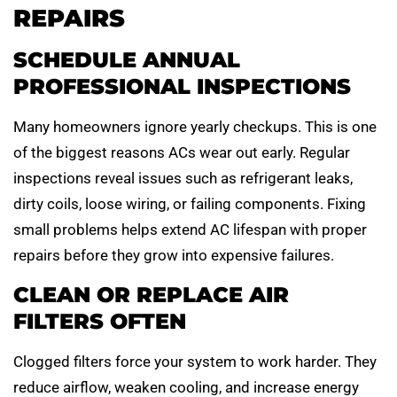
REPAIRS
SCHEDULE ANNUAL
PROFESSIONAL INSPECTIONS
Many homeowners ignore yearly checkups. This is one
of the biggest reasons ACs wear out early. Regular
inspections reveal issues such as refrigerant leaks,
dirty coils, loose wiring, or failing components. Fixing
small problems helps extend AC lifespan with proper
repairs before they grow into expensive failures.
CLEAN OR REPLACE AIR
FILTERS OFTEN
Clogged filters force your system to work harder. They
reduce airflow, weaken cooling, and increase energy