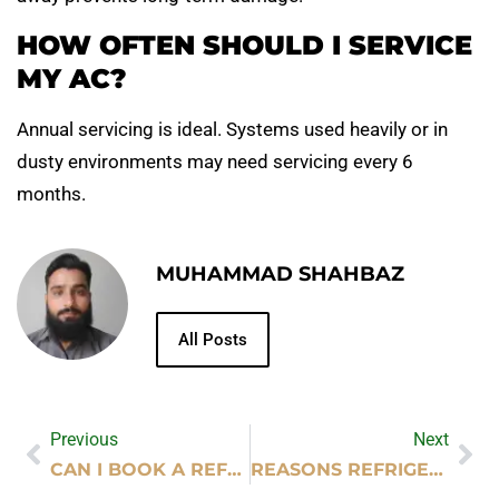
HOW OFTEN SHOULD I SERVICE
MY AC?
Annual servicing is ideal. Systems used heavily or in
dusty environments may need servicing every 6
months.
MUHAMMAD SHAHBAZ
All Posts
Previous
Next
CAN I BOOK A REFLEXOLOGY HOME MASSAGE IN DUBAI?
REASONS REFRIGERATORS SUDDENLY STOP WORKING