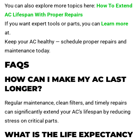
You can also explore more topics here:
How To Extend
AC Lifespan With Proper Repairs
If you want expert tools or parts, you can
Learn more
at.
Keep your AC healthy — schedule proper repairs and
maintenance today.
FAQS
HOW CAN I MAKE MY AC LAST
LONGER?
Regular maintenance, clean filters, and timely repairs
can significantly extend your AC’s lifespan by reducing
stress on critical parts.
WHAT IS THE LIFE EXPECTANCY