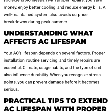
money, enjoy better cooling, and reduce energy bills. A
well-maintained system also avoids surprise
breakdowns during peak summer.
UNDERSTANDING WHAT
AFFECTS AC LIFESPAN
Your AC’s lifespan depends on several factors. Proper
installation, routine servicing, and timely repairs are
essential. Climate, usage habits, and the type of unit
also influence durability. When you recognize stress
points, you can prevent damage before it becomes
serious.
PRACTICAL TIPS TO EXTEND
AC LIFESPAN WITH PROPER