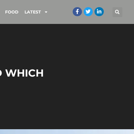
FOOD
LATEST
D WHICH