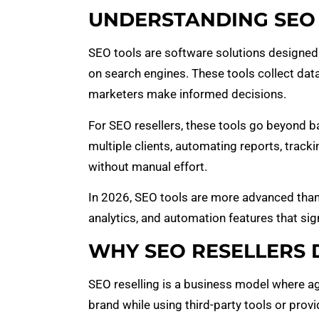
UNDERSTANDING SEO 
SEO tools are software solutions designed
on search engines. These tools collect dat
marketers make informed decisions.
For SEO resellers, these tools go beyond b
multiple clients, automating reports, track
without manual effort.
In 2026, SEO tools are more advanced than ev
analytics, and automation features that si
WHY SEO RESELLERS 
SEO reselling is a business model where age
brand while using third-party tools or provi