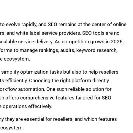
o evolve rapidly, and SEO remains at the center of online
ers, and white-label service providers, SEO tools are no
calable service delivery. As competition grows in 2026,
tforms to manage rankings, audits, keyword research,
ne ecosystem.
implify optimization tasks but also to help resellers
s efficiently. Choosing the right platform directly
 workflow automation. One such reliable solution for
ich offers comprehensive features tailored for SEO
 operations effectively.
y they are essential for resellers, and which features
 ecosystem.