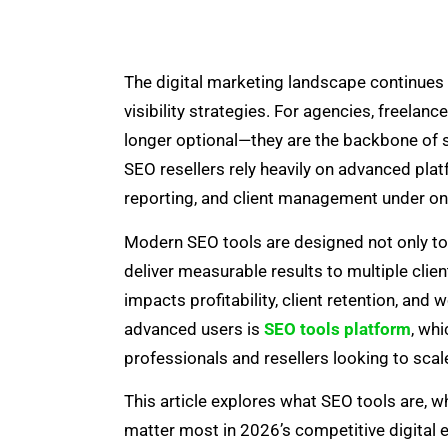
The digital marketing landscape continues t
visibility strategies. For agencies, freelanc
longer optional—they are the backbone of s
SEO resellers rely heavily on advanced pla
reporting, and client management under o
Modern SEO tools are designed not only to s
deliver measurable results to multiple client
impacts profitability, client retention, and
advanced users is
SEO tools platform
, wh
professionals and resellers looking to scale
This article explores what SEO tools are, wh
matter most in 2026’s competitive digital