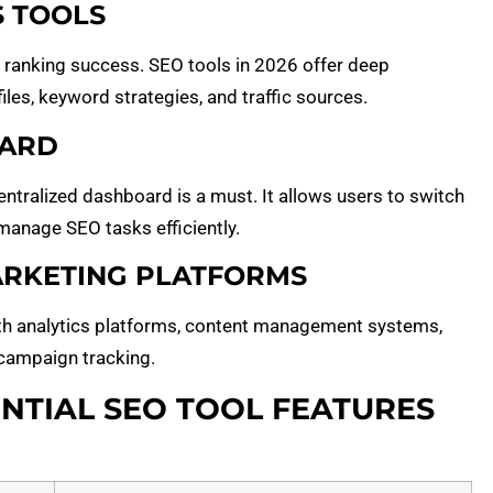
S TOOLS
 ranking success. SEO tools in 2026 offer deep
iles, keyword strategies, and traffic sources.
OARD
centralized dashboard is a must. It allows users to switch
manage SEO tasks efficiently.
MARKETING PLATFORMS
th analytics platforms, content management systems,
 campaign tracking.
NTIAL SEO TOOL FEATURES