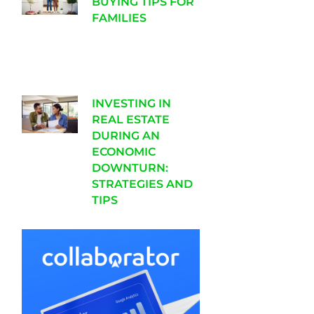
BUYING TIPS FOR
FAMILIES
INVESTING IN
REAL ESTATE
DURING AN
ECONOMIC
DOWNTURN:
STRATEGIES AND
TIPS