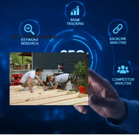
HOT THIS WEEK