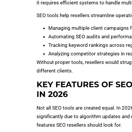
it requires efficient systems to handle mul
SEO tools help resellers streamline operati
Managing multiple client campaigns 
Automating SEO audits and performa
Tracking keyword rankings across re
Analyzing competitor strategies in rea
Without proper tools, resellers would stru
different clients.
KEY FEATURES OF SE
IN 2026
Not all SEO tools are created equal. In 20
significantly due to algorithm updates and
features SEO resellers should look for.