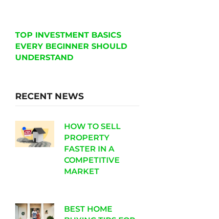
TOP INVESTMENT BASICS
EVERY BEGINNER SHOULD
UNDERSTAND
RECENT NEWS
HOW TO SELL
PROPERTY
FASTER IN A
COMPETITIVE
MARKET
BEST HOME