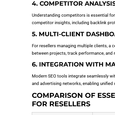
4. COMPETITOR ANALYSI
Understanding competitors is essential for
competitor insights, including backlink prof
5. MULTI-CLIENT DASHB
For resellers managing multiple clients, a 
between projects, track performance, and 
6. INTEGRATION WITH 
Modern SEO tools integrate seamlessly wi
and advertising networks, enabling unified
COMPARISON OF ESSE
FOR RESELLERS