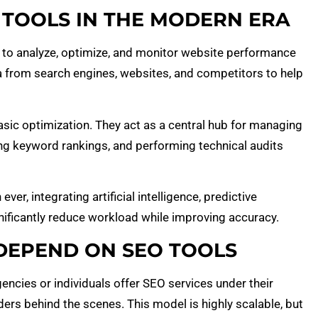
TOOLS IN THE MODERN ERA
 to analyze, optimize, and monitor website performance
a from search engines, websites, and competitors to help
asic optimization. They act as a central hub for managing
ing keyword rankings, and performing technical audits
er, integrating artificial intelligence, predictive
gnificantly reduce workload while improving accuracy.
DEPEND ON SEO TOOLS
ncies or individuals offer SEO services under their
ders behind the scenes. This model is highly scalable, but