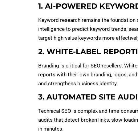
1. AI-POWERED KEYWOR
Keyword research remains the foundation o
intelligence to predict keyword trends, searc
target high-value keywords more effectivel
2. WHITE-LABEL REPORT
Branding is critical for SEO resellers. Whit
reports with their own branding, logos, and
and strengthens business identity.
3. AUTOMATED SITE AUDI
Technical SEO is complex and time-consum
audits that detect broken links, slow-loadi
in minutes.