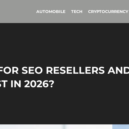
AUTOMOBILE
TECH
CRYPTOCURRENCY
FOR SEO RESELLERS AN
 IN 2026?