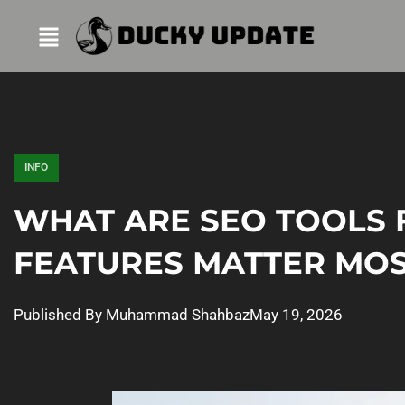
INFO
WHAT ARE SEO TOOLS 
FEATURES MATTER MOST
Published By
Muhammad Shahbaz
May 19, 2026