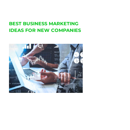
BEST BUSINESS MARKETING
IDEAS FOR NEW COMPANIES