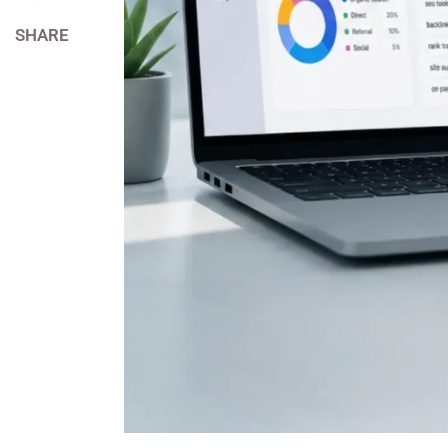
SHARE