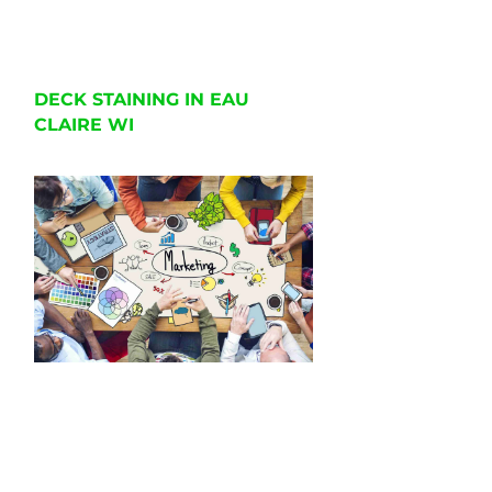
DECK STAINING IN EAU
CLAIRE WI