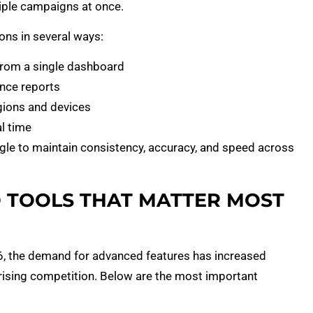
tiple campaigns at once.
ons in several ways:
from a single dashboard
nce reports
gions and devices
l time
ggle to maintain consistency, accuracy, and speed across
O TOOLS THAT MATTER MOST
26, the demand for advanced features has increased
 rising competition. Below are the most important