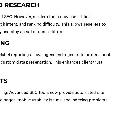
D RESEARCH
f SEO. However, modern tools now use artificial
h intent, and ranking difficulty. This allows resellers to
y and stay ahead of competitors.
ING
e-label reporting allows agencies to generate professional
 custom data presentation. This enhances client trust
TS
ing. Advanced SEO tools now provide automated site
ng pages, mobile usability issues, and indexing problems