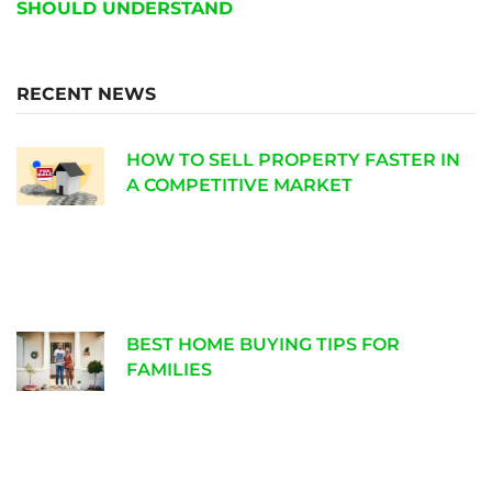
SHOULD UNDERSTAND
RECENT NEWS
HOW TO SELL PROPERTY FASTER IN
A COMPETITIVE MARKET
BEST HOME BUYING TIPS FOR
FAMILIES