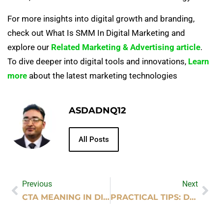
For more insights into digital growth and branding,
check out What Is SMM In Digital Marketing and
explore our
Related Marketing & Advertising article
.
To dive deeper into digital tools and innovations,
Learn
more
about the latest marketing technologies
ASDADNQ12
All Posts
Previous
Next
CTA MEANING IN DIGITAL MARKETING
PRACTICAL TIPS: DOES EXERCISE IMPROVE MENTAL HEALTH