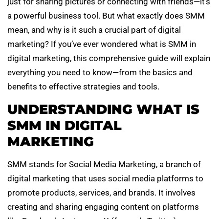
just for sharing pictures or connecting with friends—it’s
a powerful business tool. But what exactly does SMM
mean, and why is it such a crucial part of digital
marketing? If you’ve ever wondered what is SMM in
digital marketing, this comprehensive guide will explain
everything you need to know—from the basics and
benefits to effective strategies and tools.
UNDERSTANDING WHAT IS
SMM IN DIGITAL
MARKETING
SMM stands for Social Media Marketing, a branch of
digital marketing that uses social media platforms to
promote products, services, and brands. It involves
creating and sharing engaging content on platforms