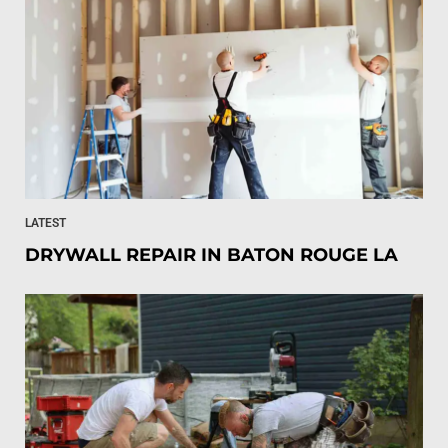
LATEST
DRYWALL REPAIR IN BATON ROUGE LA