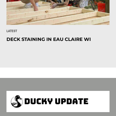
LATEST
DECK STAINING IN EAU CLAIRE WI