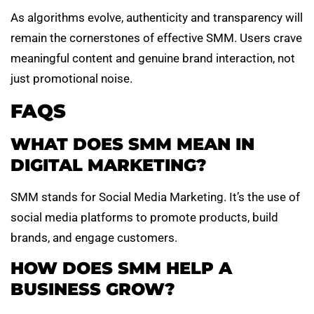
As algorithms evolve, authenticity and transparency will
remain the cornerstones of effective SMM. Users crave
meaningful content and genuine brand interaction, not
just promotional noise.
FAQS
WHAT DOES SMM MEAN IN
DIGITAL MARKETING?
SMM stands for Social Media Marketing. It’s the use of
social media platforms to promote products, build
brands, and engage customers.
HOW DOES SMM HELP A
BUSINESS GROW?