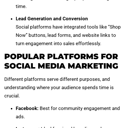
time.
Lead Generation and Conversion
Social platforms have integrated tools like “Shop
Now” buttons, lead forms, and website links to
turn engagement into sales effortlessly.
POPULAR PLATFORMS FOR
SOCIAL MEDIA MARKETING
Different platforms serve different purposes, and
understanding where your audience spends time is
crucial.
Facebook:
Best for community engagement and
ads.