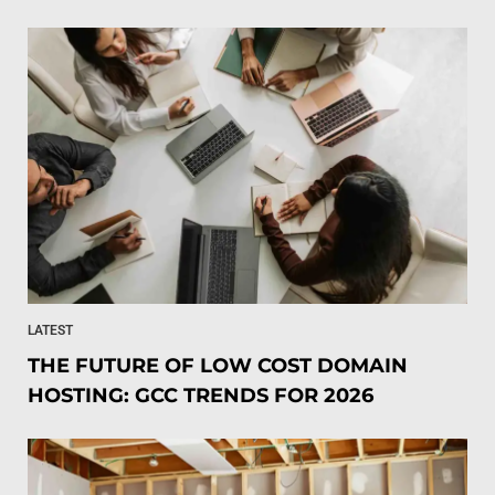
LATEST
THE FUTURE OF LOW COST DOMAIN
HOSTING: GCC TRENDS FOR 2026