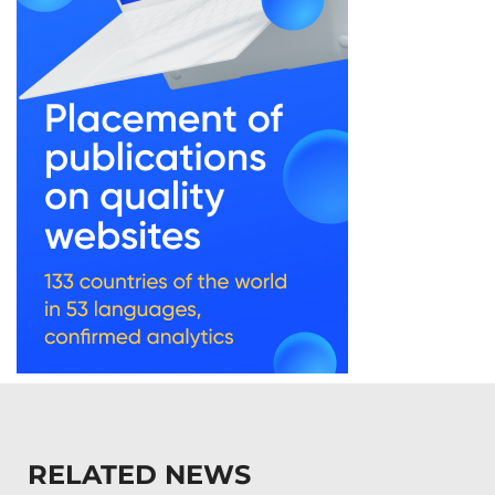
RELATED NEWS