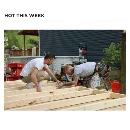
HOT THIS WEEK