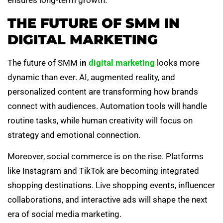
ensures long-term growth.
THE FUTURE OF SMM IN
DIGITAL MARKETING
The future of SMM i
n
digital marketing
looks more
dynamic than ever. AI, augmented reality, and
personalized content are transforming how brands
connect with audiences. Automation tools will handle
routine tasks, while human creativity will focus on
strategy and emotional connection.
Moreover, social commerce is on the rise. Platforms
like Instagram and TikTok are becoming integrated
shopping destinations. Live shopping events, influencer
collaborations, and interactive ads will shape the next
era of social media marketing.