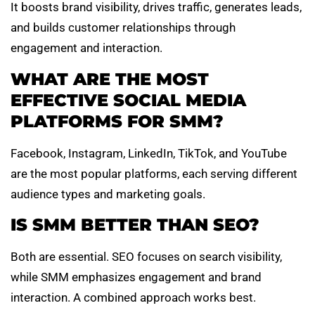
It boosts brand visibility, drives traffic, generates leads,
and builds customer relationships through
engagement and interaction.
WHAT ARE THE MOST
EFFECTIVE SOCIAL MEDIA
PLATFORMS FOR SMM?
Facebook, Instagram, LinkedIn, TikTok, and YouTube
are the most popular platforms, each serving different
audience types and marketing goals.
IS SMM BETTER THAN SEO?
Both are essential. SEO focuses on search visibility,
while SMM emphasizes engagement and brand
interaction. A combined approach works best.