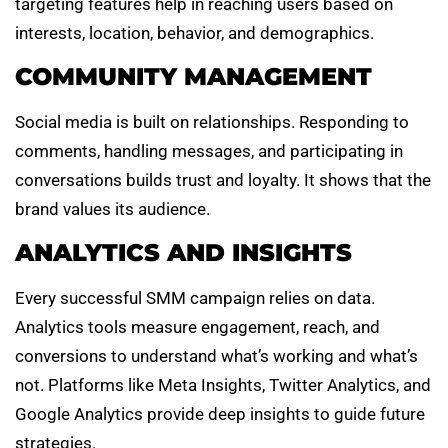
targeting features help in reaching users based on
interests, location, behavior, and demographics.
COMMUNITY MANAGEMENT
Social media is built on relationships. Responding to
comments, handling messages, and participating in
conversations builds trust and loyalty. It shows that the
brand values its audience.
ANALYTICS AND INSIGHTS
Every successful SMM campaign relies on data.
Analytics tools measure engagement, reach, and
conversions to understand what’s working and what’s
not. Platforms like Meta Insights, Twitter Analytics, and
Google Analytics provide deep insights to guide future
strategies.