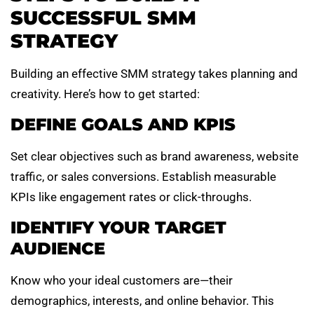
SUCCESSFUL SMM
STRATEGY
Building an effective SMM strategy takes planning and
creativity. Here’s how to get started:
DEFINE GOALS AND KPIS
Set clear objectives such as brand awareness, website
traffic, or sales conversions. Establish measurable
KPIs like engagement rates or click-throughs.
IDENTIFY YOUR TARGET
AUDIENCE
Know who your ideal customers are—their
demographics, interests, and online behavior. This