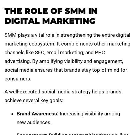
THE ROLE OF SMM IN
DIGITAL MARKETING
SMM plays a vital role in strengthening the entire digital
marketing ecosystem. It complements other marketing
channels like SEO, email marketing, and PPC
advertising. By amplifying visibility and engagement,
social media ensures that brands stay top-of-mind for
consumers.
A well-executed social media strategy helps brands
achieve several key goals:
Brand Awareness:
Increasing visibility among
new audiences.