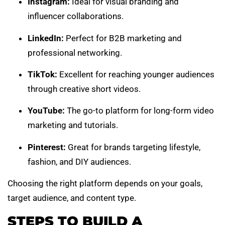
Instagram:
Ideal for visual branding and
influencer collaborations.
LinkedIn:
Perfect for B2B marketing and
professional networking.
TikTok:
Excellent for reaching younger audiences
through creative short videos.
YouTube:
The go-to platform for long-form video
marketing and tutorials.
Pinterest:
Great for brands targeting lifestyle,
fashion, and DIY audiences.
Choosing the right platform depends on your goals,
target audience, and content type.
STEPS TO BUILD A