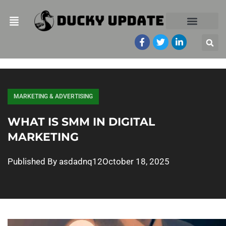
MARKETING & ADVERTISING
WHAT IS SMM IN DIGITAL
MARKETING
Published By
asdadnq12
October 18, 2025