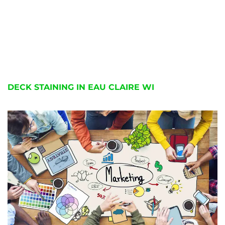
DECK STAINING IN EAU CLAIRE WI