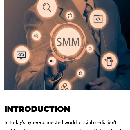
INTRODUCTION
In today’s hyper-connected world, social media isn’t