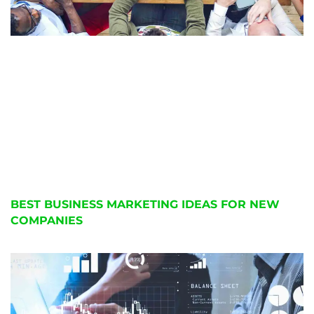
BEST BUSINESS MARKETING IDEAS FOR NEW
COMPANIES