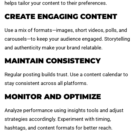
helps tailor your content to their preferences.
CREATE ENGAGING CONTENT
Use a mix of formats—images, short videos, polls, and
carousels—to keep your audience engaged. Storytelling
and authenticity make your brand relatable.
MAINTAIN CONSISTENCY
Regular posting builds trust. Use a content calendar to
stay consistent across all platforms.
MONITOR AND OPTIMIZE
Analyze performance using insights tools and adjust
strategies accordingly. Experiment with timing,
hashtags, and content formats for better reach.