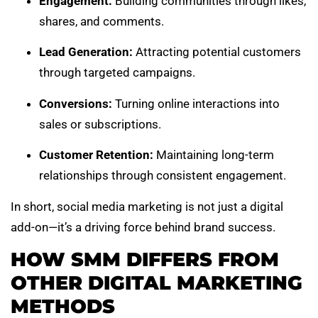
Engagement:
Building communities through likes,
shares, and comments.
Lead Generation:
Attracting potential customers
through targeted campaigns.
Conversions:
Turning online interactions into
sales or subscriptions.
Customer Retention:
Maintaining long-term
relationships through consistent engagement.
In short, social media marketing is not just a digital
add-on—it’s a driving force behind brand success.
HOW SMM DIFFERS FROM
OTHER DIGITAL MARKETING
METHODS