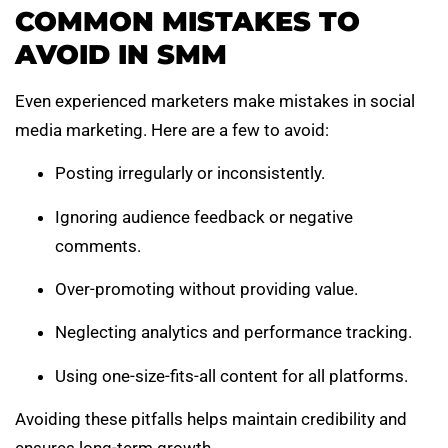
COMMON MISTAKES TO
AVOID IN SMM
Even experienced marketers make mistakes in social
media marketing. Here are a few to avoid:
Posting irregularly or inconsistently.
Ignoring audience feedback or negative
comments.
Over-promoting without providing value.
Neglecting analytics and performance tracking.
Using one-size-fits-all content for all platforms.
Avoiding these pitfalls helps maintain credibility and