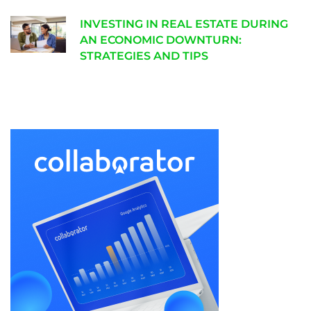
INVESTING IN REAL ESTATE DURING
AN ECONOMIC DOWNTURN:
STRATEGIES AND TIPS