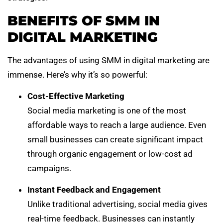
BENEFITS OF SMM IN
DIGITAL MARKETING
The advantages of using SMM in digital marketing are
immense. Here’s why it’s so powerful:
Cost-Effective Marketing
Social media marketing is one of the most
affordable ways to reach a large audience. Even
small businesses can create significant impact
through organic engagement or low-cost ad
campaigns.
Instant Feedback and Engagement
Unlike traditional advertising, social media gives
real-time feedback. Businesses can instantly