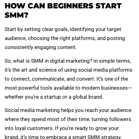
HOW CAN BEGINNERS START
SMM?
Start by setting clear goals, identifying your target
audience, choosing the right platforms, and posting
consistently engaging content.
So, what is SMM in digital marketing? In simple terms,
it’s the art and science of using social media platforms
to connect, communicate, and convert. It’s one of the
most powerful tools available to modern businesses—
whether you’re a startup or a global brand.
Social media marketing helps you reach your audience
where they spend most of their time, turning followers
into loyal customers. If you’re ready to grow your
brand, it’s time to embrace a smart SMM strategy.