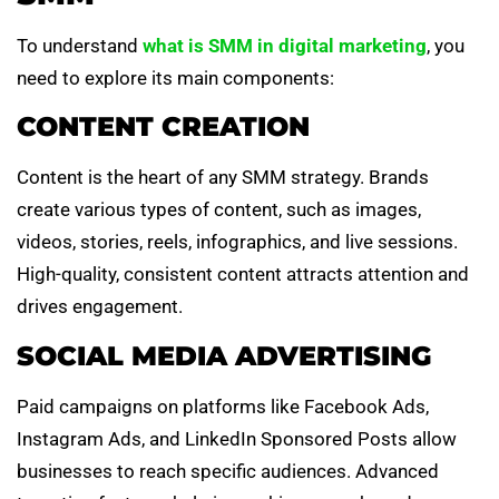
To understand
what is SMM in digital marketing
, you
need to explore its main components:
CONTENT CREATION
Content is the heart of any SMM strategy. Brands
create various types of content, such as images,
videos, stories, reels, infographics, and live sessions.
High-quality, consistent content attracts attention and
drives engagement.
SOCIAL MEDIA ADVERTISING
Paid campaigns on platforms like Facebook Ads,
Instagram Ads, and LinkedIn Sponsored Posts allow
businesses to reach specific audiences. Advanced