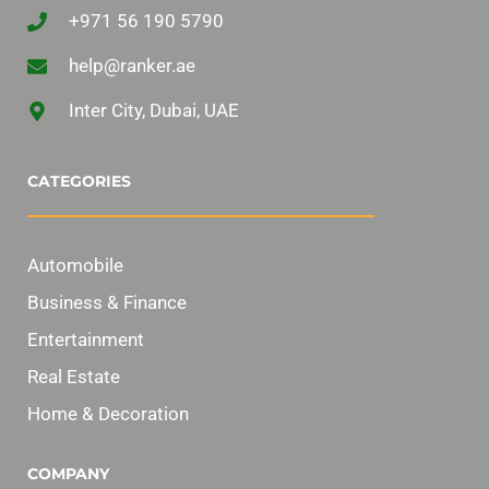
+971 56 190 5790
help@ranker.ae
Inter City, Dubai, UAE
CATEGORIES
Automobile
Business & Finance
Entertainment
Real Estate
Home & Decoration
COMPANY