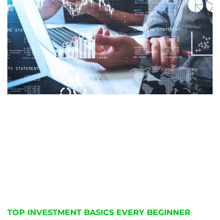
TOP INVESTMENT BASICS EVERY BEGINNER