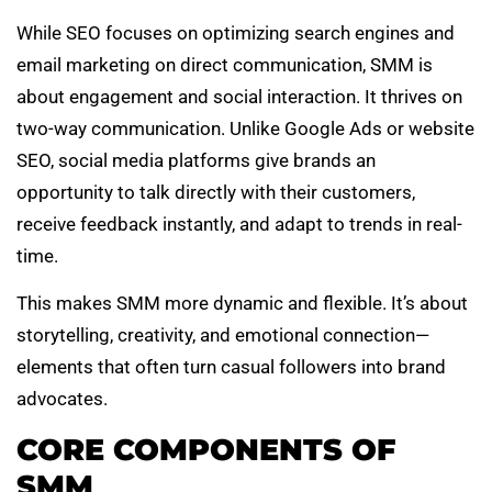
While SEO focuses on optimizing search engines and
email marketing on direct communication, SMM is
about engagement and social interaction. It thrives on
two-way communication. Unlike Google Ads or website
SEO, social media platforms give brands an
opportunity to talk directly with their customers,
receive feedback instantly, and adapt to trends in real-
time.
This makes SMM more dynamic and flexible. It’s about
storytelling, creativity, and emotional connection—
elements that often turn casual followers into brand
advocates.
CORE COMPONENTS OF
SMM