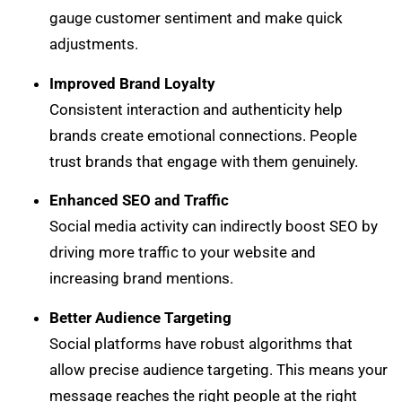
gauge customer sentiment and make quick
adjustments.
Improved Brand Loyalty
Consistent interaction and authenticity help
brands create emotional connections. People
trust brands that engage with them genuinely.
Enhanced SEO and Traffic
Social media activity can indirectly boost SEO by
driving more traffic to your website and
increasing brand mentions.
Better Audience Targeting
Social platforms have robust algorithms that
allow precise audience targeting. This means your
message reaches the right people at the right