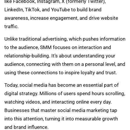
like Facebook, Instagram, X (formerly Twitter),
LinkedIn, TikTok, and YouTube to build brand
awareness, increase engagement, and drive website
traffic.
Unlike traditional advertising, which pushes information
to the audience, SMM focuses on interaction and
relationship-building. It’s about understanding your
audience, connecting with them on a personal level, and
using these connections to inspire loyalty and trust.
Today, social media has become an essential part of
digital strategy. Millions of users spend hours scrolling,
watching videos, and interacting online every day.
Businesses that master social media marketing tap
into this attention, turning it into measurable growth
and brand influence.