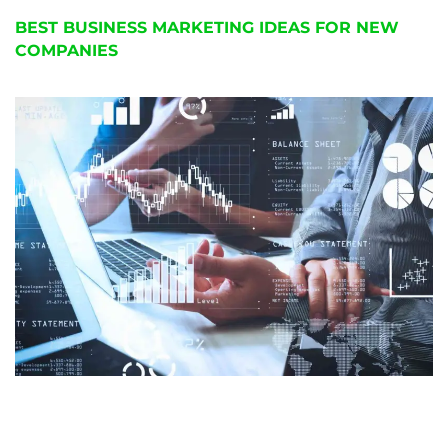
BEST BUSINESS MARKETING IDEAS FOR NEW
COMPANIES