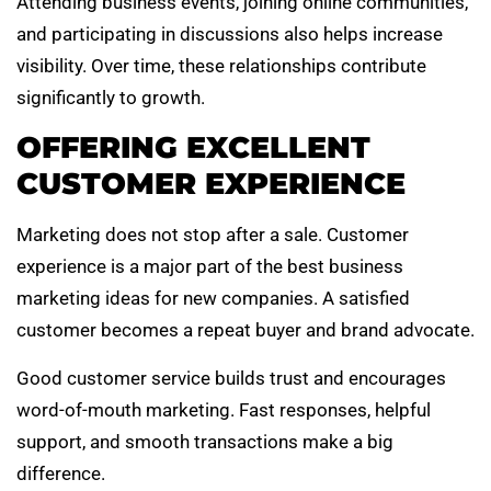
Attending business events, joining online communities,
and participating in discussions also helps increase
visibility. Over time, these relationships contribute
significantly to growth.
OFFERING EXCELLENT
CUSTOMER EXPERIENCE
Marketing does not stop after a sale. Customer
experience is a major part of the best business
marketing ideas for new companies. A satisfied
customer becomes a repeat buyer and brand advocate.
Good customer service builds trust and encourages
word-of-mouth marketing. Fast responses, helpful
support, and smooth transactions make a big
difference.