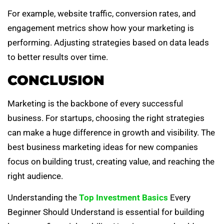
For example, website traffic, conversion rates, and
engagement metrics show how your marketing is
performing. Adjusting strategies based on data leads
to better results over time.
CONCLUSION
Marketing is the backbone of every successful
business. For startups, choosing the right strategies
can make a huge difference in growth and visibility. The
best business marketing ideas for new companies
focus on building trust, creating value, and reaching the
right audience.
Understanding the
Top Investment Basics
Every
Beginner Should Understand is essential for building