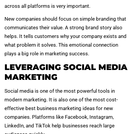
across all platforms is very important.
New companies should focus on simple branding that
communicates their value. A strong brand story also
helps. It tells customers why your company exists and
what problem it solves. This emotional connection
plays a big role in marketing success.
LEVERAGING SOCIAL MEDIA
MARKETING
Social media is one of the most powerful tools in
modern marketing. It is also one of the most cost-
effective best business marketing ideas for new
companies. Platforms like Facebook, Instagram,
LinkedIn, and TikTok help businesses reach large