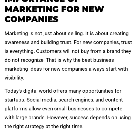
MARKETING FOR NEW
COMPANIES
Marketing is not just about selling. It is about creating
awareness and building trust. For new companies, trust
is everything. Customers will not buy from a brand they
do not recognize. That is why the best business
marketing ideas for new companies always start with
visibility.
Today’s digital world offers many opportunities for
startups. Social media, search engines, and content
platforms allow even small businesses to compete
with large brands. However, success depends on using
the right strategy at the right time.