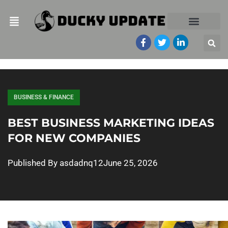
BUSINESS & FINANCE
BEST BUSINESS MARKETING IDEAS
FOR NEW COMPANIES
Published By
asdadnq12
June 25, 2026