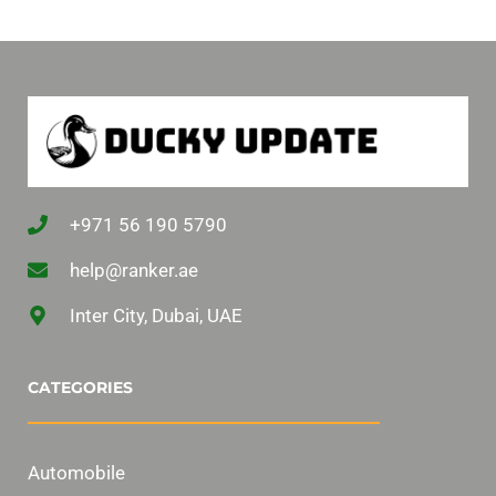
+971 56 190 5790
help@ranker.ae
Inter City, Dubai, UAE
CATEGORIES
Automobile