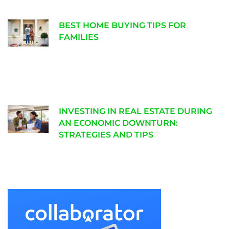
BEST HOME BUYING TIPS FOR
FAMILIES
INVESTING IN REAL ESTATE DURING
AN ECONOMIC DOWNTURN:
STRATEGIES AND TIPS