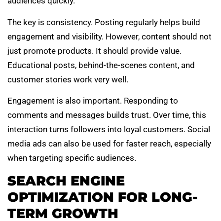
audiences quickly.
The key is consistency. Posting regularly helps build
engagement and visibility. However, content should not
just promote products. It should provide value.
Educational posts, behind-the-scenes content, and
customer stories work very well.
Engagement is also important. Responding to
comments and messages builds trust. Over time, this
interaction turns followers into loyal customers. Social
media ads can also be used for faster reach, especially
when targeting specific audiences.
SEARCH ENGINE
OPTIMIZATION FOR LONG-
TERM GROWTH