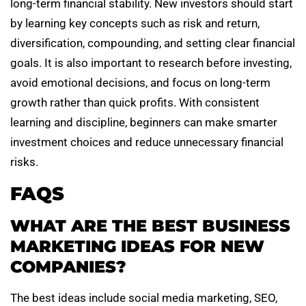
long-term financial stability. New investors should start
by learning key concepts such as risk and return,
diversification, compounding, and setting clear financial
goals. It is also important to research before investing,
avoid emotional decisions, and focus on long-term
growth rather than quick profits. With consistent
learning and discipline, beginners can make smarter
investment choices and reduce unnecessary financial
risks.
FAQS
WHAT ARE THE BEST BUSINESS
MARKETING IDEAS FOR NEW
COMPANIES?
The best ideas include social media marketing, SEO,