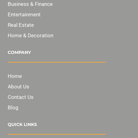
Business & Finance
Entertainment
Real Estate
Home & Decoration
COMPANY
Home
About Us
Contact Us
Blog
QUICK LINKS