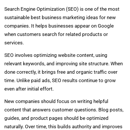
Search Engine Optimization (SEO) is one of the most
sustainable best business marketing ideas for new
companies. It helps businesses appear on Google
when customers search for related products or
services.
SEO involves optimizing website content, using
relevant keywords, and improving site structure. When
done correctly, it brings free and organic traffic over
time. Unlike paid ads, SEO results continue to grow
even after initial effort.
New companies should focus on writing helpful
content that answers customer questions. Blog posts,
guides, and product pages should be optimized
naturally. Over time, this builds authority and improves