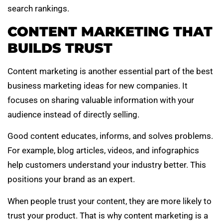
search rankings.
CONTENT MARKETING THAT
BUILDS TRUST
Content marketing is another essential part of the best
business marketing ideas for new companies. It
focuses on sharing valuable information with your
audience instead of directly selling.
Good content educates, informs, and solves problems.
For example, blog articles, videos, and infographics
help customers understand your industry better. This
positions your brand as an expert.
When people trust your content, they are more likely to
trust your product. That is why content marketing is a