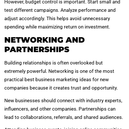
However, budget control is important. Start small and
test different campaigns. Analyze performance and
adjust accordingly. This helps avoid unnecessary
spending while maximizing return on investment.
NETWORKING AND
PARTNERSHIPS
Building relationships is often overlooked but
extremely powerful. Networking is one of the most
practical best business marketing ideas for new
companies because it creates trust and opportunity.
New businesses should connect with industry experts,
influencers, and other companies. Partnerships can
lead to collaborations, referrals, and shared audiences.