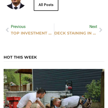
All Posts
Previous
Next
TOP INVESTMENT BASICS EVERY BEGINNER SHOULD UNDERSTAND
DECK STAINING IN EAU CLAIRE WI
HOT THIS WEEK