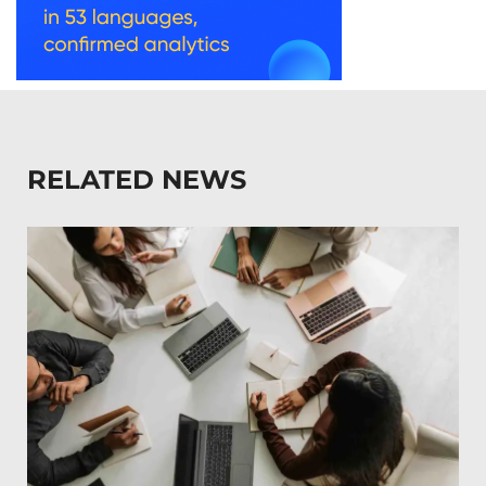
RELATED NEWS