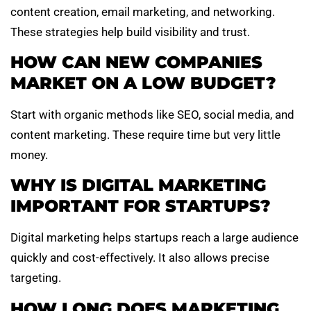
content creation, email marketing, and networking.
These strategies help build visibility and trust.
HOW CAN NEW COMPANIES
MARKET ON A LOW BUDGET?
Start with organic methods like SEO, social media, and
content marketing. These require time but very little
money.
WHY IS DIGITAL MARKETING
IMPORTANT FOR STARTUPS?
Digital marketing helps startups reach a large audience
quickly and cost-effectively. It also allows precise
targeting.
HOW LONG DOES MARKETING