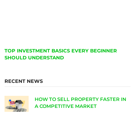
TOP INVESTMENT BASICS EVERY BEGINNER
SHOULD UNDERSTAND
RECENT NEWS
HOW TO SELL PROPERTY FASTER IN
A COMPETITIVE MARKET