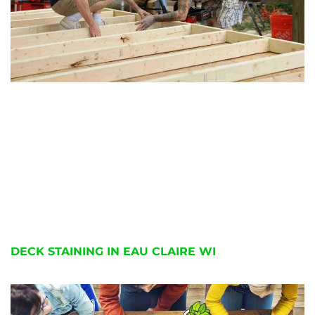
DECK STAINING IN EAU CLAIRE WI