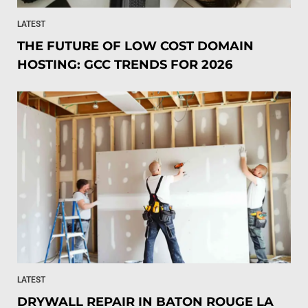
LATEST
THE FUTURE OF LOW COST DOMAIN
HOSTING: GCC TRENDS FOR 2026
LATEST
DRYWALL REPAIR IN BATON ROUGE LA