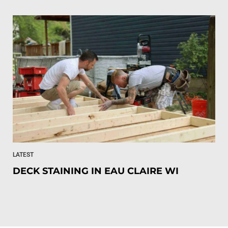
LATEST
DECK STAINING IN EAU CLAIRE WI