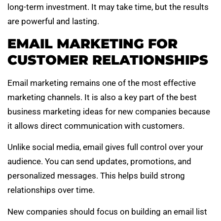
long-term investment. It may take time, but the results
are powerful and lasting.
EMAIL MARKETING FOR
CUSTOMER RELATIONSHIPS
Email marketing remains one of the most effective
marketing channels. It is also a key part of the best
business marketing ideas for new companies because
it allows direct communication with customers.
Unlike social media, email gives full control over your
audience. You can send updates, promotions, and
personalized messages. This helps build strong
relationships over time.
New companies should focus on building an email list