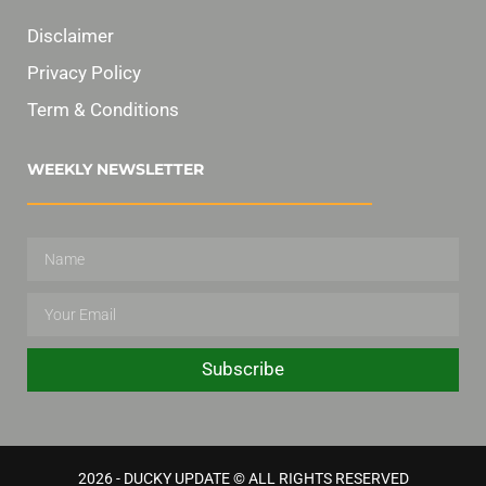
Disclaimer
Privacy Policy
Term & Conditions
WEEKLY NEWSLETTER
Subscribe
2026 - DUCKY UPDATE © ALL RIGHTS RESERVED