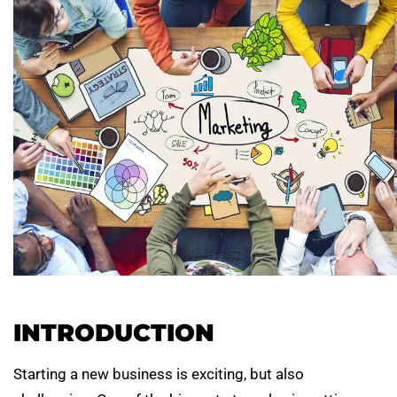
INTRODUCTION
Starting a new business is exciting, but also