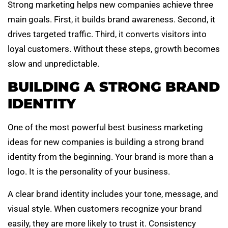
Strong marketing helps new companies achieve three
main goals. First, it builds brand awareness. Second, it
drives targeted traffic. Third, it converts visitors into
loyal customers. Without these steps, growth becomes
slow and unpredictable.
BUILDING A STRONG BRAND
IDENTITY
One of the most powerful best business marketing
ideas for new companies is building a strong brand
identity from the beginning. Your brand is more than a
logo. It is the personality of your business.
A clear brand identity includes your tone, message, and
visual style. When customers recognize your brand
easily, they are more likely to trust it. Consistency