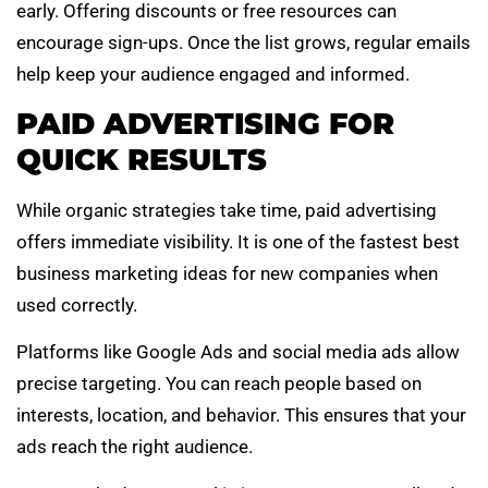
early. Offering discounts or free resources can
encourage sign-ups. Once the list grows, regular emails
help keep your audience engaged and informed.
PAID ADVERTISING FOR
QUICK RESULTS
While organic strategies take time, paid advertising
offers immediate visibility. It is one of the fastest best
business marketing ideas for new companies when
used correctly.
Platforms like Google Ads and social media ads allow
precise targeting. You can reach people based on
interests, location, and behavior. This ensures that your
ads reach the right audience.