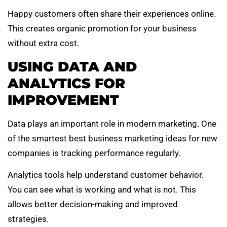
Happy customers often share their experiences online.
This creates organic promotion for your business
without extra cost.
USING DATA AND
ANALYTICS FOR
IMPROVEMENT
Data plays an important role in modern marketing. One
of the smartest best business marketing ideas for new
companies is tracking performance regularly.
Analytics tools help understand customer behavior.
You can see what is working and what is not. This
allows better decision-making and improved
strategies.