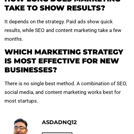
TAKE TO SHOW RESULTS?
It depends on the strategy. Paid ads show quick
results, while SEO and content marketing take a few
months.
WHICH MARKETING STRATEGY
IS MOST EFFECTIVE FOR NEW
BUSINESSES?
There is no single best method. A combination of SEO,
social media, and content marketing works best for
most startups.
ASDADNQ12