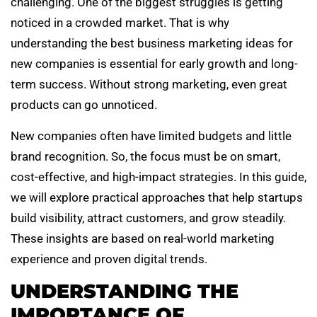
challenging. One of the biggest struggles is getting
noticed in a crowded market. That is why
understanding the best business marketing ideas for
new companies is essential for early growth and long-
term success. Without strong marketing, even great
products can go unnoticed.
New companies often have limited budgets and little
brand recognition. So, the focus must be on smart,
cost-effective, and high-impact strategies. In this guide,
we will explore practical approaches that help startups
build visibility, attract customers, and grow steadily.
These insights are based on real-world marketing
experience and proven digital trends.
UNDERSTANDING THE
IMPORTANCE OF