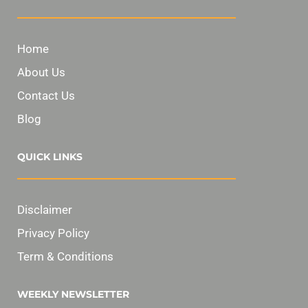
Home
About Us
Contact Us
Blog
QUICK LINKS
Disclaimer
Privacy Policy
Term & Conditions
WEEKLY NEWSLETTER