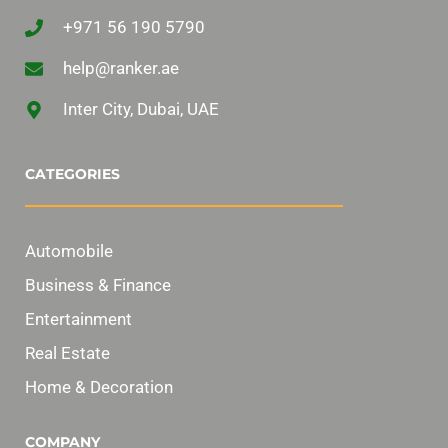
+971 56 190 5790
help@ranker.ae
Inter City, Dubai, UAE
CATEGORIES
Automobile
Business & Finance
Entertainment
Real Estate
Home & Decoration
COMPANY