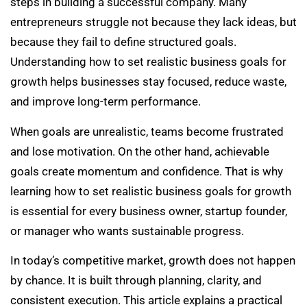
steps in building a successful company. Many
entrepreneurs struggle not because they lack ideas, but
because they fail to define structured goals.
Understanding how to set realistic business goals for
growth helps businesses stay focused, reduce waste,
and improve long-term performance.
When goals are unrealistic, teams become frustrated
and lose motivation. On the other hand, achievable
goals create momentum and confidence. That is why
learning how to set realistic business goals for growth
is essential for every business owner, startup founder,
or manager who wants sustainable progress.
In today’s competitive market, growth does not happen
by chance. It is built through planning, clarity, and
consistent execution. This article explains a practical