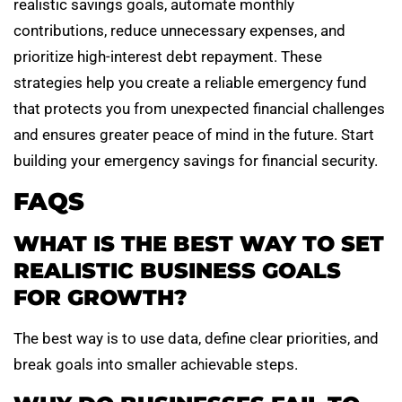
realistic savings goals, automate monthly
contributions, reduce unnecessary expenses, and
prioritize high-interest debt repayment. These
strategies help you create a reliable emergency fund
that protects you from unexpected financial challenges
and ensures greater peace of mind in the future. Start
building your emergency savings for financial security.
FAQS
WHAT IS THE BEST WAY TO SET
REALISTIC BUSINESS GOALS
FOR GROWTH?
The best way is to use data, define clear priorities, and
break goals into smaller achievable steps.