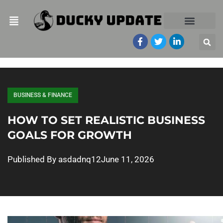
BUSINESS & FINANCE
HOW TO SET REALISTIC BUSINESS
GOALS FOR GROWTH
Published By
asdadnq12
June 11, 2026