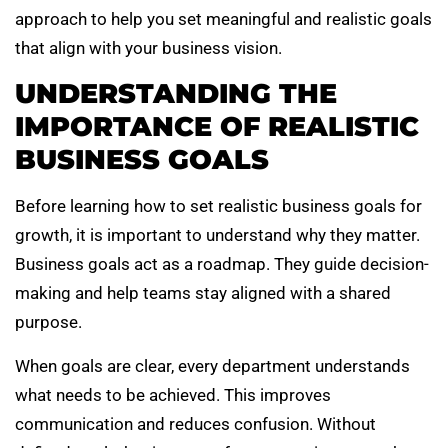
approach to help you set meaningful and realistic goals
that align with your business vision.
UNDERSTANDING THE
IMPORTANCE OF REALISTIC
BUSINESS GOALS
Before learning how to set realistic business goals for
growth, it is important to understand why they matter.
Business goals act as a roadmap. They guide decision-
making and help teams stay aligned with a shared
purpose.
When goals are clear, every department understands
what needs to be achieved. This improves
communication and reduces confusion. Without