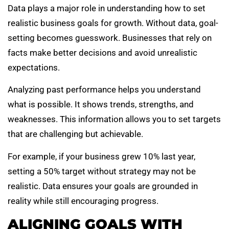
Data plays a major role in understanding how to set
realistic business goals for growth. Without data, goal-
setting becomes guesswork. Businesses that rely on
facts make better decisions and avoid unrealistic
expectations.
Analyzing past performance helps you understand
what is possible. It shows trends, strengths, and
weaknesses. This information allows you to set targets
that are challenging but achievable.
For example, if your business grew 10% last year,
setting a 50% target without strategy may not be
realistic. Data ensures your goals are grounded in
reality while still encouraging progress.
ALIGNING GOALS WITH