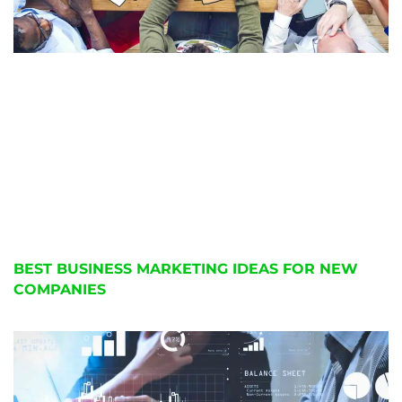
BEST BUSINESS MARKETING IDEAS FOR NEW
COMPANIES