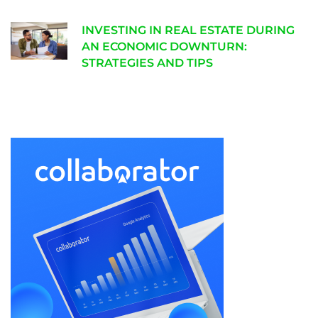
INVESTING IN REAL ESTATE DURING
AN ECONOMIC DOWNTURN:
STRATEGIES AND TIPS