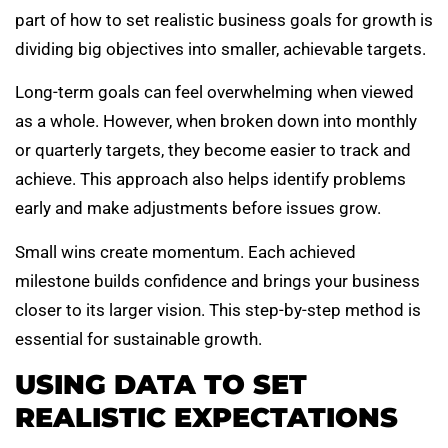
part of how to set realistic business goals for growth is
dividing big objectives into smaller, achievable targets.
Long-term goals can feel overwhelming when viewed
as a whole. However, when broken down into monthly
or quarterly targets, they become easier to track and
achieve. This approach also helps identify problems
early and make adjustments before issues grow.
Small wins create momentum. Each achieved
milestone builds confidence and brings your business
closer to its larger vision. This step-by-step method is
essential for sustainable growth.
USING DATA TO SET
REALISTIC EXPECTATIONS