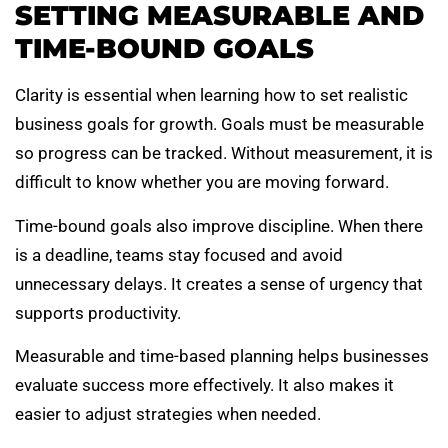
SETTING MEASURABLE AND
TIME-BOUND GOALS
Clarity is essential when learning how to set realistic
business goals for growth. Goals must be measurable
so progress can be tracked. Without measurement, it is
difficult to know whether you are moving forward.
Time-bound goals also improve discipline. When there
is a deadline, teams stay focused and avoid
unnecessary delays. It creates a sense of urgency that
supports productivity.
Measurable and time-based planning helps businesses
evaluate success more effectively. It also makes it
easier to adjust strategies when needed.