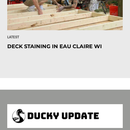
LATEST
DECK STAINING IN EAU CLAIRE WI