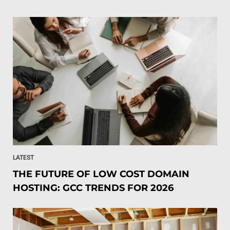
LATEST
THE FUTURE OF LOW COST DOMAIN
HOSTING: GCC TRENDS FOR 2026