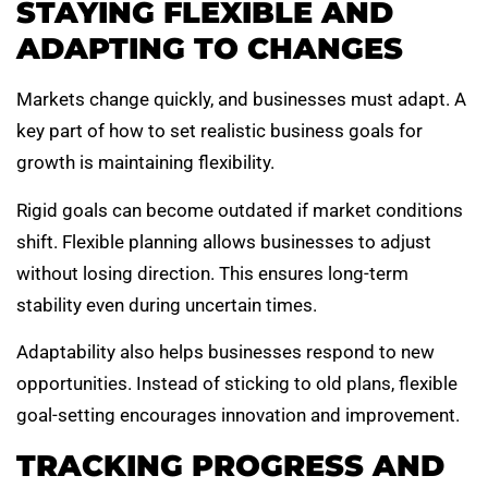
STAYING FLEXIBLE AND
ADAPTING TO CHANGES
Markets change quickly, and businesses must adapt. A
key part of how to set realistic business goals for
growth is maintaining flexibility.
Rigid goals can become outdated if market conditions
shift. Flexible planning allows businesses to adjust
without losing direction. This ensures long-term
stability even during uncertain times.
Adaptability also helps businesses respond to new
opportunities. Instead of sticking to old plans, flexible
goal-setting encourages innovation and improvement.
TRACKING PROGRESS AND