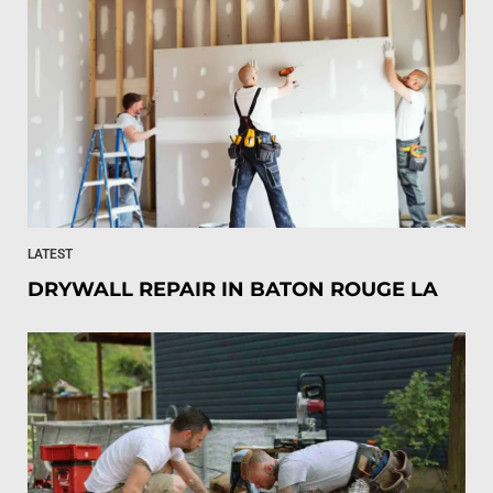
LATEST
DRYWALL REPAIR IN BATON ROUGE LA