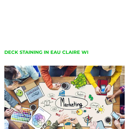
DECK STAINING IN EAU CLAIRE WI