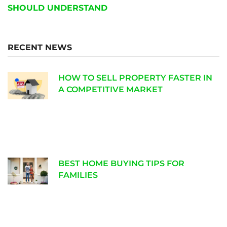
SHOULD UNDERSTAND
RECENT NEWS
HOW TO SELL PROPERTY FASTER IN
A COMPETITIVE MARKET
BEST HOME BUYING TIPS FOR
FAMILIES