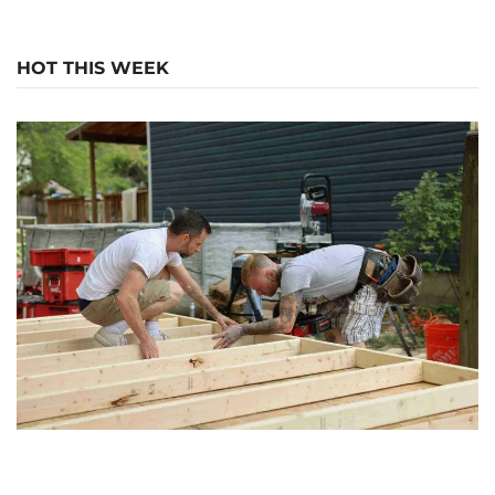
HOT THIS WEEK