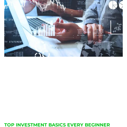
TOP INVESTMENT BASICS EVERY BEGINNER