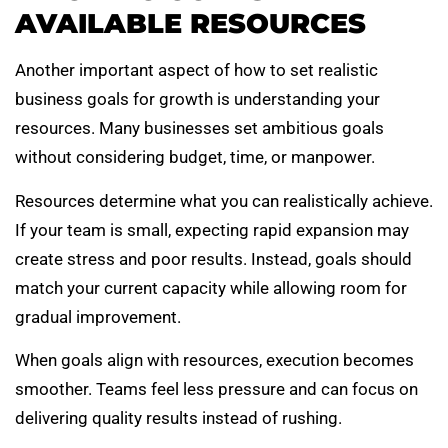
AVAILABLE RESOURCES
Another important aspect of how to set realistic
business goals for growth is understanding your
resources. Many businesses set ambitious goals
without considering budget, time, or manpower.
Resources determine what you can realistically achieve.
If your team is small, expecting rapid expansion may
create stress and poor results. Instead, goals should
match your current capacity while allowing room for
gradual improvement.
When goals align with resources, execution becomes
smoother. Teams feel less pressure and can focus on
delivering quality results instead of rushing.