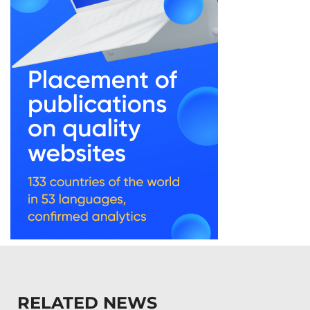
RELATED NEWS