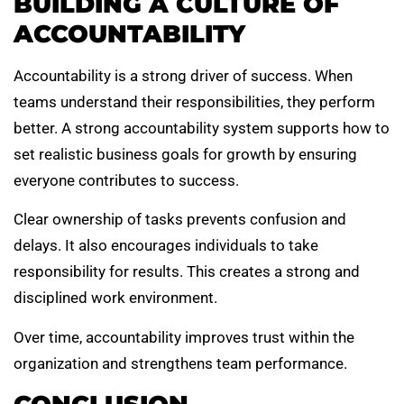
BUILDING A CULTURE OF
ACCOUNTABILITY
Accountability is a strong driver of success. When
teams understand their responsibilities, they perform
better. A strong accountability system supports how to
set realistic business goals for growth by ensuring
everyone contributes to success.
Clear ownership of tasks prevents confusion and
delays. It also encourages individuals to take
responsibility for results. This creates a strong and
disciplined work environment.
Over time, accountability improves trust within the
organization and strengthens team performance.