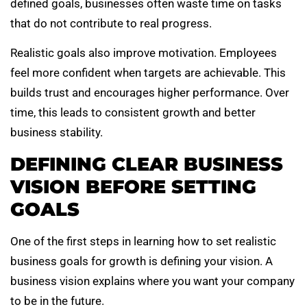
defined goals, businesses often waste time on tasks
that do not contribute to real progress.
Realistic goals also improve motivation. Employees
feel more confident when targets are achievable. This
builds trust and encourages higher performance. Over
time, this leads to consistent growth and better
business stability.
DEFINING CLEAR BUSINESS
VISION BEFORE SETTING
GOALS
One of the first steps in learning how to set realistic
business goals for growth is defining your vision. A
business vision explains where you want your company
to be in the future.