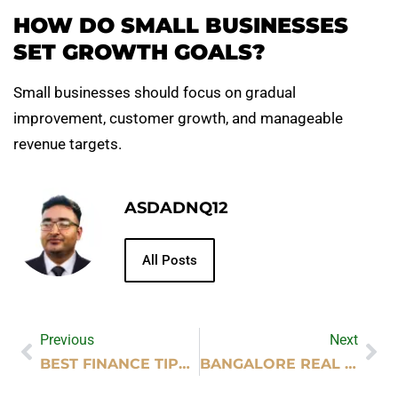
HOW DO SMALL BUSINESSES
SET GROWTH GOALS?
Small businesses should focus on gradual
improvement, customer growth, and manageable
revenue targets.
ASDADNQ12
All Posts
Previous
Next
BEST FINANCE TIPS FOR BUILDING EMERGENCY SAVINGS
BANGALORE REAL ESTATE