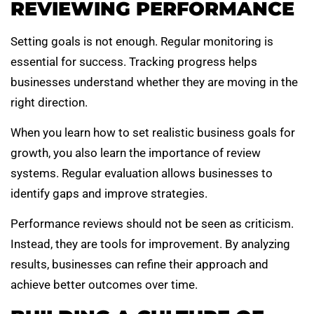
REVIEWING PERFORMANCE
Setting goals is not enough. Regular monitoring is
essential for success. Tracking progress helps
businesses understand whether they are moving in the
right direction.
When you learn how to set realistic business goals for
growth, you also learn the importance of review
systems. Regular evaluation allows businesses to
identify gaps and improve strategies.
Performance reviews should not be seen as criticism.
Instead, they are tools for improvement. By analyzing
results, businesses can refine their approach and
achieve better outcomes over time.