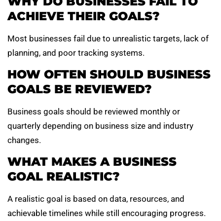
WHY DO BUSINESSES FAIL TO
ACHIEVE THEIR GOALS?
Most businesses fail due to unrealistic targets, lack of
planning, and poor tracking systems.
HOW OFTEN SHOULD BUSINESS
GOALS BE REVIEWED?
Business goals should be reviewed monthly or
quarterly depending on business size and industry
changes.
WHAT MAKES A BUSINESS
GOAL REALISTIC?
A realistic goal is based on data, resources, and
achievable timelines while still encouraging progress.