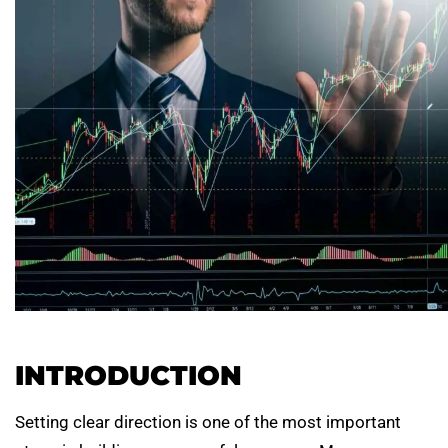
INTRODUCTION
Setting clear direction is one of the most important