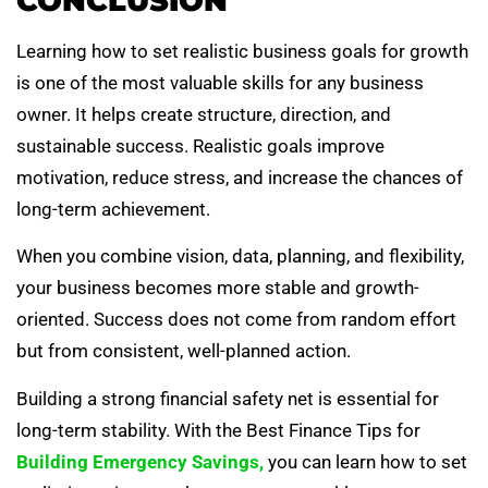
CONCLUSION
Learning how to set realistic business goals for growth
is one of the most valuable skills for any business
owner. It helps create structure, direction, and
sustainable success. Realistic goals improve
motivation, reduce stress, and increase the chances of
long-term achievement.
When you combine vision, data, planning, and flexibility,
your business becomes more stable and growth-
oriented. Success does not come from random effort
but from consistent, well-planned action.
Building a strong financial safety net is essential for
long-term stability. With the Best Finance Tips for
Building Emergency Savings,
you can learn how to set