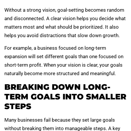
Without a strong vision, goal-setting becomes random
and disconnected. A clear vision helps you decide what
matters most and what should be prioritized. It also
helps you avoid distractions that slow down growth.
For example, a business focused on long-term
expansion will set different goals than one focused on
short-term profit. When your vision is clear, your goals
naturally become more structured and meaningful.
BREAKING DOWN LONG-
TERM GOALS INTO SMALLER
STEPS
Many businesses fail because they set large goals
without breaking them into manageable steps. A key