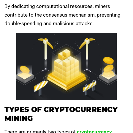
By dedicating computational resources, miners
contribute to the consensus mechanism, preventing
double-spending and malicious attacks.
TYPES OF CRYPTOCURRENCY
MINING
There are primarily two types of
cryptocurrency