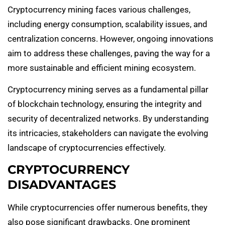
Cryptocurrency mining faces various challenges,
including energy consumption, scalability issues, and
centralization concerns. However, ongoing innovations
aim to address these challenges, paving the way for a
more sustainable and efficient mining ecosystem.
Cryptocurrency mining serves as a fundamental pillar
of blockchain technology, ensuring the integrity and
security of decentralized networks. By understanding
its intricacies, stakeholders can navigate the evolving
landscape of cryptocurrencies effectively.
CRYPTOCURRENCY
DISADVANTAGES
While cryptocurrencies offer numerous benefits, they
also pose significant drawbacks. One prominent