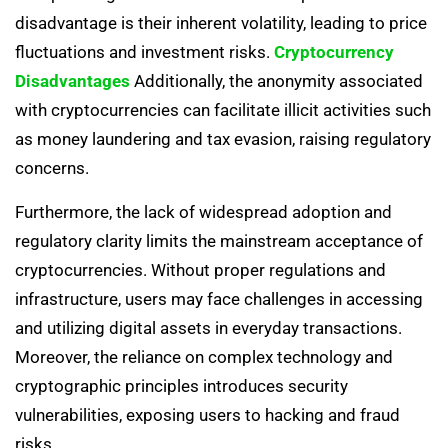
disadvantage is their inherent volatility, leading to price
fluctuations and investment risks.
Cryptocurrency
Disadvantages
Additionally, the anonymity associated
with cryptocurrencies can facilitate illicit activities such
as money laundering and tax evasion, raising regulatory
concerns.
Furthermore, the lack of widespread adoption and
regulatory clarity limits the mainstream acceptance of
cryptocurrencies. Without proper regulations and
infrastructure, users may face challenges in accessing
and utilizing digital assets in everyday transactions.
Moreover, the reliance on complex technology and
cryptographic principles introduces security
vulnerabilities, exposing users to hacking and fraud
risks.