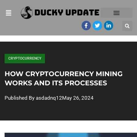
CRYPTOCURRENCY
HOW CRYPTOCURRENCY MINING
WORKS AND ITS PROCESSES
Published By
asdadnq12
May 26, 2024