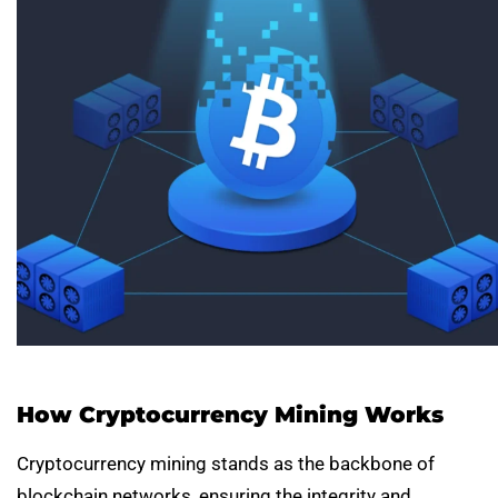
How Cryptocurrency Mining Works
Cryptocurrency mining stands as the backbone of
blockchain networks, ensuring the integrity and