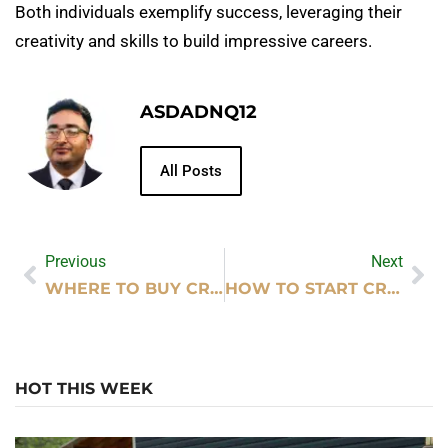
Both individuals exemplify success, leveraging their
creativity and skills to build impressive careers.
ASDADNQ12
All Posts
Previous
Next
WHERE TO BUY CRYPTOCURRENCY
HOW TO START CRYPTOCURRENCY EXCHANGE
HOT THIS WEEK