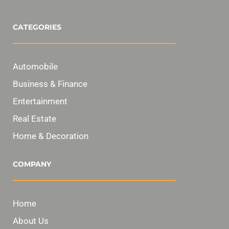
CATEGORIES
Automobile
Business & Finance
Entertainment
Real Estate
Home & Decoration
COMPANY
Home
About Us