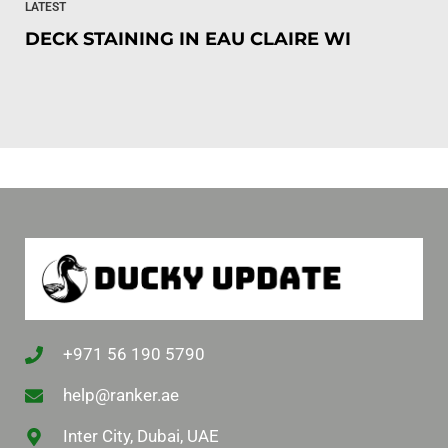
LATEST
DECK STAINING IN EAU CLAIRE WI
+971 56 190 5790
help@ranker.ae
Inter City, Dubai, UAE