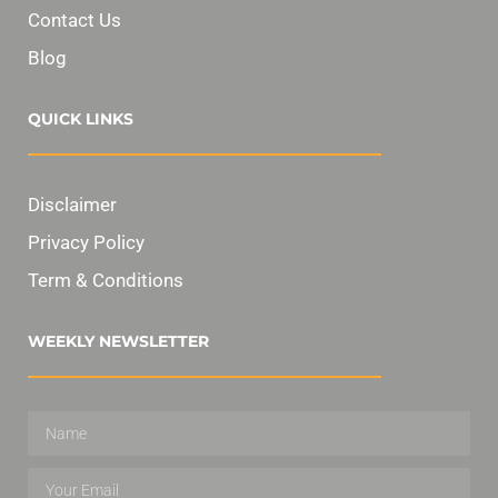
Contact Us
Blog
QUICK LINKS
Disclaimer
Privacy Policy
Term & Conditions
WEEKLY NEWSLETTER