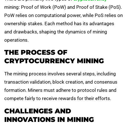
mining: Proof of Work (PoW) and Proof of Stake (PoS).
PoW relies on computational power, while PoS relies on
ownership stakes. Each method has its advantages
and drawbacks, shaping the dynamics of mining
operations.
THE PROCESS OF
CRYPTOCURRENCY MINING
The mining process involves several steps, including
transaction validation, block creation, and consensus
formation. Miners must adhere to protocol rules and
compete fairly to receive rewards for their efforts.
CHALLENGES AND
INNOVATIONS IN MINING