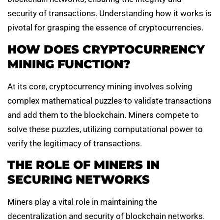
security of transactions. Understanding how it works is
pivotal for grasping the essence of cryptocurrencies.
HOW DOES CRYPTOCURRENCY
MINING FUNCTION?
At its core, cryptocurrency mining involves solving
complex mathematical puzzles to validate transactions
and add them to the blockchain. Miners compete to
solve these puzzles, utilizing computational power to
verify the legitimacy of transactions.
THE ROLE OF MINERS IN
SECURING NETWORKS
Miners play a vital role in maintaining the
decentralization and security of blockchain networks.