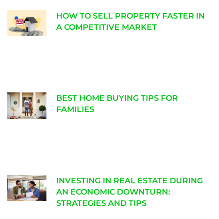
HOW TO SELL PROPERTY FASTER IN
A COMPETITIVE MARKET
BEST HOME BUYING TIPS FOR
FAMILIES
INVESTING IN REAL ESTATE DURING
AN ECONOMIC DOWNTURN:
STRATEGIES AND TIPS