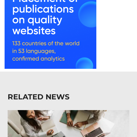
RELATED NEWS