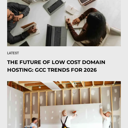
LATEST
THE FUTURE OF LOW COST DOMAIN
HOSTING: GCC TRENDS FOR 2026