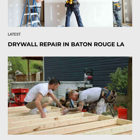
LATEST
DRYWALL REPAIR IN BATON ROUGE LA