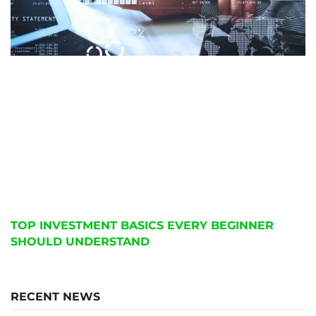
TOP INVESTMENT BASICS EVERY BEGINNER
SHOULD UNDERSTAND
RECENT NEWS