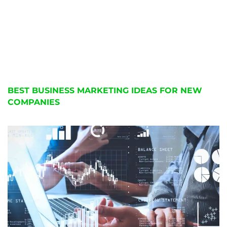
BEST BUSINESS MARKETING IDEAS FOR NEW
COMPANIES