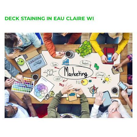
DECK STAINING IN EAU CLAIRE WI