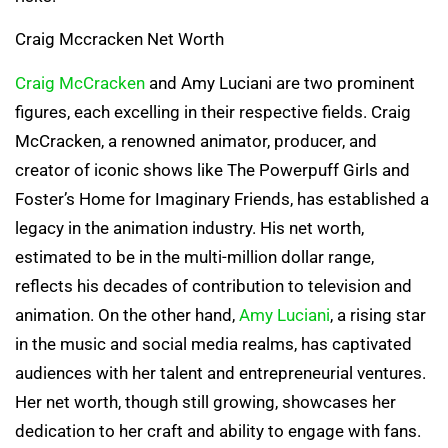
Craig Mccracken Net Worth
Craig McCracken
and Amy Luciani are two prominent
figures, each excelling in their respective fields. Craig
McCracken, a renowned animator, producer, and
creator of iconic shows like The Powerpuff Girls and
Foster’s Home for Imaginary Friends, has established a
legacy in the animation industry. His net worth,
estimated to be in the multi-million dollar range,
reflects his decades of contribution to television and
animation. On the other hand,
Amy Luciani
, a rising star
in the music and social media realms, has captivated
audiences with her talent and entrepreneurial ventures.
Her net worth, though still growing, showcases her
dedication to her craft and ability to engage with fans.