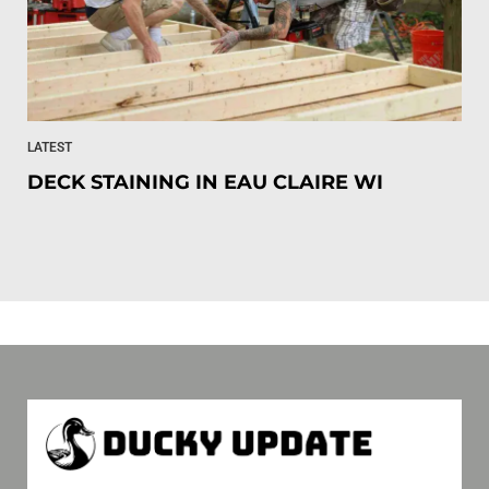
LATEST
DECK STAINING IN EAU CLAIRE WI