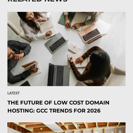
LATEST
THE FUTURE OF LOW COST DOMAIN
HOSTING: GCC TRENDS FOR 2026