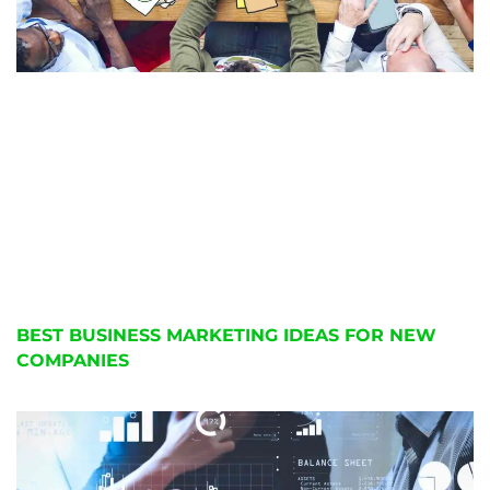
BEST BUSINESS MARKETING IDEAS FOR NEW
COMPANIES