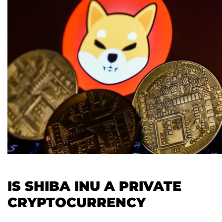
IS SHIBA INU A PRIVATE
CRYPTOCURRENCY