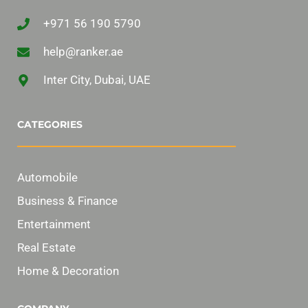
+971 56 190 5790
help@ranker.ae
Inter City, Dubai, UAE
CATEGORIES
Automobile
Business & Finance
Entertainment
Real Estate
Home & Decoration