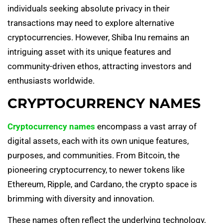
individuals seeking absolute privacy in their
transactions may need to explore alternative
cryptocurrencies. However, Shiba Inu remains an
intriguing asset with its unique features and
community-driven ethos, attracting investors and
enthusiasts worldwide.
CRYPTOCURRENCY NAMES
Cryptocurrency names
encompass a vast array of
digital assets, each with its own unique features,
purposes, and communities. From Bitcoin, the
pioneering cryptocurrency, to newer tokens like
Ethereum, Ripple, and Cardano, the crypto space is
brimming with diversity and innovation.
These names often reflect the underlying technology,