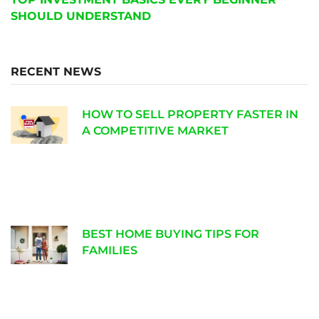
SHOULD UNDERSTAND
RECENT NEWS
HOW TO SELL PROPERTY FASTER IN
A COMPETITIVE MARKET
BEST HOME BUYING TIPS FOR
FAMILIES