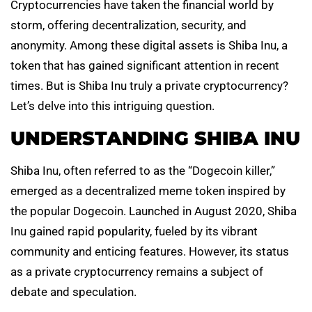
Cryptocurrencies have taken the financial world by
storm, offering decentralization, security, and
anonymity. Among these digital assets is Shiba Inu, a
token that has gained significant attention in recent
times. But is Shiba Inu truly a private cryptocurrency?
Let’s delve into this intriguing question.
UNDERSTANDING SHIBA INU
Shiba Inu, often referred to as the “Dogecoin killer,”
emerged as a decentralized meme token inspired by
the popular Dogecoin. Launched in August 2020, Shiba
Inu gained rapid popularity, fueled by its vibrant
community and enticing features. However, its status
as a private cryptocurrency remains a subject of
debate and speculation.