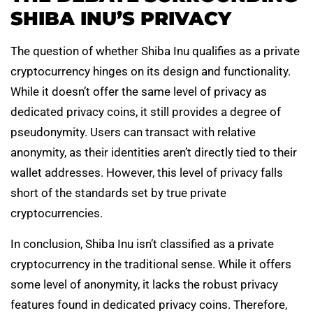
SHIBA INU’S PRIVACY
The question of whether Shiba Inu qualifies as a private
cryptocurrency hinges on its design and functionality.
While it doesn’t offer the same level of privacy as
dedicated privacy coins, it still provides a degree of
pseudonymity. Users can transact with relative
anonymity, as their identities aren’t directly tied to their
wallet addresses. However, this level of privacy falls
short of the standards set by true private
cryptocurrencies.
In conclusion, Shiba Inu isn’t classified as a private
cryptocurrency in the traditional sense. While it offers
some level of anonymity, it lacks the robust privacy
features found in dedicated privacy coins. Therefore,