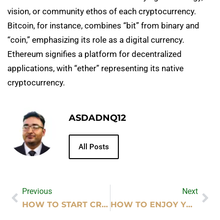
vision, or community ethos of each cryptocurrency.
Bitcoin, for instance, combines “bit” from binary and
“coin,” emphasizing its role as a digital currency.
Ethereum signifies a platform for decentralized
applications, with “ether” representing its native
cryptocurrency.
ASDADNQ12
All Posts
Previous
Next
HOW TO START CRYPTOCURRENCY EXCHANGE
HOW TO ENJOY YOUR LIFE AND YOUR JOB QUOTES