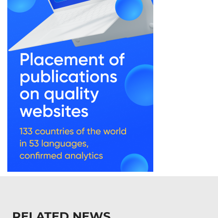
RELATED NEWS