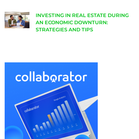
INVESTING IN REAL ESTATE DURING
AN ECONOMIC DOWNTURN:
STRATEGIES AND TIPS