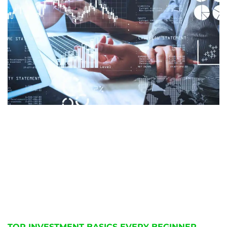
TOP INVESTMENT BASICS EVERY BEGINNER