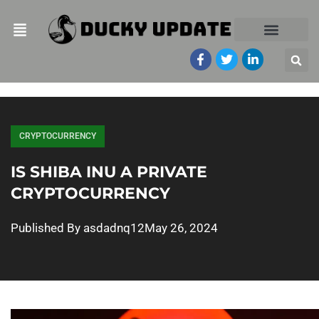
CRYPTOCURRENCY
IS SHIBA INU A PRIVATE
CRYPTOCURRENCY
Published By
asdadnq12
May 26, 2024