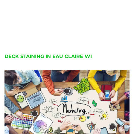
DECK STAINING IN EAU CLAIRE WI