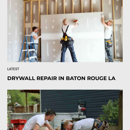
LATEST
DRYWALL REPAIR IN BATON ROUGE LA