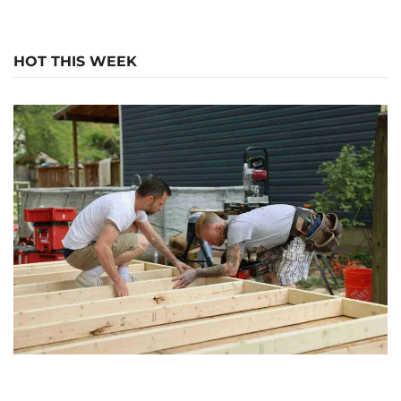
HOT THIS WEEK