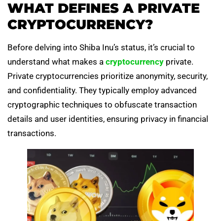
WHAT DEFINES A PRIVATE
CRYPTOCURRENCY?
Before delving into Shiba Inu’s status, it’s crucial to
understand what makes a
cryptocurrency
private.
Private cryptocurrencies prioritize anonymity, security,
and confidentiality. They typically employ advanced
cryptographic techniques to obfuscate transaction
details and user identities, ensuring privacy in financial
transactions.