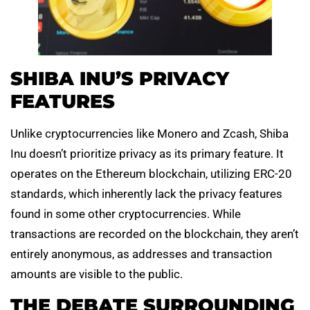
SHIBA INU’S PRIVACY
FEATURES
Unlike cryptocurrencies like Monero and Zcash, Shiba
Inu doesn’t prioritize privacy as its primary feature. It
operates on the Ethereum blockchain, utilizing ERC-20
standards, which inherently lack the privacy features
found in some other cryptocurrencies. While
transactions are recorded on the blockchain, they aren’t
entirely anonymous, as addresses and transaction
amounts are visible to the public.
THE DEBATE SURROUNDING