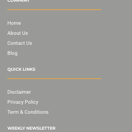
COMPANY
Home
About Us
Contact Us
Blog
QUICK LINKS
Disclaimer
Privacy Policy
Term & Conditions
WEEKLY NEWSLETTER