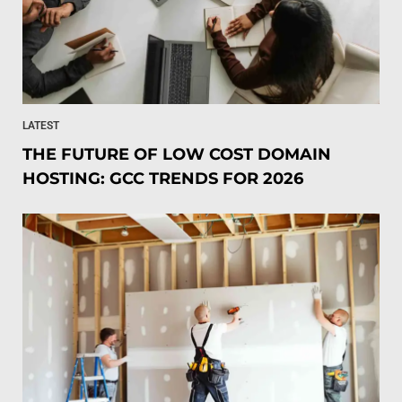
LATEST
THE FUTURE OF LOW COST DOMAIN
HOSTING: GCC TRENDS FOR 2026