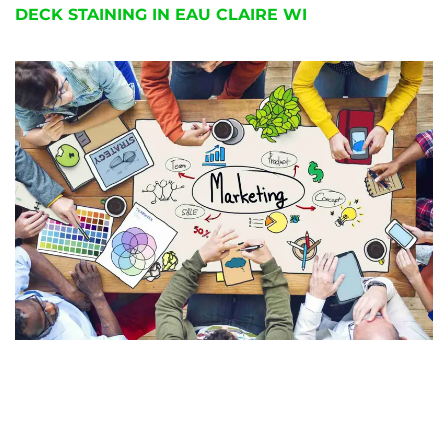
DECK STAINING IN EAU CLAIRE WI