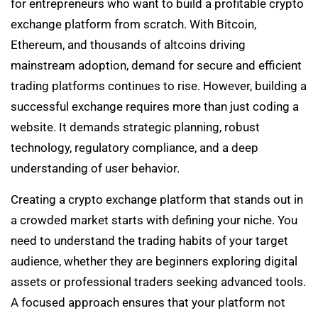
for entrepreneurs who want to build a profitable crypto
exchange platform from scratch. With Bitcoin,
Ethereum, and thousands of altcoins driving
mainstream adoption, demand for secure and efficient
trading platforms continues to rise. However, building a
successful exchange requires more than just coding a
website. It demands strategic planning, robust
technology, regulatory compliance, and a deep
understanding of user behavior.
Creating a crypto exchange platform that stands out in
a crowded market starts with defining your niche. You
need to understand the trading habits of your target
audience, whether they are beginners exploring digital
assets or professional traders seeking advanced tools.
A focused approach ensures that your platform not