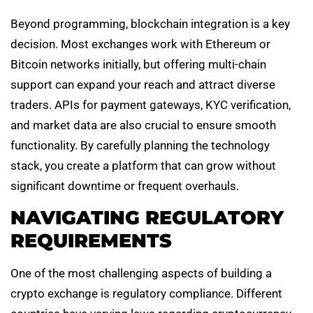
Beyond programming, blockchain integration is a key
decision. Most exchanges work with Ethereum or
Bitcoin networks initially, but offering multi-chain
support can expand your reach and attract diverse
traders. APIs for payment gateways, KYC verification,
and market data are also crucial to ensure smooth
functionality. By carefully planning the technology
stack, you create a platform that can grow without
significant downtime or frequent overhauls.
NAVIGATING REGULATORY
REQUIREMENTS
One of the most challenging aspects of building a
crypto exchange is regulatory compliance. Different