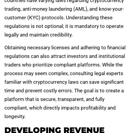
countries have varying laws regarding cryptocurrency
trading, anti-money laundering (AML), and know-your-
customer (KYC) protocols. Understanding these
regulations is not optional; it is mandatory to operate
legally and maintain credibility.
Obtaining necessary licenses and adhering to financial
regulations can also attract investors and institutional
traders who prioritize compliant platforms. While the
process may seem complex, consulting legal experts
familiar with cryptocurrency laws can save significant
time and prevent costly errors. The goal is to create a
platform that is secure, transparent, and fully
compliant, which directly impacts profitability and
longevity.
DEVELOPING REVENUE