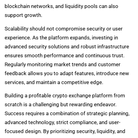
blockchain networks, and liquidity pools can also
support growth.
Scalability should not compromise security or user
experience. As the platform expands, investing in
advanced security solutions and robust infrastructure
ensures smooth performance and continuous trust.
Regularly monitoring market trends and customer
feedback allows you to adapt features, introduce new
services, and maintain a competitive edge.
Building a profitable crypto exchange platform from
scratch is a challenging but rewarding endeavor.
Success requires a combination of strategic planning,
advanced technology, strict compliance, and user-
focused design. By prioritizing security, liquidity, and