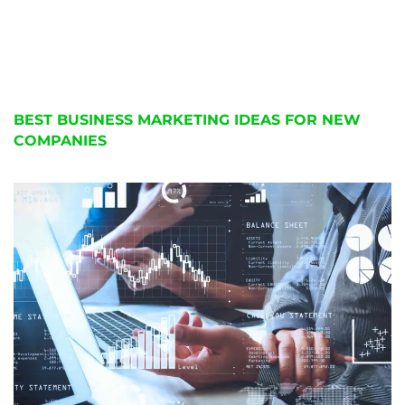
BEST BUSINESS MARKETING IDEAS FOR NEW
COMPANIES