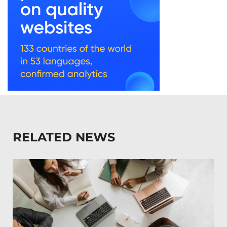
RELATED NEWS