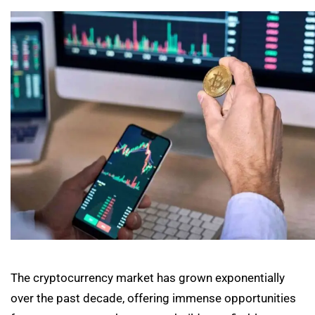
The cryptocurrency market has grown exponentially
over the past decade, offering immense opportunities