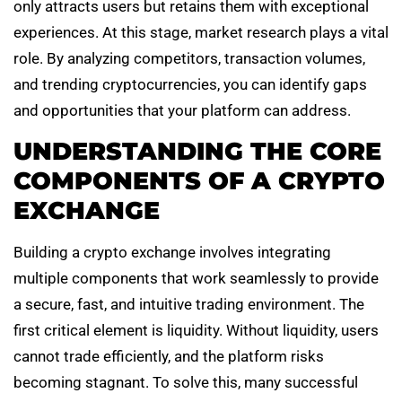
only attracts users but retains them with exceptional
experiences. At this stage, market research plays a vital
role. By analyzing competitors, transaction volumes,
and trending cryptocurrencies, you can identify gaps
and opportunities that your platform can address.
UNDERSTANDING THE CORE
COMPONENTS OF A CRYPTO
EXCHANGE
Building a crypto exchange involves integrating
multiple components that work seamlessly to provide
a secure, fast, and intuitive trading environment. The
first critical element is liquidity. Without liquidity, users
cannot trade efficiently, and the platform risks
becoming stagnant. To solve this, many successful