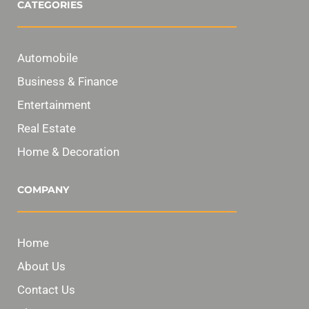
CATEGORIES
Automobile
Business & Finance
Entertainment
Real Estate
Home & Decoration
COMPANY
Home
About Us
Contact Us