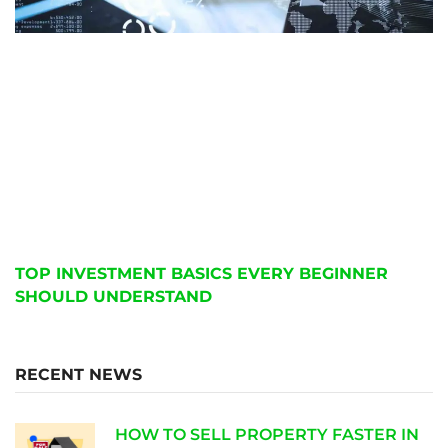
TOP INVESTMENT BASICS EVERY BEGINNER
SHOULD UNDERSTAND
RECENT NEWS
HOW TO SELL PROPERTY FASTER IN