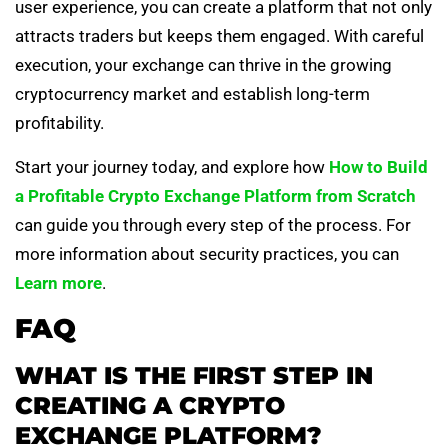
user experience, you can create a platform that not only
attracts traders but keeps them engaged. With careful
execution, your exchange can thrive in the growing
cryptocurrency market and establish long-term
profitability.
Start your journey today, and explore how
How to Build
a Profitable Crypto Exchange Platform from Scratch
can guide you through every step of the process. For
more information about security practices, you can
Learn more
.
FAQ
WHAT IS THE FIRST STEP IN
CREATING A CRYPTO
EXCHANGE PLATFORM?