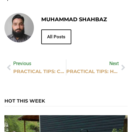
MUHAMMAD SHAHBAZ
All Posts
Previous
Next
PRACTICAL TIPS: CRYPTOCURRENCY MINING WORKS
PRACTICAL TIPS: HAVE FUN AND ENJOY LIFE
HOT THIS WEEK