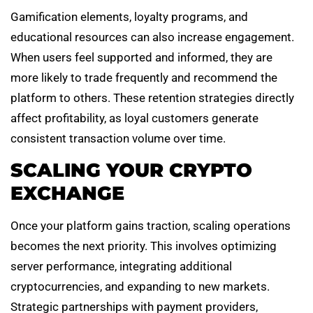
Gamification elements, loyalty programs, and
educational resources can also increase engagement.
When users feel supported and informed, they are
more likely to trade frequently and recommend the
platform to others. These retention strategies directly
affect profitability, as loyal customers generate
consistent transaction volume over time.
SCALING YOUR CRYPTO
EXCHANGE
Once your platform gains traction, scaling operations
becomes the next priority. This involves optimizing
server performance, integrating additional
cryptocurrencies, and expanding to new markets.
Strategic partnerships with payment providers,