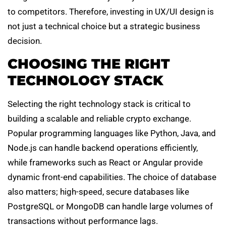
to competitors. Therefore, investing in UX/UI design is
not just a technical choice but a strategic business
decision.
CHOOSING THE RIGHT
TECHNOLOGY STACK
Selecting the right technology stack is critical to
building a scalable and reliable crypto exchange.
Popular programming languages like Python, Java, and
Node.js can handle backend operations efficiently,
while frameworks such as React or Angular provide
dynamic front-end capabilities. The choice of database
also matters; high-speed, secure databases like
PostgreSQL or MongoDB can handle large volumes of
transactions without performance lags.