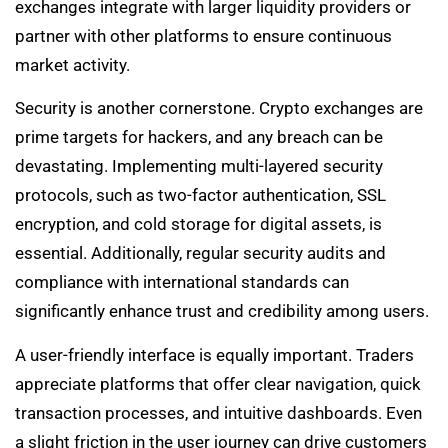
exchanges integrate with larger liquidity providers or
partner with other platforms to ensure continuous
market activity.
Security is another cornerstone. Crypto exchanges are
prime targets for hackers, and any breach can be
devastating. Implementing multi-layered security
protocols, such as two-factor authentication, SSL
encryption, and cold storage for digital assets, is
essential. Additionally, regular security audits and
compliance with international standards can
significantly enhance trust and credibility among users.
A user-friendly interface is equally important. Traders
appreciate platforms that offer clear navigation, quick
transaction processes, and intuitive dashboards. Even
a slight friction in the user journey can drive customers