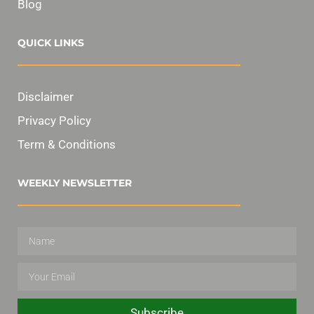
Blog
QUICK LINKS
Disclaimer
Privacy Policy
Term & Conditions
WEEKLY NEWSLETTER
Subscribe