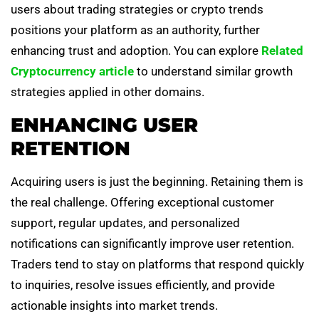
users about trading strategies or crypto trends
positions your platform as an authority, further
enhancing trust and adoption. You can explore
Related
Cryptocurrency article
to understand similar growth
strategies applied in other domains.
ENHANCING USER
RETENTION
Acquiring users is just the beginning. Retaining them is
the real challenge. Offering exceptional customer
support, regular updates, and personalized
notifications can significantly improve user retention.
Traders tend to stay on platforms that respond quickly
to inquiries, resolve issues efficiently, and provide
actionable insights into market trends.