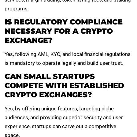
programs.
IS REGULATORY COMPLIANCE
NECESSARY FOR A CRYPTO
EXCHANGE?
Yes, following AML, KYC, and local financial regulations
is mandatory to operate legally and build user trust.
CAN SMALL STARTUPS
COMPETE WITH ESTABLISHED
CRYPTO EXCHANGES?
Yes, by offering unique features, targeting niche
audiences, and providing superior security and user
experience, startups can carve out a competitive
space.