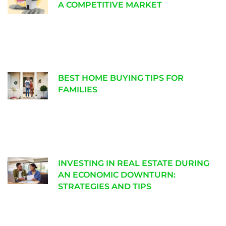
A COMPETITIVE MARKET
BEST HOME BUYING TIPS FOR
FAMILIES
INVESTING IN REAL ESTATE DURING
AN ECONOMIC DOWNTURN:
STRATEGIES AND TIPS