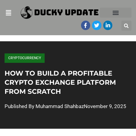
CRYPTOCURRENCY
HOW TO BUILD A PROFITABLE
CRYPTO EXCHANGE PLATFORM
FROM SCRATCH
Published By
Muhammad Shahbaz
November 9, 2025