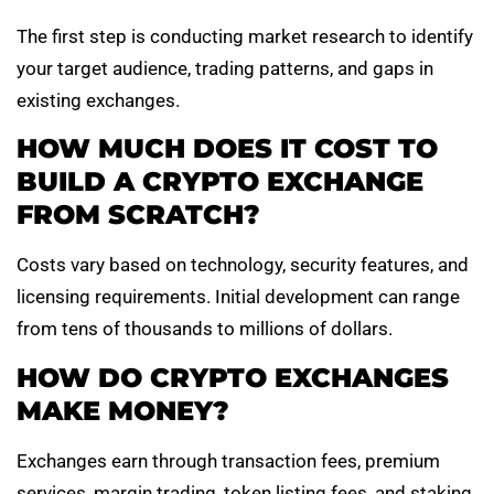
The first step is conducting market research to identify
your target audience, trading patterns, and gaps in
existing exchanges.
HOW MUCH DOES IT COST TO
BUILD A CRYPTO EXCHANGE
FROM SCRATCH?
Costs vary based on technology, security features, and
licensing requirements. Initial development can range
from tens of thousands to millions of dollars.
HOW DO CRYPTO EXCHANGES
MAKE MONEY?
Exchanges earn through transaction fees, premium
services, margin trading, token listing fees, and staking