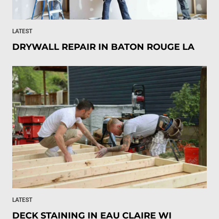
LATEST
DRYWALL REPAIR IN BATON ROUGE LA
LATEST
DECK STAINING IN EAU CLAIRE WI