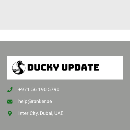
+971 56 190 5790
help@ranker.ae
Inter City, Dubai, UAE