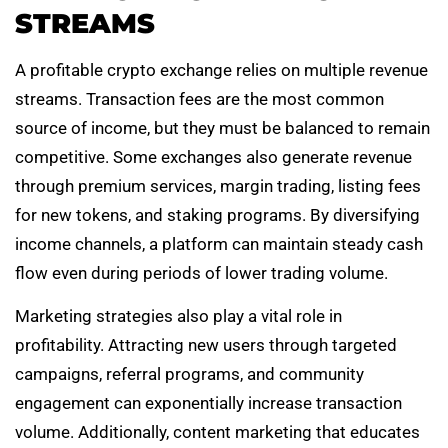
STREAMS
A profitable crypto exchange relies on multiple revenue
streams. Transaction fees are the most common
source of income, but they must be balanced to remain
competitive. Some exchanges also generate revenue
through premium services, margin trading, listing fees
for new tokens, and staking programs. By diversifying
income channels, a platform can maintain steady cash
flow even during periods of lower trading volume.
Marketing strategies also play a vital role in
profitability. Attracting new users through targeted
campaigns, referral programs, and community
engagement can exponentially increase transaction
volume. Additionally, content marketing that educates