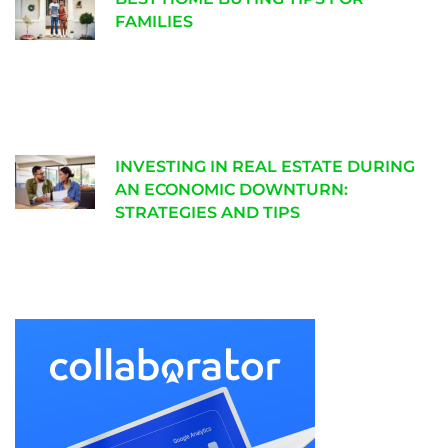
FAMILIES
INVESTING IN REAL ESTATE DURING
AN ECONOMIC DOWNTURN:
STRATEGIES AND TIPS