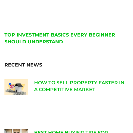
TOP INVESTMENT BASICS EVERY BEGINNER
SHOULD UNDERSTAND
RECENT NEWS
HOW TO SELL PROPERTY FASTER IN
A COMPETITIVE MARKET
BEST HOME BUYING TIPS FOR