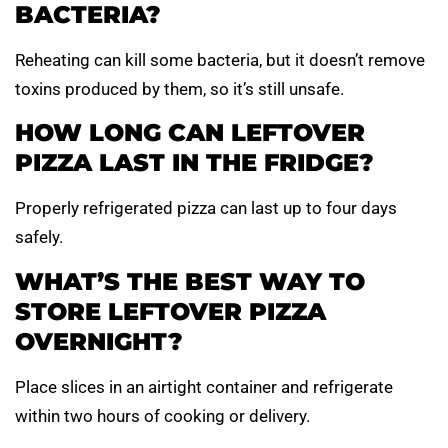
BACTERIA?
Reheating can kill some bacteria, but it doesn’t remove
toxins produced by them, so it’s still unsafe.
HOW LONG CAN LEFTOVER
PIZZA LAST IN THE FRIDGE?
Properly refrigerated pizza can last up to four days
safely.
WHAT’S THE BEST WAY TO
STORE LEFTOVER PIZZA
OVERNIGHT?
Place slices in an airtight container and refrigerate
within two hours of cooking or delivery.