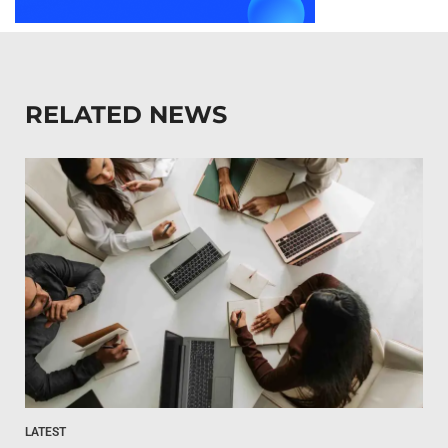
RELATED NEWS
LATEST