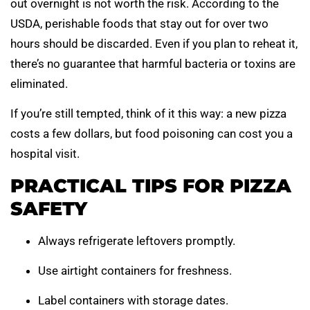
out overnight is not worth the risk. According to the
USDA, perishable foods that stay out for over two
hours should be discarded. Even if you plan to reheat it,
there’s no guarantee that harmful bacteria or toxins are
eliminated.
If you’re still tempted, think of it this way: a new pizza
costs a few dollars, but food poisoning can cost you a
hospital visit.
PRACTICAL TIPS FOR PIZZA
SAFETY
Always refrigerate leftovers promptly.
Use airtight containers for freshness.
Label containers with storage dates.