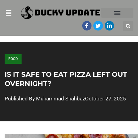
FOOD
IS IT SAFE TO EAT PIZZA LEFT OUT
OVERNIGHT?
Published By
Muhammad Shahbaz
October 27, 2025