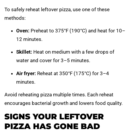
To safely reheat leftover pizza, use one of these
methods:
Oven:
Preheat to 375°F (190°C) and heat for 10–
12 minutes.
Skillet:
Heat on medium with a few drops of
water and cover for 3–5 minutes.
Air fryer:
Reheat at 350°F (175°C) for 3–4
minutes.
Avoid reheating pizza multiple times. Each reheat
encourages bacterial growth and lowers food quality.
SIGNS YOUR LEFTOVER
PIZZA HAS GONE BAD