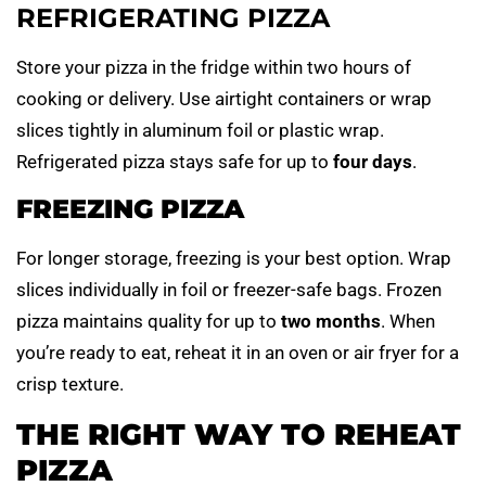
REFRIGERATING PIZZA
Store your pizza in the fridge within two hours of
cooking or delivery. Use airtight containers or wrap
slices tightly in aluminum foil or plastic wrap.
Refrigerated pizza stays safe for up to
four days
.
FREEZING PIZZA
For longer storage, freezing is your best option. Wrap
slices individually in foil or freezer-safe bags. Frozen
pizza maintains quality for up to
two months
. When
you’re ready to eat, reheat it in an oven or air fryer for a
crisp texture.
THE RIGHT WAY TO REHEAT
PIZZA