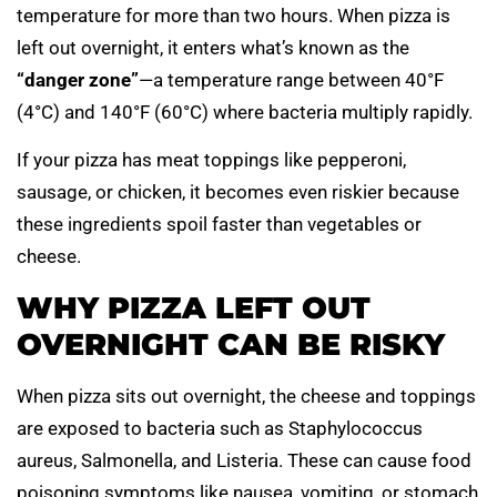
temperature for more than two hours. When pizza is
left out overnight, it enters what’s known as the
“danger zone”
—a temperature range between 40°F
(4°C) and 140°F (60°C) where bacteria multiply rapidly.
If your pizza has meat toppings like pepperoni,
sausage, or chicken, it becomes even riskier because
these ingredients spoil faster than vegetables or
cheese.
WHY PIZZA LEFT OUT
OVERNIGHT CAN BE RISKY
When pizza sits out overnight, the cheese and toppings
are exposed to bacteria such as Staphylococcus
aureus, Salmonella, and Listeria. These can cause food
poisoning symptoms like nausea, vomiting, or stomach