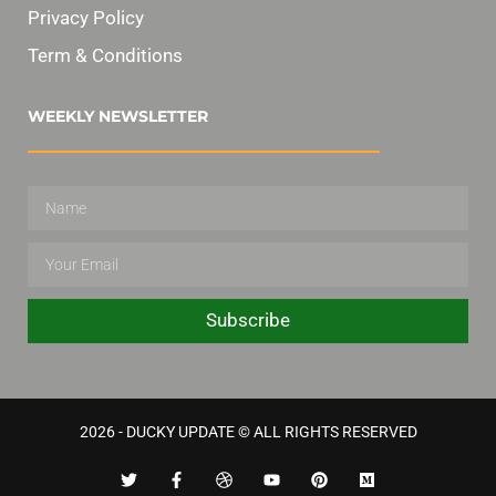
Privacy Policy
Term & Conditions
WEEKLY NEWSLETTER
Subscribe
2026 - DUCKY UPDATE © ALL RIGHTS RESERVED