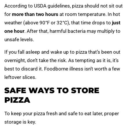
According to USDA guidelines, pizza should not sit out
for
more than two hours
at room temperature. In hot
weather (above 90°F or 32°C), that time drops to
just
one hour
. After that, harmful bacteria may multiply to
unsafe levels.
If you fall asleep and wake up to pizza that’s been out
overnight, don’t take the risk. As tempting as it is, it’s
best to discard it. Foodborne illness isn’t worth a few
leftover slices.
SAFE WAYS TO STORE
PIZZA
To keep your pizza fresh and safe to eat later, proper
storage is key.