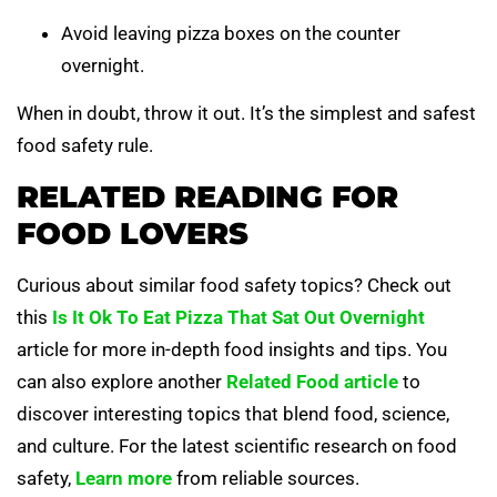
Avoid leaving pizza boxes on the counter
overnight.
When in doubt, throw it out. It’s the simplest and safest
food safety rule.
RELATED READING FOR
FOOD LOVERS
Curious about similar food safety topics? Check out
this
Is It Ok To Eat Pizza That Sat Out Overnight
article for more in-depth food insights and tips. You
can also explore another
Related Food article
to
discover interesting topics that blend food, science,
and culture. For the latest scientific research on food
safety,
Learn more
from reliable sources.