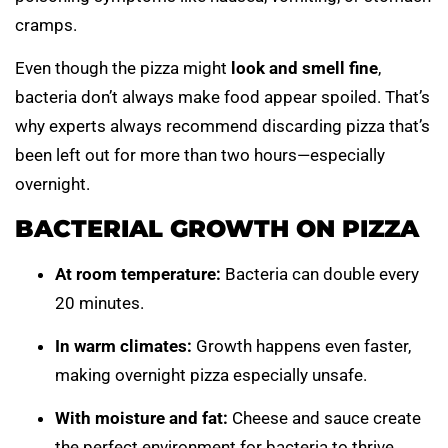
cramps.
Even though the pizza might
look and smell fine
,
bacteria don’t always make food appear spoiled. That’s
why experts always recommend discarding pizza that’s
been left out for more than two hours—especially
overnight.
BACTERIAL GROWTH ON PIZZA
At room temperature:
Bacteria can double every
20 minutes.
In warm climates:
Growth happens even faster,
making overnight pizza especially unsafe.
With moisture and fat:
Cheese and sauce create
the perfect environment for bacteria to thrive.