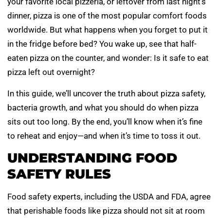
your favorite local pizzeria, or leftover from last night’s
dinner, pizza is one of the most popular comfort foods
worldwide. But what happens when you forget to put it
in the fridge before bed? You wake up, see that half-
eaten pizza on the counter, and wonder: Is it safe to eat
pizza left out overnight?
In this guide, we’ll uncover the truth about pizza safety,
bacteria growth, and what you should do when pizza
sits out too long. By the end, you’ll know when it’s fine
to reheat and enjoy—and when it’s time to toss it out.
UNDERSTANDING FOOD
SAFETY RULES
Food safety experts, including the USDA and FDA, agree
that perishable foods like pizza should not sit at room