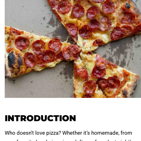
INTRODUCTION
Who doesn’t love pizza? Whether it’s homemade, from