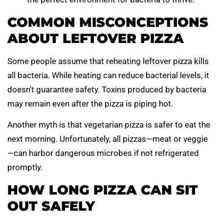
COMMON MISCONCEPTIONS
ABOUT LEFTOVER PIZZA
Some people assume that reheating leftover pizza kills
all bacteria. While heating can reduce bacterial levels, it
doesn’t guarantee safety. Toxins produced by bacteria
may remain even after the pizza is piping hot.
Another myth is that vegetarian pizza is safer to eat the
next morning. Unfortunately, all pizzas—meat or veggie
—can harbor dangerous microbes if not refrigerated
promptly.
HOW LONG PIZZA CAN SIT
OUT SAFELY