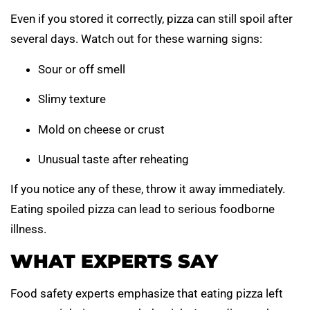
Even if you stored it correctly, pizza can still spoil after
several days. Watch out for these warning signs:
Sour or off smell
Slimy texture
Mold on cheese or crust
Unusual taste after reheating
If you notice any of these, throw it away immediately.
Eating spoiled pizza can lead to serious foodborne
illness.
WHAT EXPERTS SAY
Food safety experts emphasize that eating pizza left