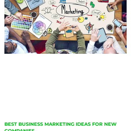
BEST BUSINESS MARKETING IDEAS FOR NEW
COMPANIES