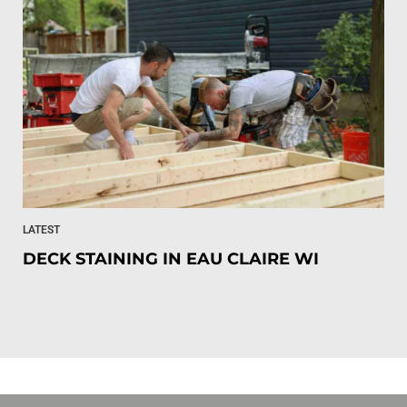
LATEST
DECK STAINING IN EAU CLAIRE WI