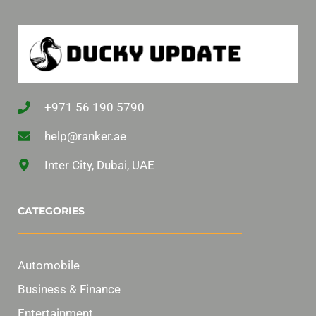
+971 56 190 5790
help@ranker.ae
Inter City, Dubai, UAE
CATEGORIES
Automobile
Business & Finance
Entertainment