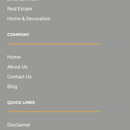
Real Estate
Home & Decoration
COMPANY
Home
About Us
Contact Us
Blog
QUICK LINKS
Disclaimer