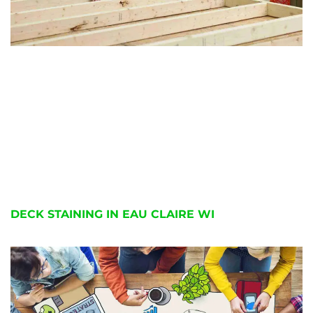
DECK STAINING IN EAU CLAIRE WI