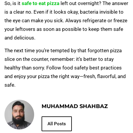
So, is it
safe to eat pizza
left out overnight? The answer
is a clear no. Even if it looks okay, bacteria invisible to
the eye can make you sick. Always refrigerate or freeze
your leftovers as soon as possible to keep them safe
and delicious.
The next time you’re tempted by that forgotten pizza
slice on the counter, remember: it’s better to stay
healthy than sorry. Follow food safety best practices
and enjoy your pizza the right way—fresh, flavorful, and
safe.
MUHAMMAD SHAHBAZ
All Posts