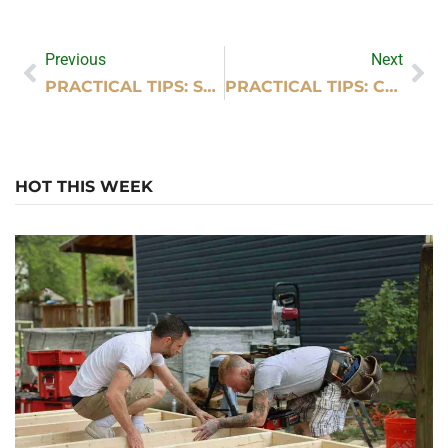
Previous
Next
PRACTICAL TIPS: SUPER SUDZ CAR WASH PHOTOS
PRACTICAL TIPS: CAN I RENT WEDDING DECORATIONS FROM HOBBY LOBBY
HOT THIS WEEK