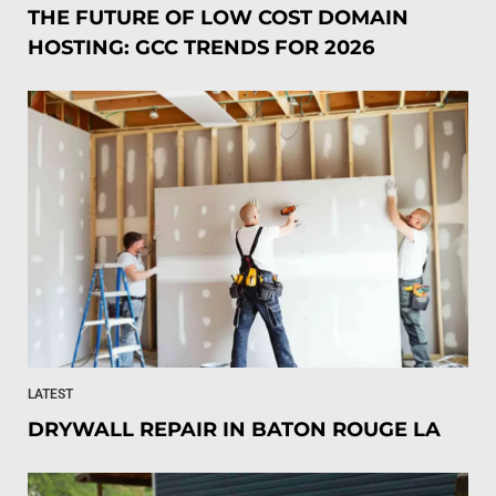
THE FUTURE OF LOW COST DOMAIN
HOSTING: GCC TRENDS FOR 2026
LATEST
DRYWALL REPAIR IN BATON ROUGE LA