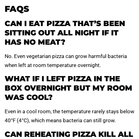
FAQS
CAN I EAT PIZZA THAT’S BEEN
SITTING OUT ALL NIGHT IF IT
HAS NO MEAT?
No. Even vegetarian pizza can grow harmful bacteria
when left at room temperature overnight.
WHAT IF I LEFT PIZZA IN THE
BOX OVERNIGHT BUT MY ROOM
WAS COOL?
Even in a cool room, the temperature rarely stays below
40°F (4°C), which means bacteria can still grow.
CAN REHEATING PIZZA KILL ALL