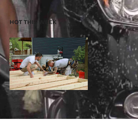
HOT THIS WEEK