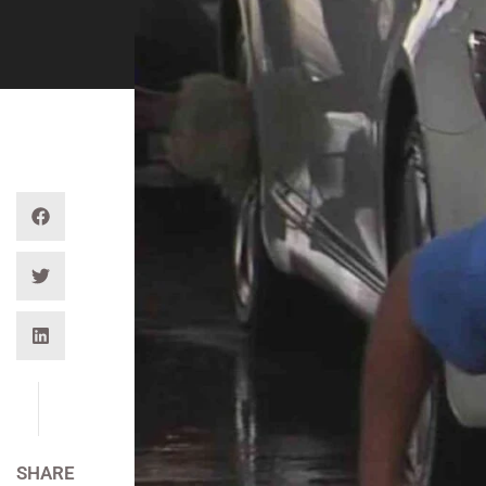
SHARE