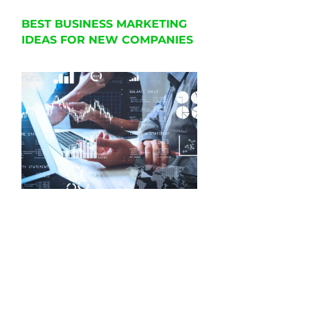
BEST BUSINESS MARKETING
IDEAS FOR NEW COMPANIES