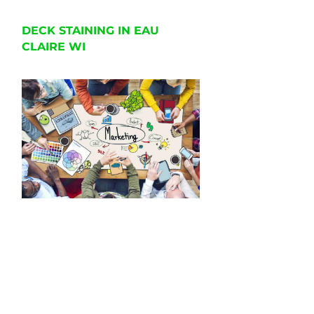
DECK STAINING IN EAU
CLAIRE WI