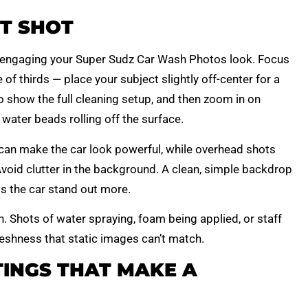
T SHOT
engaging your Super Sudz Car Wash Photos look. Focus
of thirds — place your subject slightly off-center for a
o show the full cleaning setup, and then zoom in on
 water beads rolling off the surface.
can make the car look powerful, while overhead shots
void clutter in the background. A clean, simple backdrop
ps the car stand out more.
. Shots of water spraying, foam being applied, or staff
reshness that static images can’t match.
INGS THAT MAKE A