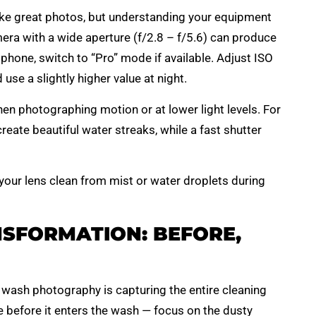
ake great photos, but understanding your equipment
ra with a wide aperture (f/2.8 – f/5.6) can produce
tphone, switch to “Pro” mode if available. Adjust ISO
se a slightly higher value at night.
hen photographing motion or at lower light levels. For
reate beautiful water streaks, while a fast shutter
 your lens clean from mist or water droplets during
SFORMATION: BEFORE,
r wash photography is capturing the entire cleaning
e before it enters the wash — focus on the dusty