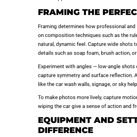
FRAMING THE PERFEC
Framing determines how professional and 
on composition techniques such as the rule 
natural, dynamic feel. Capture wide shots t
details such as soap foam, brush action, or
Experiment with angles — low-angle shots 
capture symmetry and surface reflection. A
like the car wash walls, signage, or sky hel
To make photos more lively, capture motion
wiping the car give a sense of action and f
EQUIPMENT AND SETT
DIFFERENCE