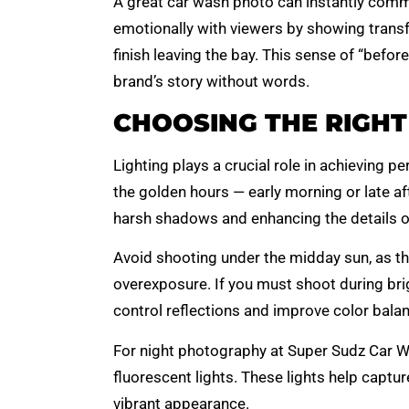
A great car wash photo can instantly commu
emotionally with viewers by showing transfo
finish leaving the bay. This sense of “befor
brand’s story without words.
CHOOSING THE RIGHT
Lighting plays a crucial role in achieving p
the golden hours — early morning or late aft
harsh shadows and enhancing the details of
Avoid shooting under the midday sun, as t
overexposure. If you must shoot during brig
control reflections and improve color balan
For night photography at Super Sudz Car Was
fluorescent lights. These lights help captur
vibrant appearance.