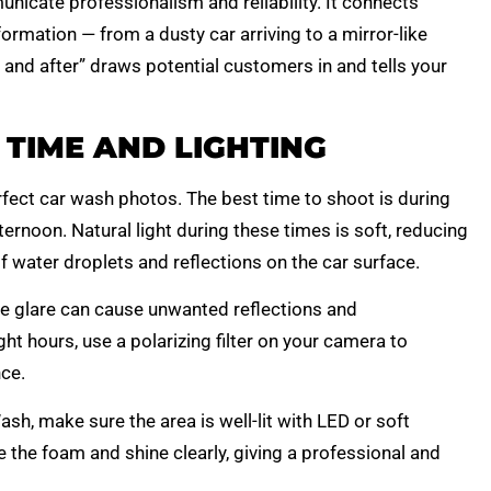
nicate professionalism and reliability. It connects
rmation — from a dusty car arriving to a mirror-like
e and after” draws potential customers in and tells your
 TIME AND LIGHTING
erfect car wash photos. The best time to shoot is during
ernoon. Natural light during these times is soft, reducing
 water droplets and reflections on the car surface.
he glare can cause unwanted reflections and
ht hours, use a polarizing filter on your camera to
ce.
h, make sure the area is well-lit with LED or soft
e the foam and shine clearly, giving a professional and