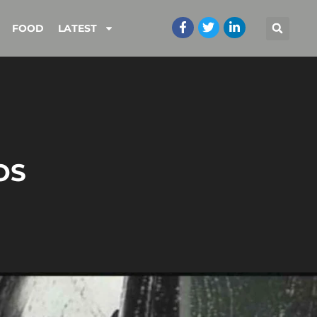
FOOD
LATEST
OS