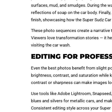
surfaces, mud, and smudges. During the wa
reflections of soap on the car body. Finally,
finish, showcasing how the Super Sudz Car 
These photo sequences create a narrative th
Viewers love transformation stories — it he
visiting the car wash.
EDITING FOR PROFES
Even the best photos benefit from slight po
brightness, contrast, and saturation while 
contrast or sharpness can make images look
Use tools like Adobe Lightroom, Snapseed, 
blues and silvers for metallic cars, and ma
Consistent editing style across your Super