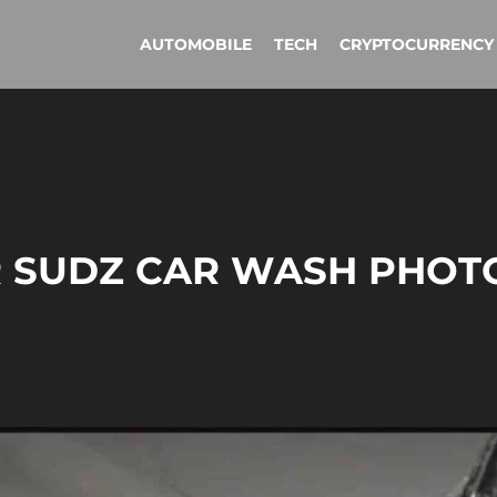
AUTOMOBILE
TECH
CRYPTOCURRENCY
ER SUDZ CAR WASH PHOT