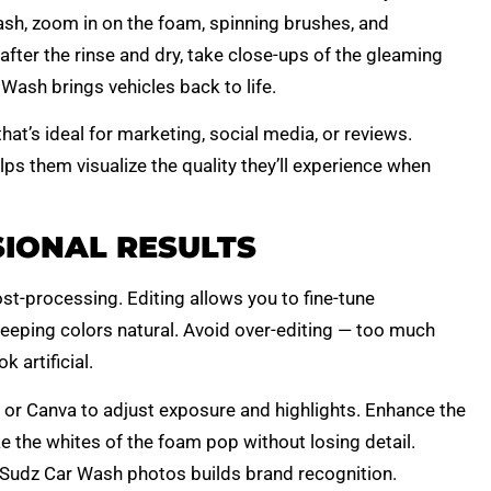
sh, zoom in on the foam, spinning brushes, and
 after the rinse and dry, take close-ups of the gleaming
Wash brings vehicles back to life.
at’s ideal for marketing, social media, or reviews.
lps them visualize the quality they’ll experience when
SIONAL RESULTS
st-processing. Editing allows you to fine-tune
keeping colors natural. Avoid over-editing — too much
 artificial.
or Canva to adjust exposure and highlights. Enhance the
ke the whites of the foam pop without losing detail.
 Sudz Car Wash photos builds brand recognition.