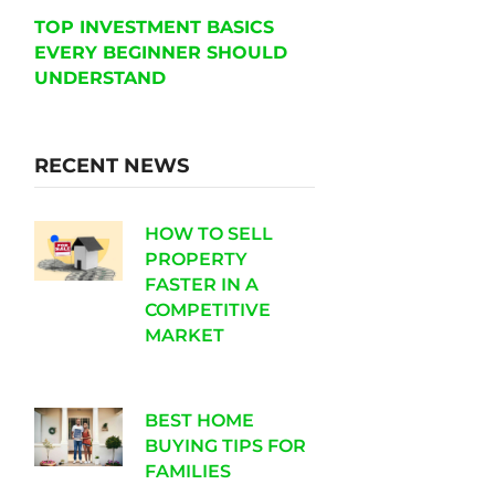
TOP INVESTMENT BASICS
EVERY BEGINNER SHOULD
UNDERSTAND
RECENT NEWS
HOW TO SELL
PROPERTY
FASTER IN A
COMPETITIVE
MARKET
BEST HOME
BUYING TIPS FOR
FAMILIES