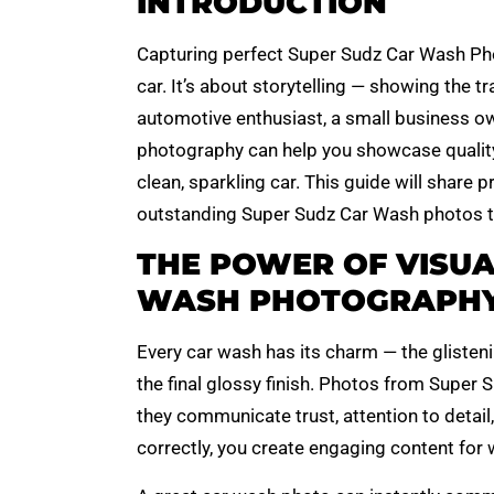
INTRODUCTION
Capturing perfect Super Sudz Car Wash Pho
car. It’s about storytelling — showing the t
automotive enthusiast, a small business ow
photography can help you showcase quality,
clean, sparkling car. This guide will share 
outstanding Super Sudz Car Wash photos th
THE POWER OF VISUA
WASH PHOTOGRAPH
Every car wash has its charm — the glisten
the final glossy finish. Photos from Super 
they communicate trust, attention to detai
correctly, you create engaging content for 