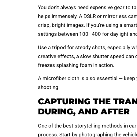
You don’t always need expensive gear to t
helps immensely. A DSLR or mirrorless came
crisp, bright images. If you’re using a smar
settings between 100–400 for daylight and u
Use a tripod for steady shots, especially w
creative effects, a slow shutter speed can c
freezes splashing foam in action.
A microfiber cloth is also essential — keep
shooting.
CAPTURING THE TRAN
DURING, AND AFTER
One of the best storytelling methods in ca
process. Start by photographing the vehicl