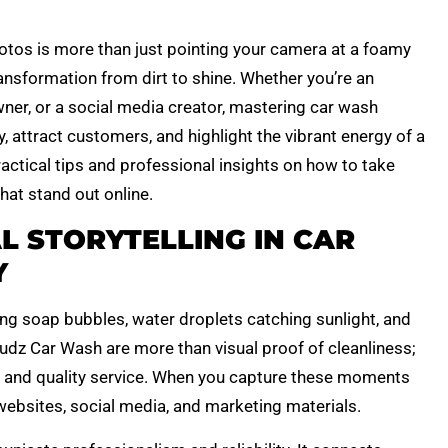
tos is more than just pointing your camera at a foamy
ransformation from dirt to shine. Whether you’re an
ner, or a social media creator, mastering car wash
 attract customers, and highlight the vibrant energy of a
practical tips and professional insights on how to take
at stand out online.
L STORYTELLING IN CAR
Y
ing soap bubbles, water droplets catching sunlight, and
Sudz Car Wash are more than visual proof of cleanliness;
l, and quality service. When you capture these moments
websites, social media, and marketing materials.