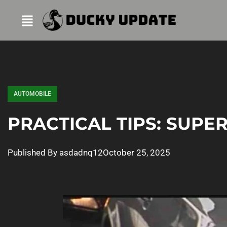
AUTOMOBILE
PRACTICAL TIPS: SUP
Published By
asdadnq12
October 25, 2025