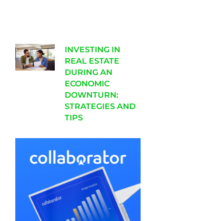
INVESTING IN
REAL ESTATE
DURING AN
ECONOMIC
DOWNTURN:
STRATEGIES AND
TIPS