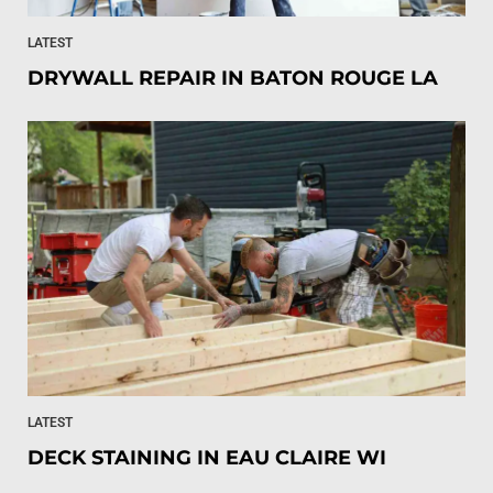
LATEST
DRYWALL REPAIR IN BATON ROUGE LA
LATEST
DECK STAINING IN EAU CLAIRE WI