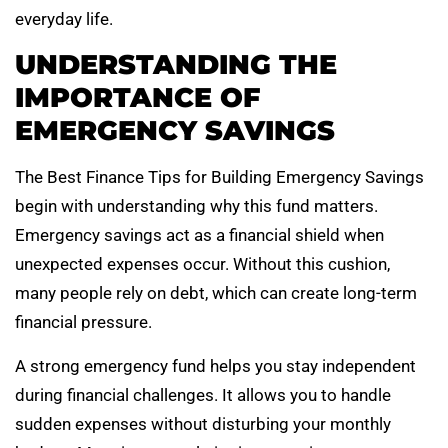
everyday life.
UNDERSTANDING THE
IMPORTANCE OF
EMERGENCY SAVINGS
The Best Finance Tips for Building Emergency Savings
begin with understanding why this fund matters.
Emergency savings act as a financial shield when
unexpected expenses occur. Without this cushion,
many people rely on debt, which can create long-term
financial pressure.
A strong emergency fund helps you stay independent
during financial challenges. It allows you to handle
sudden expenses without disturbing your monthly