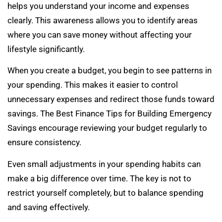
helps you understand your income and expenses
clearly. This awareness allows you to identify areas
where you can save money without affecting your
lifestyle significantly.
When you create a budget, you begin to see patterns in
your spending. This makes it easier to control
unnecessary expenses and redirect those funds toward
savings. The Best Finance Tips for Building Emergency
Savings encourage reviewing your budget regularly to
ensure consistency.
Even small adjustments in your spending habits can
make a big difference over time. The key is not to
restrict yourself completely, but to balance spending
and saving effectively.