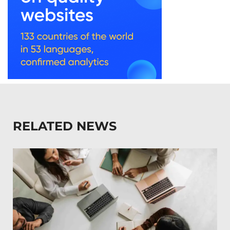
RELATED NEWS