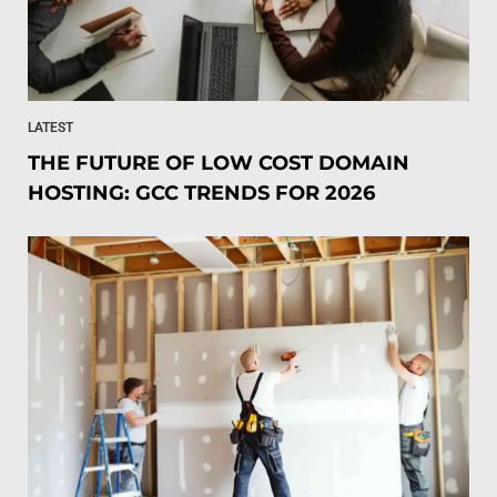
LATEST
THE FUTURE OF LOW COST DOMAIN
HOSTING: GCC TRENDS FOR 2026