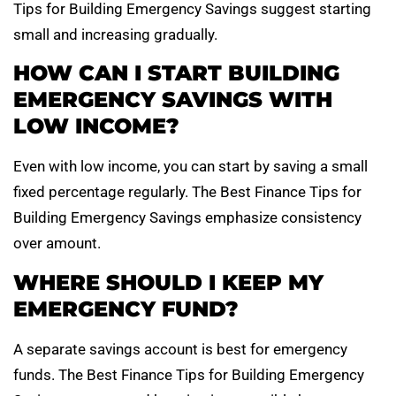
Tips for Building Emergency Savings suggest starting
small and increasing gradually.
HOW CAN I START BUILDING
EMERGENCY SAVINGS WITH
LOW INCOME?
Even with low income, you can start by saving a small
fixed percentage regularly. The Best Finance Tips for
Building Emergency Savings emphasize consistency
over amount.
WHERE SHOULD I KEEP MY
EMERGENCY FUND?
A separate savings account is best for emergency
funds. The Best Finance Tips for Building Emergency