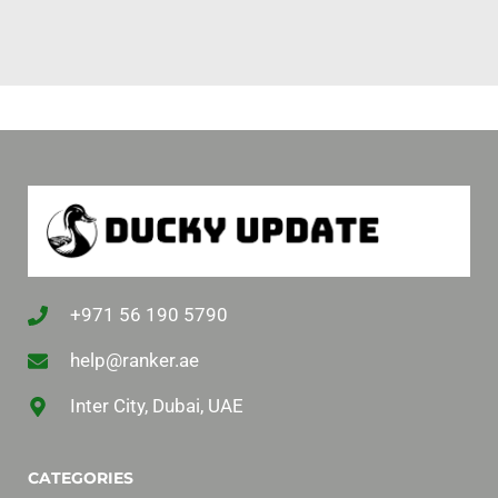
+971 56 190 5790
help@ranker.ae
Inter City, Dubai, UAE
CATEGORIES