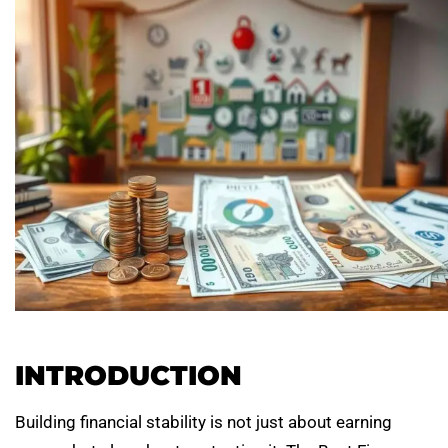
INTRODUCTION
Building financial stability is not just about earning