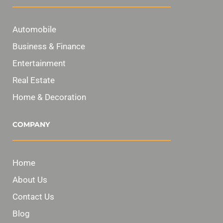
Automobile
Business & Finance
Entertainment
Real Estate
Home & Decoration
COMPANY
Home
About Us
Contact Us
Blog