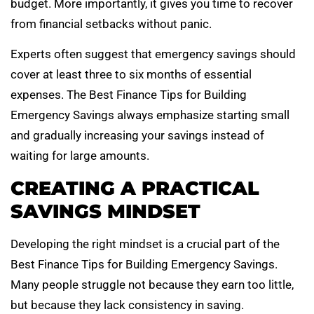
budget. More importantly, it gives you time to recover
from financial setbacks without panic.
Experts often suggest that emergency savings should
cover at least three to six months of essential
expenses. The Best Finance Tips for Building
Emergency Savings always emphasize starting small
and gradually increasing your savings instead of
waiting for large amounts.
CREATING A PRACTICAL
SAVINGS MINDSET
Developing the right mindset is a crucial part of the
Best Finance Tips for Building Emergency Savings.
Many people struggle not because they earn too little,
but because they lack consistency in saving.