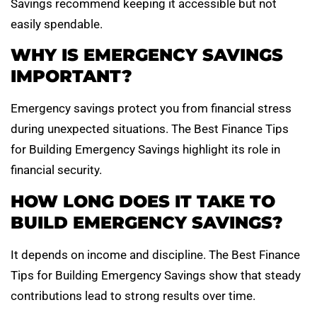
Savings recommend keeping it accessible but not
easily spendable.
WHY IS EMERGENCY SAVINGS
IMPORTANT?
Emergency savings protect you from financial stress
during unexpected situations. The Best Finance Tips
for Building Emergency Savings highlight its role in
financial security.
HOW LONG DOES IT TAKE TO
BUILD EMERGENCY SAVINGS?
It depends on income and discipline. The Best Finance
Tips for Building Emergency Savings show that steady
contributions lead to strong results over time.