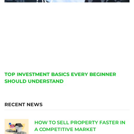
TOP INVESTMENT BASICS EVERY BEGINNER
SHOULD UNDERSTAND
RECENT NEWS
HOW TO SELL PROPERTY FASTER IN
A COMPETITIVE MARKET