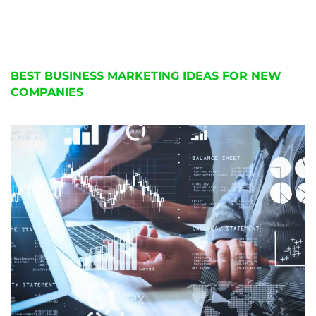
BEST BUSINESS MARKETING IDEAS FOR NEW
COMPANIES