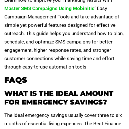
Master SMS Campaigns Using Mobinitis
’
Easy
Campaign Management Tools and take advantage of
simple yet powerful features designed for effective
outreach. This guide helps you understand how to plan,
schedule, and optimize SMS campaigns for better
engagement, higher response rates, and stronger
customer connections while saving time and effort
through easy-to-use automation tools.
FAQS
WHAT IS THE IDEAL AMOUNT
FOR EMERGENCY SAVINGS?
The ideal emergency savings usually cover three to six
months of essential living expenses. The Best Finance