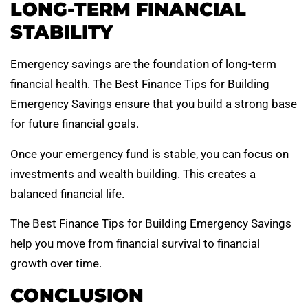
LONG-TERM FINANCIAL
STABILITY
Emergency savings are the foundation of long-term
financial health. The Best Finance Tips for Building
Emergency Savings ensure that you build a strong base
for future financial goals.
Once your emergency fund is stable, you can focus on
investments and wealth building. This creates a
balanced financial life.
The Best Finance Tips for Building Emergency Savings
help you move from financial survival to financial
growth over time.
CONCLUSION