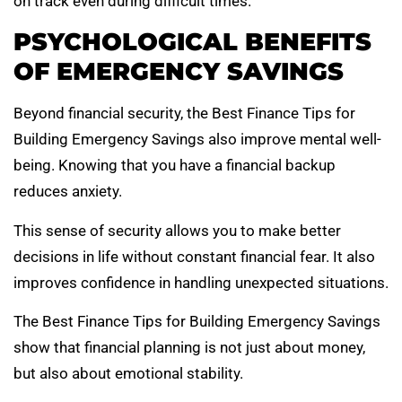
on track even during difficult times.
PSYCHOLOGICAL BENEFITS
OF EMERGENCY SAVINGS
Beyond financial security, the Best Finance Tips for
Building Emergency Savings also improve mental well-
being. Knowing that you have a financial backup
reduces anxiety.
This sense of security allows you to make better
decisions in life without constant financial fear. It also
improves confidence in handling unexpected situations.
The Best Finance Tips for Building Emergency Savings
show that financial planning is not just about money,
but also about emotional stability.