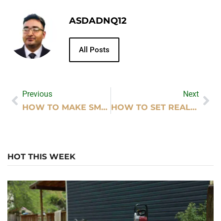
ASDADNQ12
All Posts
Previous
Next
HOW TO MAKE SMALL ROOMS LOOK BIGGER WITH DECORATION
HOW TO SET REALISTIC BUSINESS GOALS FOR GROWTH
HOT THIS WEEK