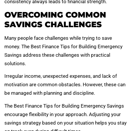
consistency always leads to financial strength.
OVERCOMING COMMON
SAVINGS CHALLENGES
Many people face challenges while trying to save
money. The Best Finance Tips for Building Emergency
Savings address these challenges with practical
solutions.
Irregular income, unexpected expenses, and lack of
motivation are common obstacles. However, these can
be managed with planning and discipline.
The Best Finance Tips for Building Emergency Savings
encourage flexibility in your approach. Adjusting your
savings strategy based on your situation helps you stay