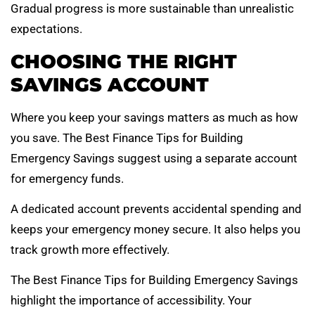
Gradual progress is more sustainable than unrealistic
expectations.
CHOOSING THE RIGHT
SAVINGS ACCOUNT
Where you keep your savings matters as much as how
you save. The Best Finance Tips for Building
Emergency Savings suggest using a separate account
for emergency funds.
A dedicated account prevents accidental spending and
keeps your emergency money secure. It also helps you
track growth more effectively.
The Best Finance Tips for Building Emergency Savings
highlight the importance of accessibility. Your