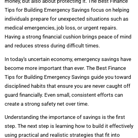
money, but also about protecting it. The Best Finance
Tips for Building Emergency Savings focus on helping
individuals prepare for unexpected situations such as
medical emergencies, job loss, or urgent repairs.
Having a strong financial cushion brings peace of mind
and reduces stress during difficult times.
In today’s uncertain economy, emergency savings have
become more important than ever. The Best Finance
Tips for Building Emergency Savings guide you toward
disciplined habits that ensure you are never caught off
guard financially. Even small, consistent efforts can
create a strong safety net over time.
Understanding the importance of savings is the first
step. The next step is learning how to build it effectively
using practical and realistic strategies that fit into