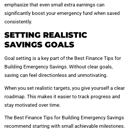
emphasize that even small extra earnings can
significantly boost your emergency fund when saved
consistently.
SETTING REALISTIC
SAVINGS GOALS
Goal setting is a key part of the Best Finance Tips for
Building Emergency Savings. Without clear goals,
saving can feel directionless and unmotivating.
When you set realistic targets, you give yourself a clear
roadmap. This makes it easier to track progress and
stay motivated over time.
The Best Finance Tips for Building Emergency Savings
recommend starting with small achievable milestones.