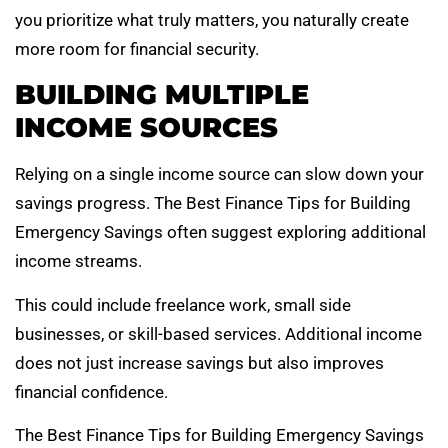
you prioritize what truly matters, you naturally create
more room for financial security.
BUILDING MULTIPLE
INCOME SOURCES
Relying on a single income source can slow down your
savings progress. The Best Finance Tips for Building
Emergency Savings often suggest exploring additional
income streams.
This could include freelance work, small side
businesses, or skill-based services. Additional income
does not just increase savings but also improves
financial confidence.
The Best Finance Tips for Building Emergency Savings