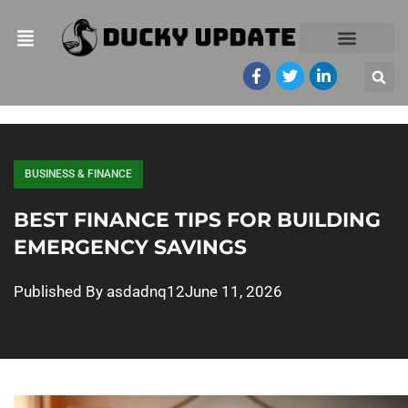
BUSINESS & FINANCE
BEST FINANCE TIPS FOR BUILDING
EMERGENCY SAVINGS
Published By
asdadnq12
June 11, 2026