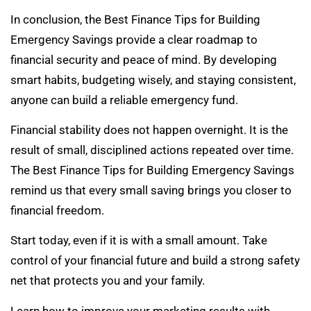
In conclusion, the Best Finance Tips for Building
Emergency Savings provide a clear roadmap to
financial security and peace of mind. By developing
smart habits, budgeting wisely, and staying consistent,
anyone can build a reliable emergency fund.
Financial stability does not happen overnight. It is the
result of small, disciplined actions repeated over time.
The Best Finance Tips for Building Emergency Savings
remind us that every small saving brings you closer to
financial freedom.
Start today, even if it is with a small amount. Take
control of your financial future and build a strong safety
net that protects you and your family.
Learn how to improve your marketing results with