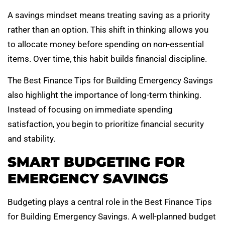
A savings mindset means treating saving as a priority
rather than an option. This shift in thinking allows you
to allocate money before spending on non-essential
items. Over time, this habit builds financial discipline.
The Best Finance Tips for Building Emergency Savings
also highlight the importance of long-term thinking.
Instead of focusing on immediate spending
satisfaction, you begin to prioritize financial security
and stability.
SMART BUDGETING FOR
EMERGENCY SAVINGS
Budgeting plays a central role in the Best Finance Tips
for Building Emergency Savings. A well-planned budget