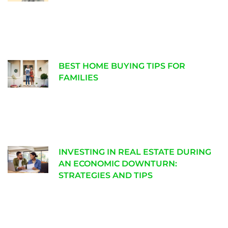
BEST HOME BUYING TIPS FOR
FAMILIES
INVESTING IN REAL ESTATE DURING
AN ECONOMIC DOWNTURN:
STRATEGIES AND TIPS