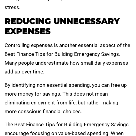
stress.
REDUCING UNNECESSARY
EXPENSES
Controlling expenses is another essential aspect of the
Best Finance Tips for Building Emergency Savings.
Many people underestimate how small daily expenses
add up over time.
By identifying non-essential spending, you can free up
more money for savings. This does not mean
eliminating enjoyment from life, but rather making
more conscious financial choices.
The Best Finance Tips for Building Emergency Savings
encourage focusing on value-based spending. When