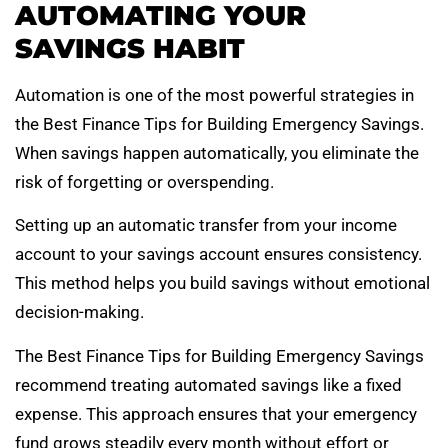
AUTOMATING YOUR
SAVINGS HABIT
Automation is one of the most powerful strategies in
the Best Finance Tips for Building Emergency Savings.
When savings happen automatically, you eliminate the
risk of forgetting or overspending.
Setting up an automatic transfer from your income
account to your savings account ensures consistency.
This method helps you build savings without emotional
decision-making.
The Best Finance Tips for Building Emergency Savings
recommend treating automated savings like a fixed
expense. This approach ensures that your emergency
fund grows steadily every month without effort or