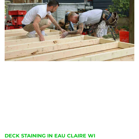
DECK STAINING IN EAU CLAIRE WI