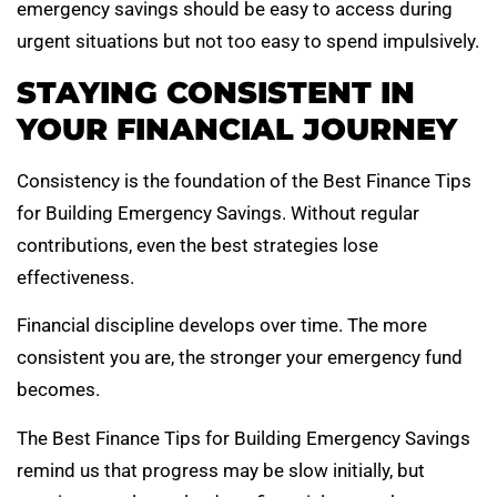
emergency savings should be easy to access during
urgent situations but not too easy to spend impulsively.
STAYING CONSISTENT IN
YOUR FINANCIAL JOURNEY
Consistency is the foundation of the Best Finance Tips
for Building Emergency Savings. Without regular
contributions, even the best strategies lose
effectiveness.
Financial discipline develops over time. The more
consistent you are, the stronger your emergency fund
becomes.
The Best Finance Tips for Building Emergency Savings
remind us that progress may be slow initially, but