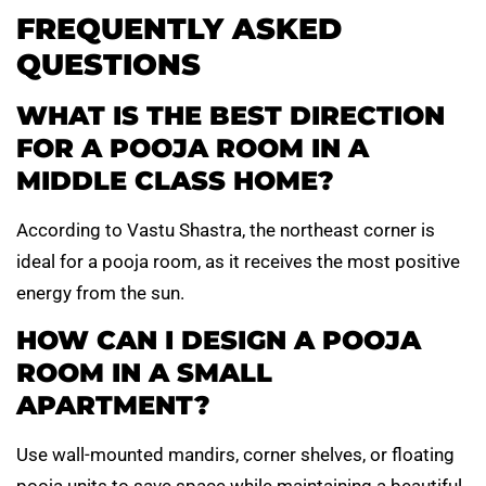
FREQUENTLY ASKED
QUESTIONS
WHAT IS THE BEST DIRECTION
FOR A POOJA ROOM IN A
MIDDLE CLASS HOME?
According to Vastu Shastra, the northeast corner is
ideal for a pooja room, as it receives the most positive
energy from the sun.
HOW CAN I DESIGN A POOJA
ROOM IN A SMALL
APARTMENT?
Use wall-mounted mandirs, corner shelves, or floating