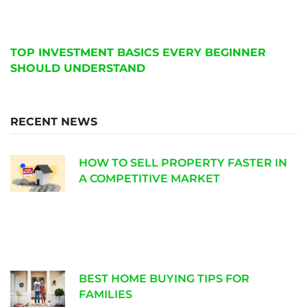
TOP INVESTMENT BASICS EVERY BEGINNER
SHOULD UNDERSTAND
RECENT NEWS
HOW TO SELL PROPERTY FASTER IN
A COMPETITIVE MARKET
BEST HOME BUYING TIPS FOR
FAMILIES