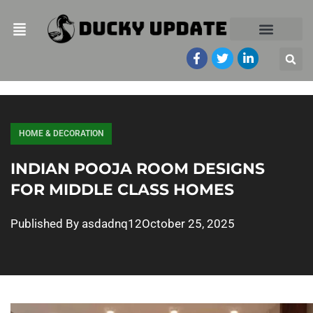
HOME & DECORATION
INDIAN POOJA ROOM DESIGNS
FOR MIDDLE CLASS HOMES
Published By
asdadnq12
October 25, 2025