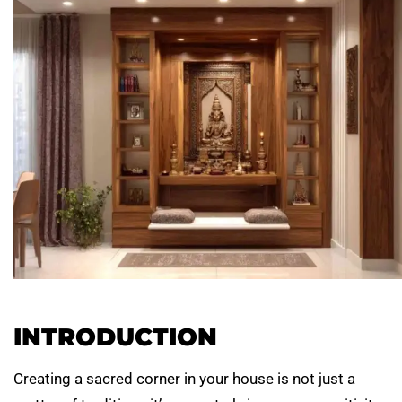
INTRODUCTION
Creating a sacred corner in your house is not just a