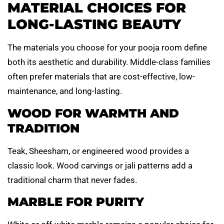
MATERIAL CHOICES FOR
LONG-LASTING BEAUTY
The materials you choose for your pooja room define
both its aesthetic and durability. Middle-class families
often prefer materials that are cost-effective, low-
maintenance, and long-lasting.
WOOD FOR WARMTH AND
TRADITION
Teak, Sheesham, or engineered wood provides a
classic look. Wood carvings or jali patterns add a
traditional charm that never fades.
MARBLE FOR PURITY