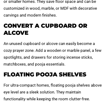
or smaller homes. They save floor space and can be
customized in wood, marble, or MDF with decorative
carvings and modern finishes.
CONVERT A CUPBOARD OR
ALCOVE
An unused cupboard or alcove can easily become a
cozy prayer zone. Add a wooden or marble panel, a few
spotlights, and drawers for storing incense sticks,
matchboxes, and pooja essentials.
FLOATING POOJA SHELVES
For ultra-compact homes, floating pooja shelves above
eye level are a sleek solution. They maintain
functionality while keeping the room clutter-free.