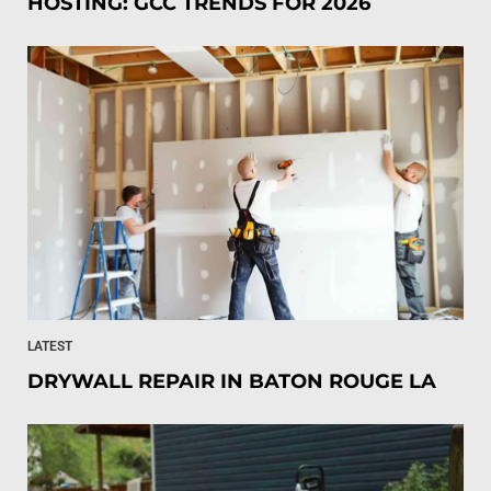
HOSTING: GCC TRENDS FOR 2026
LATEST
DRYWALL REPAIR IN BATON ROUGE LA