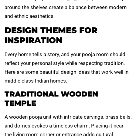
around the shelves create a balance between modern
and ethnic aesthetics.
DESIGN THEMES FOR
INSPIRATION
Every home tells a story, and your pooja room should
reflect your personal style while respecting tradition.
Here are some beautiful design ideas that work well in
middle class Indian homes.
TRADITIONAL WOODEN
TEMPLE
A wooden pooja unit with intricate carvings, brass bells,
and domes evokes a timeless charm. Placing it near
the living room corner or entrance adds cultural