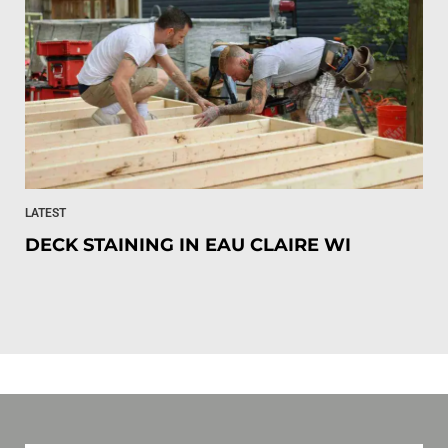
LATEST
DECK STAINING IN EAU CLAIRE WI