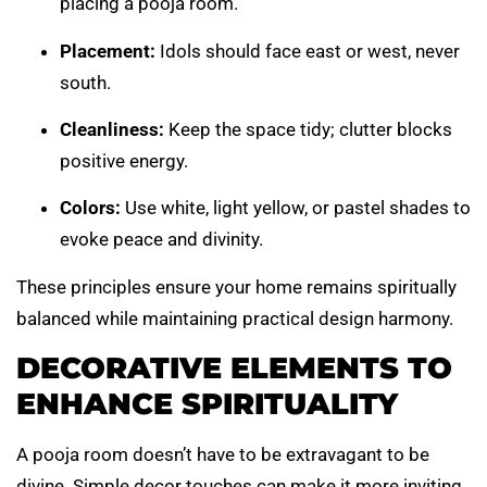
placing a pooja room.
Placement:
Idols should face east or west, never
south.
Cleanliness:
Keep the space tidy; clutter blocks
positive energy.
Colors:
Use white, light yellow, or pastel shades to
evoke peace and divinity.
These principles ensure your home remains spiritually
balanced while maintaining practical design harmony.
DECORATIVE ELEMENTS TO
ENHANCE SPIRITUALITY
A pooja room doesn’t have to be extravagant to be
divine. Simple decor touches can make it more inviting.