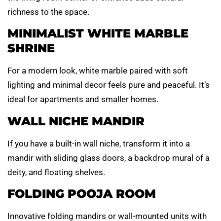
richness to the space.
MINIMALIST WHITE MARBLE
SHRINE
For a modern look, white marble paired with soft
lighting and minimal decor feels pure and peaceful. It’s
ideal for apartments and smaller homes.
WALL NICHE MANDIR
If you have a built-in wall niche, transform it into a
mandir with sliding glass doors, a backdrop mural of a
deity, and floating shelves.
FOLDING POOJA ROOM
Innovative folding mandirs or wall-mounted units with