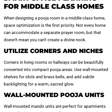
FOR MIDDLE CLASS HOMES
When designing a pooja room in a middle-class home,
space optimization is the first priority. Not every home
can accommodate a separate prayer room, but that
doesn’t mean you can’t create a divine nook.
UTILIZE CORNERS AND NICHES
Corners in living rooms or hallways can be beautifully
converted into compact pooja areas. Use wall-mounted
shelves for idols and brass bells, and add subtle
backlighting for a warm, sacred glow.
WALL-MOUNTED POOJA UNITS
Wall-mounted mandir units are perfect for apartments