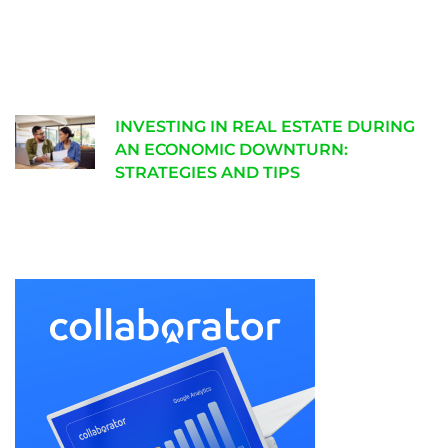
INVESTING IN REAL ESTATE DURING
AN ECONOMIC DOWNTURN:
STRATEGIES AND TIPS