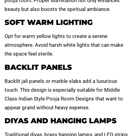
pooja room. Proper illumination not only enhances
beauty but also boosts the spiritual ambiance.
SOFT WARM LIGHTING
Opt for warm yellow lights to create a serene
atmosphere. Avoid harsh white lights that can make
the space feel sterile.
BACKLIT PANELS
Backlit jali panels or marble slabs add a luxurious
touch. This design is especially suitable for Middle
Class Indian Style Pooja Room Designs that want to
appear grand without heavy expense.
DIYAS AND HANGING LAMPS
Traditional diyas, brass hanging lamps, and LED strips