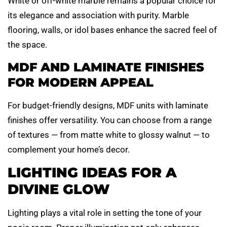
White or off-white marble remains a popular choice for
its elegance and association with purity. Marble
flooring, walls, or idol bases enhance the sacred feel of
the space.
MDF AND LAMINATE FINISHES
FOR MODERN APPEAL
For budget-friendly designs, MDF units with laminate
finishes offer versatility. You can choose from a range
of textures — from matte white to glossy walnut — to
complement your home’s decor.
LIGHTING IDEAS FOR A
DIVINE GLOW
Lighting plays a vital role in setting the tone of your