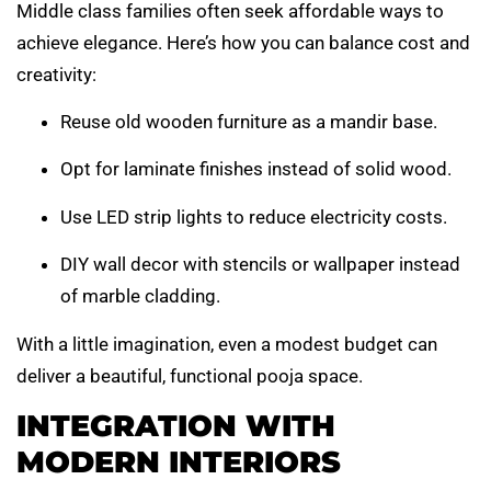
Middle class families often seek affordable ways to
achieve elegance. Here’s how you can balance cost and
creativity:
Reuse old wooden furniture as a mandir base.
Opt for laminate finishes instead of solid wood.
Use LED strip lights to reduce electricity costs.
DIY wall decor with stencils or wallpaper instead
of marble cladding.
With a little imagination, even a modest budget can
deliver a beautiful, functional pooja space.
INTEGRATION WITH
MODERN INTERIORS