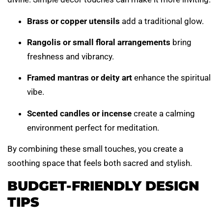
Brass or copper utensils
add a traditional glow.
Rangolis or small floral arrangements
bring
freshness and vibrancy.
Framed mantras or deity art
enhance the spiritual
vibe.
Scented candles or incense
create a calming
environment perfect for meditation.
By combining these small touches, you create a
soothing space that feels both sacred and stylish.
BUDGET-FRIENDLY DESIGN
TIPS