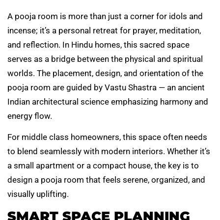
A pooja room is more than just a corner for idols and
incense; it’s a personal retreat for prayer, meditation,
and reflection. In Hindu homes, this sacred space
serves as a bridge between the physical and spiritual
worlds. The placement, design, and orientation of the
pooja room are guided by Vastu Shastra — an ancient
Indian architectural science emphasizing harmony and
energy flow.
For middle class homeowners, this space often needs
to blend seamlessly with modern interiors. Whether it’s
a small apartment or a compact house, the key is to
design a pooja room that feels serene, organized, and
visually uplifting.
SMART SPACE PLANNING