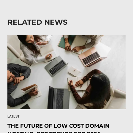
RELATED NEWS
LATEST
THE FUTURE OF LOW COST DOMAIN