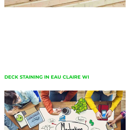
DECK STAINING IN EAU CLAIRE WI