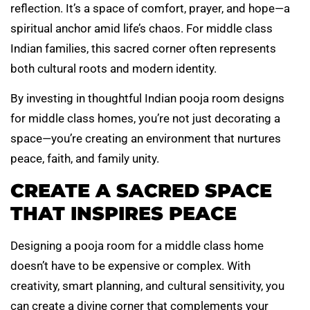
reflection. It’s a space of comfort, prayer, and hope—a
spiritual anchor amid life’s chaos. For middle class
Indian families, this sacred corner often represents
both cultural roots and modern identity.
By investing in thoughtful Indian pooja room designs
for middle class homes, you’re not just decorating a
space—you’re creating an environment that nurtures
peace, faith, and family unity.
CREATE A SACRED SPACE
THAT INSPIRES PEACE
Designing a pooja room for a middle class home
doesn’t have to be expensive or complex. With
creativity, smart planning, and cultural sensitivity, you
can create a divine corner that complements your