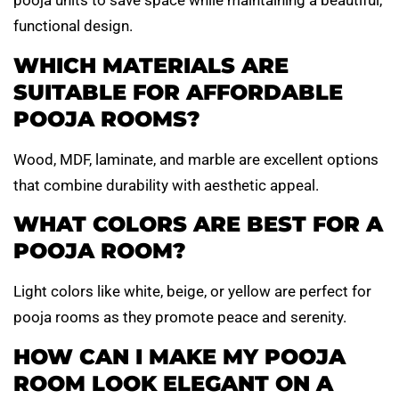
pooja units to save space while maintaining a beautiful,
functional design.
WHICH MATERIALS ARE
SUITABLE FOR AFFORDABLE
POOJA ROOMS?
Wood, MDF, laminate, and marble are excellent options
that combine durability with aesthetic appeal.
WHAT COLORS ARE BEST FOR A
POOJA ROOM?
Light colors like white, beige, or yellow are perfect for
pooja rooms as they promote peace and serenity.
HOW CAN I MAKE MY POOJA
ROOM LOOK ELEGANT ON A