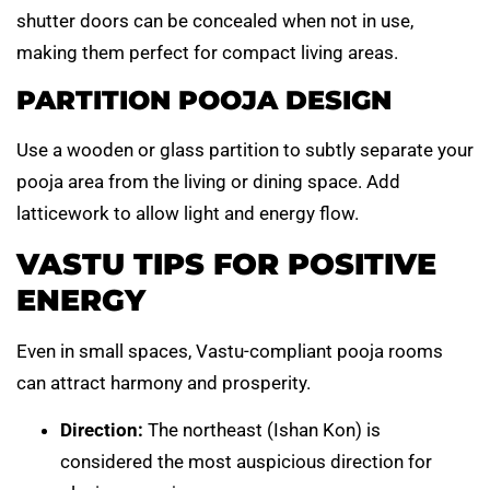
shutter doors can be concealed when not in use,
making them perfect for compact living areas.
PARTITION POOJA DESIGN
Use a wooden or glass partition to subtly separate your
pooja area from the living or dining space. Add
latticework to allow light and energy flow.
VASTU TIPS FOR POSITIVE
ENERGY
Even in small spaces, Vastu-compliant pooja rooms
can attract harmony and prosperity.
Direction:
The northeast (Ishan Kon) is
considered the most auspicious direction for