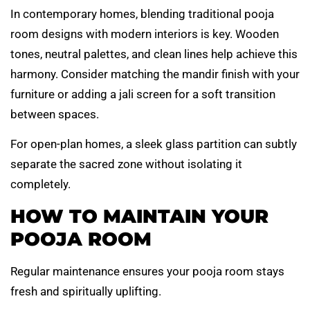
In contemporary homes, blending traditional pooja
room designs with modern interiors is key. Wooden
tones, neutral palettes, and clean lines help achieve this
harmony. Consider matching the mandir finish with your
furniture or adding a jali screen for a soft transition
between spaces.
For open-plan homes, a sleek glass partition can subtly
separate the sacred zone without isolating it
completely.
HOW TO MAINTAIN YOUR
POOJA ROOM
Regular maintenance ensures your pooja room stays
fresh and spiritually uplifting.