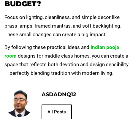
BUDGET?
Focus on lighting, cleanliness, and simple decor like
brass lamps, framed mantras, and soft backlighting.
These small changes can create a big impact.
By following these practical ideas and
Indian pooja
room
designs for middle class homes, you can create a
space that reflects both devotion and design sensibility
— perfectly blending tradition with modern living.
ASDADNQ12
All Posts