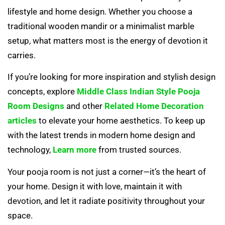
lifestyle and home design. Whether you choose a
traditional wooden mandir or a minimalist marble
setup, what matters most is the energy of devotion it
carries.
If you’re looking for more inspiration and stylish design
concepts, explore
Middle Class Indian Style Pooja
Room Designs
and other
Related Home Decoration
articles
to elevate your home aesthetics. To keep up
with the latest trends in modern home design and
technology,
Learn more
from trusted sources.
Your pooja room is not just a corner—it’s the heart of
your home. Design it with love, maintain it with
devotion, and let it radiate positivity throughout your
space.