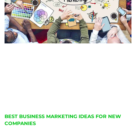
BEST BUSINESS MARKETING IDEAS FOR NEW
COMPANIES