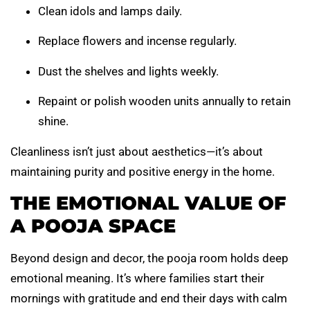
Clean idols and lamps daily.
Replace flowers and incense regularly.
Dust the shelves and lights weekly.
Repaint or polish wooden units annually to retain
shine.
Cleanliness isn’t just about aesthetics—it’s about
maintaining purity and positive energy in the home.
THE EMOTIONAL VALUE OF
A POOJA SPACE
Beyond design and decor, the pooja room holds deep
emotional meaning. It’s where families start their
mornings with gratitude and end their days with calm