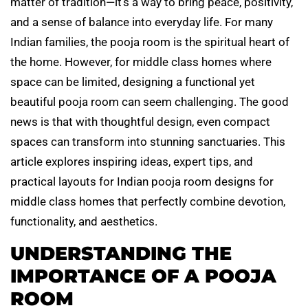
matter of tradition—it’s a way to bring peace, positivity,
and a sense of balance into everyday life. For many
Indian families, the pooja room is the spiritual heart of
the home. However, for middle class homes where
space can be limited, designing a functional yet
beautiful pooja room can seem challenging. The good
news is that with thoughtful design, even compact
spaces can transform into stunning sanctuaries. This
article explores inspiring ideas, expert tips, and
practical layouts for Indian pooja room designs for
middle class homes that perfectly combine devotion,
functionality, and aesthetics.
UNDERSTANDING THE
IMPORTANCE OF A POOJA
ROOM