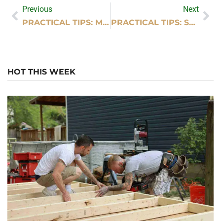
Previous
Next
PRACTICAL TIPS: MY KITCHEN DESIGN EXPO
PRACTICAL TIPS: SUPER SUDZ CAR WASH PHOTOS
HOT THIS WEEK